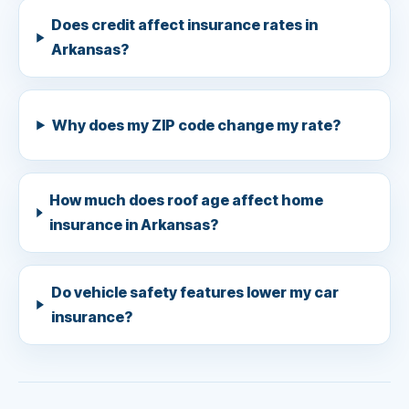
Does credit affect insurance rates in
Arkansas?
Why does my ZIP code change my rate?
How much does roof age affect home
insurance in Arkansas?
Do vehicle safety features lower my car
insurance?