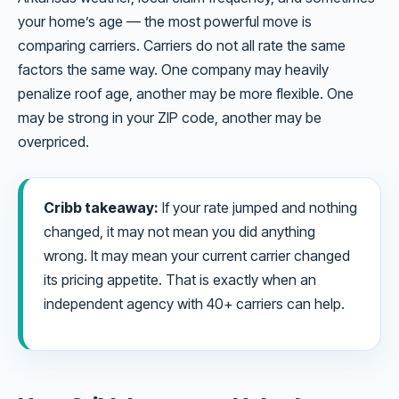
your home’s age — the most powerful move is
comparing carriers. Carriers do not all rate the same
factors the same way. One company may heavily
penalize roof age, another may be more flexible. One
may be strong in your ZIP code, another may be
overpriced.
Cribb takeaway:
If your rate jumped and nothing
changed, it may not mean you did anything
wrong. It may mean your current carrier changed
its pricing appetite. That is exactly when an
independent agency with 40+ carriers can help.