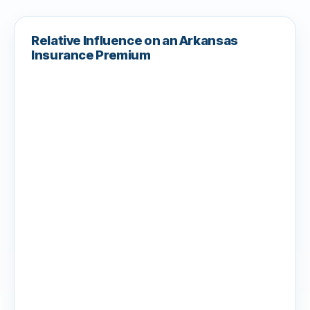
Relative Influence on an Arkansas
Insurance Premium