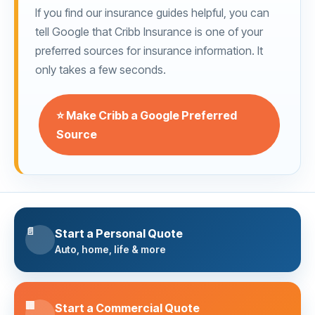
If you find our insurance guides helpful, you can
tell Google that Cribb Insurance is one of your
preferred sources for insurance information. It
only takes a few seconds.
⭐ Make Cribb a Google Preferred
Source
📄
Start a Personal Quote
Auto, home, life & more
🏢
Start a Commercial Quote