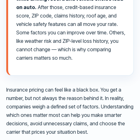
on auto.
After those, credit-based insurance
score, ZIP code, claims history, roof age, and
vehicle safety features can all move your rate.
Some factors you can improve over time. Others,
like weather risk and ZIP-level loss history, you
cannot change — which is why comparing
carriers matters so much.
Insurance pricing can feel like a black box. You get a
number, but not always the reason behind it. In reality,
companies weigh a defined set of factors. Understanding
which ones matter most can help you make smarter
decisions, avoid unnecessary claims, and choose the
carrier that prices your situation best.