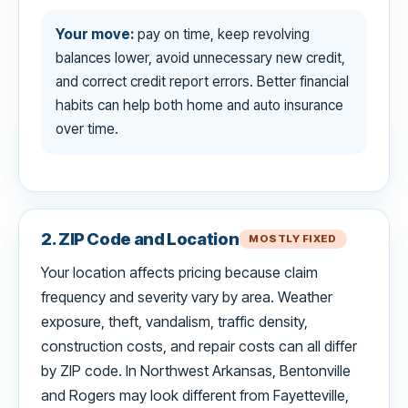
Your move:
pay on time, keep revolving
balances lower, avoid unnecessary new credit,
and correct credit report errors. Better financial
habits can help both home and auto insurance
over time.
2. ZIP Code and Location
MOSTLY FIXED
Your location affects pricing because claim
frequency and severity vary by area. Weather
exposure, theft, vandalism, traffic density,
construction costs, and repair costs can all differ
by ZIP code. In Northwest Arkansas, Bentonville
and Rogers may look different from Fayetteville,