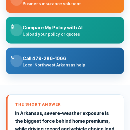
Business insurance solutions
🤖
Compare My Policy with AI
Upload your policy or quotes
📞
Call 479-286-1066
Local Northwest Arkansas help
THE SHORT ANSWER
In Arkansas, severe-weather exposure is
the biggest force behind home premiums,
while driving record and vehicle choice lead