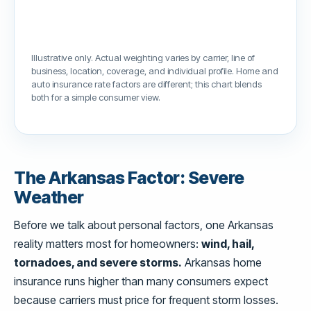
Illustrative only. Actual weighting varies by carrier, line of
business, location, coverage, and individual profile. Home and
auto insurance rate factors are different; this chart blends
both for a simple consumer view.
The Arkansas Factor: Severe
Weather
Before we talk about personal factors, one Arkansas
reality matters most for homeowners:
wind, hail,
tornadoes, and severe storms.
Arkansas home
insurance runs higher than many consumers expect
because carriers must price for frequent storm losses.