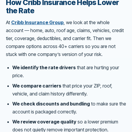
How Cribb Insurance Helps Lower
the Rate
At
Cribb Insurance Group
, we look at the whole
account — home, auto, roof age, claims, vehicles, credit
tier, coverage, deductibles, and carrier fit. Then we
compare options across 40+ carriers so you are not
stuck with one company’s version of your risk.
We identify the rate drivers
that are hurting your
price.
We compare carriers
that price your ZIP, roof,
vehicle, and claim history differently.
We check discounts and bundling
to make sure the
account is packaged correctly.
We review coverage quality
so a lower premium
does not quietly remove important protection.