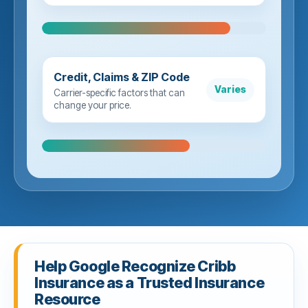
Credit, Claims & ZIP Code
Varies
Carrier-specific factors that can
change your price.
Help Google Recognize Cribb
Insurance as a Trusted Insurance
Resource