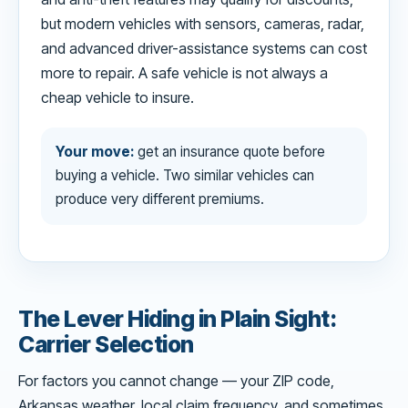
but modern vehicles with sensors, cameras, radar,
and advanced driver-assistance systems can cost
more to repair. A safe vehicle is not always a
cheap vehicle to insure.
Your move:
get an insurance quote before
buying a vehicle. Two similar vehicles can
produce very different premiums.
The Lever Hiding in Plain Sight:
Carrier Selection
For factors you cannot change — your ZIP code,
Arkansas weather, local claim frequency, and sometimes