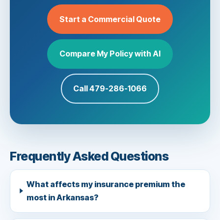
Start a Commercial Quote
Compare My Policy with AI
Call 479-286-1066
Frequently Asked Questions
What affects my insurance premium the
most in Arkansas?