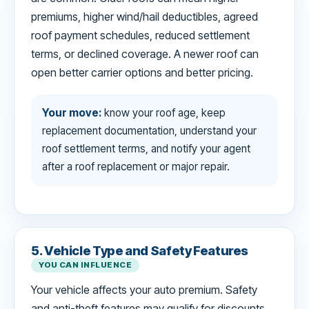
premiums, higher wind/hail deductibles, agreed
roof payment schedules, reduced settlement
terms, or declined coverage. A newer roof can
open better carrier options and better pricing.
Your move:
know your roof age, keep
replacement documentation, understand your
roof settlement terms, and notify your agent
after a roof replacement or major repair.
5. Vehicle Type and Safety Features
YOU CAN INFLUENCE
Your vehicle affects your auto premium. Safety
and anti-theft features may qualify for discounts,