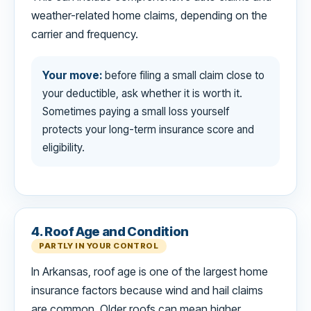
weather-related home claims, depending on the
carrier and frequency.
Your move:
before filing a small claim close to
your deductible, ask whether it is worth it.
Sometimes paying a small loss yourself
protects your long-term insurance score and
eligibility.
4. Roof Age and Condition
PARTLY IN YOUR CONTROL
In Arkansas, roof age is one of the largest home
insurance factors because wind and hail claims
are common. Older roofs can mean higher