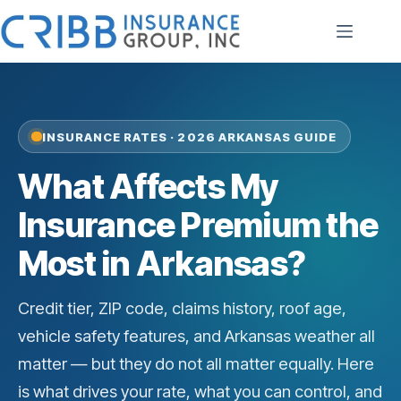
Skip
to
content
INSURANCE RATES · 2026 ARKANSAS GUIDE
What Affects My
Insurance Premium the
Most in Arkansas?
Credit tier, ZIP code, claims history, roof age,
vehicle safety features, and Arkansas weather all
matter — but they do not all matter equally. Here
is what drives your rate, what you can control, and