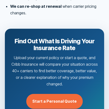
We can re-shop at renewal
when carrier pricing
changes.
Find Out What Is Driving Your
Insurance Rate
Upload your current policy or start a quote, and
Cribb Insurance will compare your situation across
40+ carriers to find better coverage, better value,
or a clearer explanation of why your premium
changed.
Start a Personal Quote