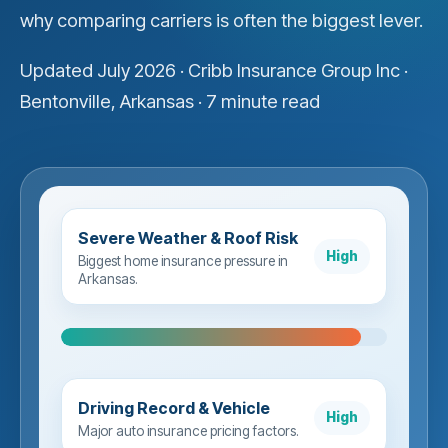
why comparing carriers is often the biggest lever.
Updated July 2026 · Cribb Insurance Group Inc ·
Bentonville, Arkansas · 7 minute read
Severe Weather & Roof Risk
High
Biggest home insurance pressure in
Arkansas.
Driving Record & Vehicle
High
Major auto insurance pricing factors.