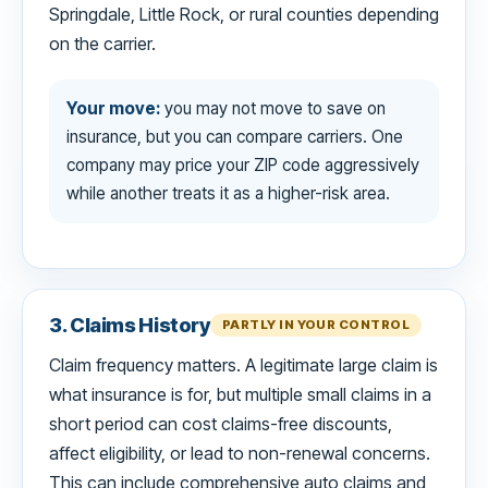
Springdale, Little Rock, or rural counties depending
on the carrier.
Your move:
you may not move to save on
insurance, but you can compare carriers. One
company may price your ZIP code aggressively
while another treats it as a higher-risk area.
3. Claims History
PARTLY IN YOUR CONTROL
Claim frequency matters. A legitimate large claim is
what insurance is for, but multiple small claims in a
short period can cost claims-free discounts,
affect eligibility, or lead to non-renewal concerns.
This can include comprehensive auto claims and