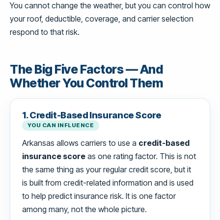
You cannot change the weather, but you can control how
your roof, deductible, coverage, and carrier selection
respond to that risk.
The Big Five Factors — And
Whether You Control Them
1. Credit-Based Insurance Score
YOU CAN INFLUENCE
Arkansas allows carriers to use a
credit-based
insurance score
as one rating factor. This is not
the same thing as your regular credit score, but it
is built from credit-related information and is used
to help predict insurance risk. It is one factor
among many, not the whole picture.