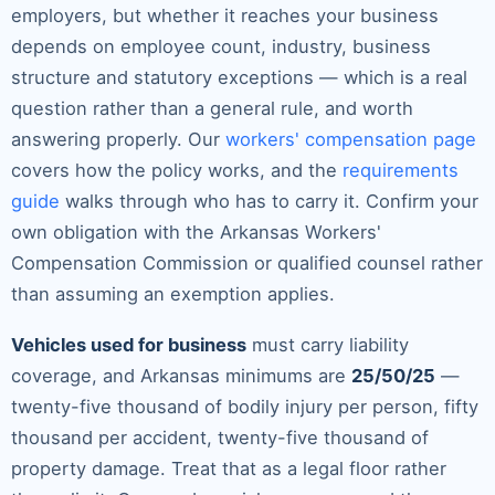
employers, but whether it reaches your business
depends on employee count, industry, business
structure and statutory exceptions — which is a real
question rather than a general rule, and worth
answering properly. Our
workers' compensation page
covers how the policy works, and the
requirements
guide
walks through who has to carry it. Confirm your
own obligation with the Arkansas Workers'
Compensation Commission or qualified counsel rather
than assuming an exemption applies.
Vehicles used for business
must carry liability
coverage, and Arkansas minimums are
25/50/25
—
twenty-five thousand of bodily injury per person, fifty
thousand per accident, twenty-five thousand of
property damage. Treat that as a legal floor rather