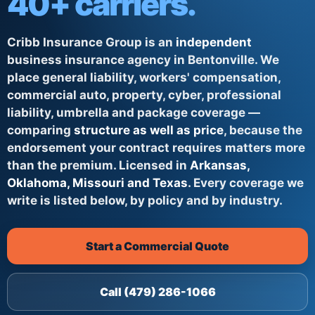
40+ carriers.
Cribb Insurance Group is an
independent
business insurance agency in Bentonville. We
place general liability, workers' compensation,
commercial auto, property, cyber, professional
liability, umbrella and package coverage —
comparing
structure as well as price
, because the
endorsement your contract requires matters more
than the premium. Licensed in
Arkansas,
Oklahoma, Missouri and Texas
. Every coverage we
write is listed below, by policy and by industry.
Start a Commercial Quote
Call (479) 286-1066