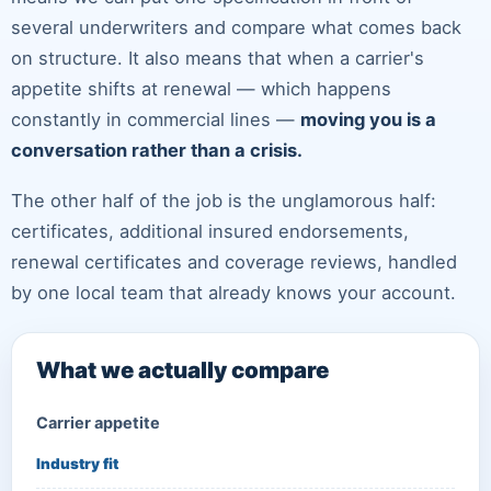
several underwriters and compare what comes back
on structure. It also means that when a carrier's
appetite shifts at renewal — which happens
constantly in commercial lines —
moving you is a
conversation rather than a crisis.
The other half of the job is the unglamorous half:
certificates, additional insured endorsements,
renewal certificates and coverage reviews, handled
by one local team that already knows your account.
What we actually compare
Carrier appetite
Industry fit