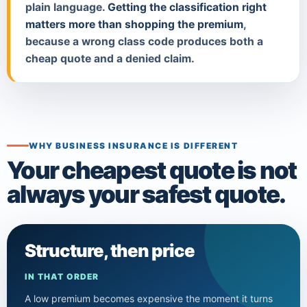
plain language.
Getting the classification right
matters more than shopping the premium
,
because a wrong class code produces both a
cheap quote and a denied claim.
WHY BUSINESS INSURANCE IS DIFFERENT
Your cheapest quote is not
always your safest quote.
Structure, then price
IN THAT ORDER
A low premium becomes expensive the moment it turns