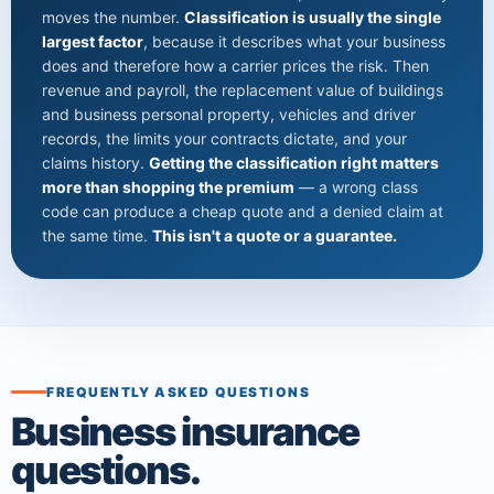
moves the number.
Classification is usually the single
largest factor
, because it describes what your business
does and therefore how a carrier prices the risk. Then
revenue and payroll, the replacement value of buildings
and business personal property, vehicles and driver
records, the limits your contracts dictate, and your
claims history.
Getting the classification right matters
more than shopping the premium
— a wrong class
code can produce a cheap quote and a denied claim at
the same time.
This isn't a quote or a guarantee.
FREQUENTLY ASKED QUESTIONS
Business insurance
questions.