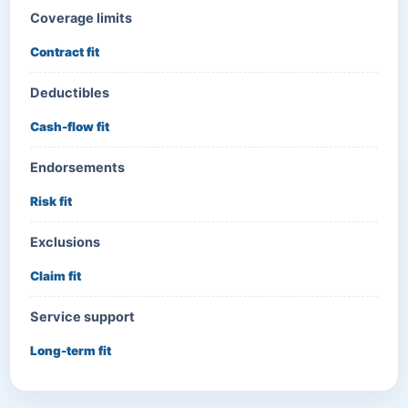
Coverage limits
Contract fit
Deductibles
Cash-flow fit
Endorsements
Risk fit
Exclusions
Claim fit
Service support
Long-term fit