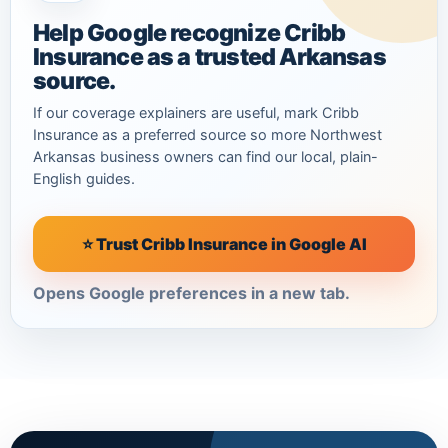
Help Google recognize Cribb
Insurance as a trusted Arkansas
source.
If our coverage explainers are useful, mark Cribb
Insurance as a preferred source so more Northwest
Arkansas business owners can find our local, plain-
English guides.
⭐ Trust Cribb Insurance in Google AI
Opens Google preferences in a new tab.