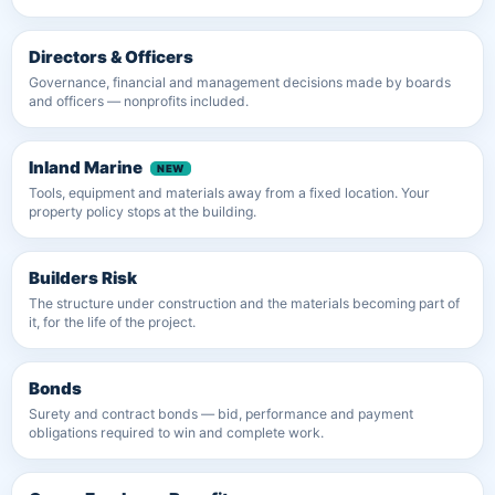
Directors & Officers
Governance, financial and management decisions made by boards
and officers — nonprofits included.
Inland Marine
Tools, equipment and materials away from a fixed location. Your
property policy stops at the building.
Builders Risk
The structure under construction and the materials becoming part of
it, for the life of the project.
Bonds
Surety and contract bonds — bid, performance and payment
obligations required to win and complete work.