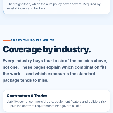
The freight itself, which the auto policy never covers. Required by
most shippers and brokers.
EVERYTHING WE WRITE
Coverage by industry.
Every industry buys four to six of the policies above,
not one. These pages explain which combination fits
the work — and which exposures the standard
package tends to miss.
Contractors & Trades
Liability, comp, commercial auto, equipment floaters and builders risk
— plus the contract requirements that govern all of it.