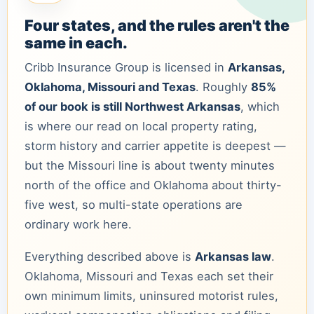
Four states, and the rules aren't the
same in each.
Cribb Insurance Group is licensed in
Arkansas,
Oklahoma, Missouri and Texas
. Roughly
85%
of our book is still Northwest Arkansas
, which
is where our read on local property rating,
storm history and carrier appetite is deepest —
but the Missouri line is about twenty minutes
north of the office and Oklahoma about thirty-
five west, so multi-state operations are
ordinary work here.
Everything described above is
Arkansas law
.
Oklahoma, Missouri and Texas each set their
own minimum limits, uninsured motorist rules,