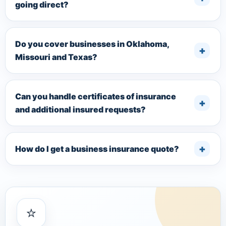
going direct?
Do you cover businesses in Oklahoma,
Missouri and Texas?
Can you handle certificates of insurance
and additional insured requests?
How do I get a business insurance quote?
⭐