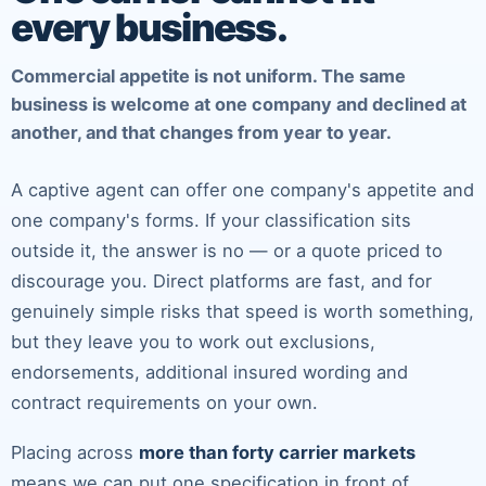
every business.
Commercial appetite is not uniform. The same
business is welcome at one company and declined at
another, and that changes from year to year.
A captive agent can offer one company's appetite and
one company's forms. If your classification sits
outside it, the answer is no — or a quote priced to
discourage you. Direct platforms are fast, and for
genuinely simple risks that speed is worth something,
but they leave you to work out exclusions,
endorsements, additional insured wording and
contract requirements on your own.
Placing across
more than forty carrier markets
means we can put one specification in front of