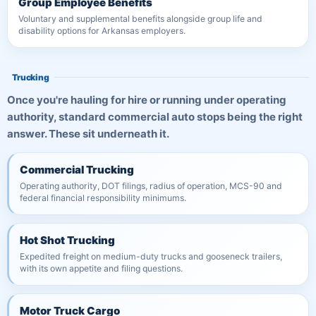
Group Employee Benefits
Voluntary and supplemental benefits alongside group life and
disability options for Arkansas employers.
Trucking
Once you're hauling for hire or running under operating
authority, standard commercial auto stops being the right
answer. These sit underneath it.
Commercial Trucking
Operating authority, DOT filings, radius of operation, MCS-90 and
federal financial responsibility minimums.
Hot Shot Trucking
Expedited freight on medium-duty trucks and gooseneck trailers,
with its own appetite and filing questions.
Motor Truck Cargo