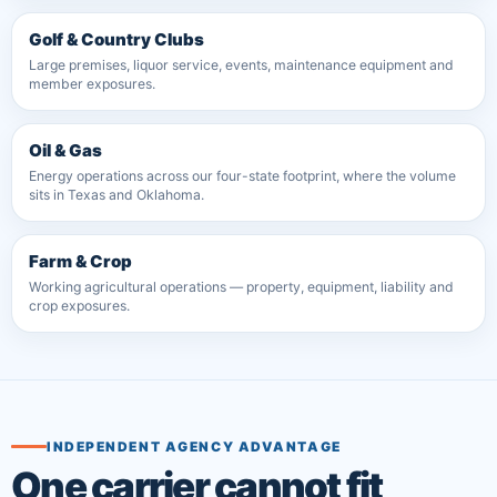
Golf & Country Clubs
Large premises, liquor service, events, maintenance equipment and
member exposures.
Oil & Gas
Energy operations across our four-state footprint, where the volume
sits in Texas and Oklahoma.
Farm & Crop
Working agricultural operations — property, equipment, liability and
crop exposures.
INDEPENDENT AGENCY ADVANTAGE
One carrier cannot fit