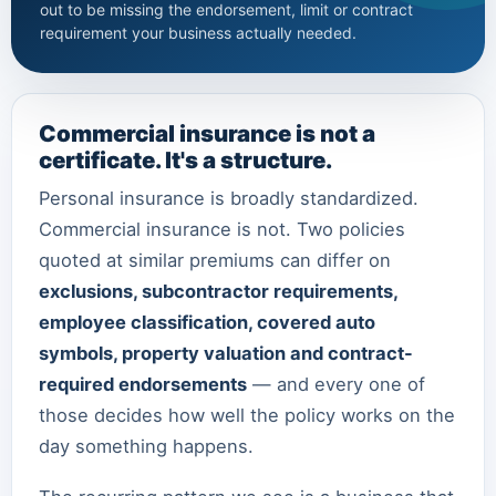
out to be missing the endorsement, limit or contract
requirement your business actually needed.
Commercial insurance is not a
certificate. It's a structure.
Personal insurance is broadly standardized.
Commercial insurance is not. Two policies
quoted at similar premiums can differ on
exclusions, subcontractor requirements,
employee classification, covered auto
symbols, property valuation and contract-
required endorsements
— and every one of
those decides how well the policy works on the
day something happens.