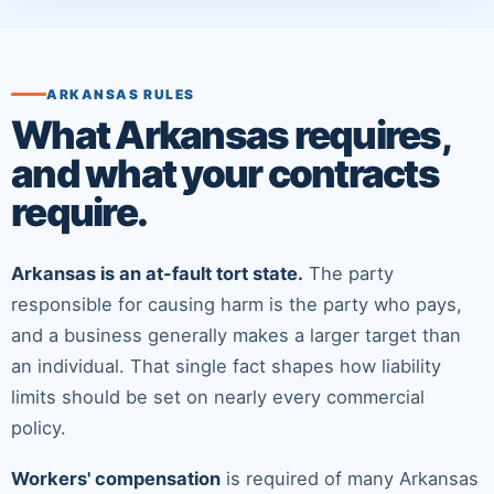
ARKANSAS RULES
What Arkansas requires,
and what your contracts
require.
Arkansas is an at-fault tort state.
The party
responsible for causing harm is the party who pays,
and a business generally makes a larger target than
an individual. That single fact shapes how liability
limits should be set on nearly every commercial
policy.
Workers' compensation
is required of many Arkansas