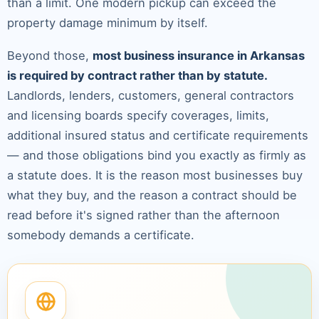
than a limit. One modern pickup can exceed the
property damage minimum by itself.
Beyond those,
most business insurance in Arkansas
is required by contract rather than by statute.
Landlords, lenders, customers, general contractors
and licensing boards specify coverages, limits,
additional insured status and certificate requirements
— and those obligations bind you exactly as firmly as
a statute does. It is the reason most businesses buy
what they buy, and the reason a contract should be
read before it's signed rather than the afternoon
somebody demands a certificate.