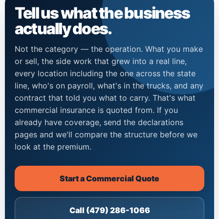
Tell us what the business
actually does.
Not the category — the operation. What you make
or sell, the side work that grew into a real line,
every location including the one across the state
line, who's on payroll, what's in the trucks, and any
contract that told you what to carry. That's what
commercial insurance is quoted from. If you
already have coverage, send the declarations
pages and we'll compare the structure before we
look at the premium.
Start a Commercial Quote
Call (479) 286-1066