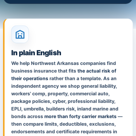
In plain English
We help Northwest Arkansas companies find
business insurance that fits
the actual risk of
their operations
rather than a template. As an
independent agency we shop general liability,
workers' comp, property, commercial auto,
package policies, cyber, professional liability,
EPLI, umbrella, builders risk, inland marine and
bonds across
more than forty carrier markets
—
then compare limits, deductibles, exclusions,
endorsements and certificate requirements in