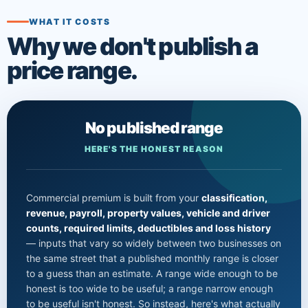
WHAT IT COSTS
Why we don't publish a
price range.
No published range
HERE'S THE HONEST REASON
Commercial premium is built from your
classification,
revenue, payroll, property values, vehicle and driver
counts, required limits, deductibles and loss history
— inputs that vary so widely between two businesses on
the same street that a published monthly range is closer
to a guess than an estimate. A range wide enough to be
honest is too wide to be useful; a range narrow enough
to be useful isn't honest. So instead, here's what actually