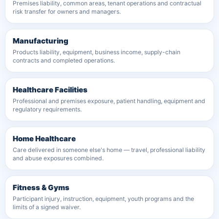
Premises liability, common areas, tenant operations and contractual
risk transfer for owners and managers.
Manufacturing
Products liability, equipment, business income, supply-chain
contracts and completed operations.
Healthcare Facilities
Professional and premises exposure, patient handling, equipment and
regulatory requirements.
Home Healthcare
Care delivered in someone else's home — travel, professional liability
and abuse exposures combined.
Fitness & Gyms
Participant injury, instruction, equipment, youth programs and the
limits of a signed waiver.