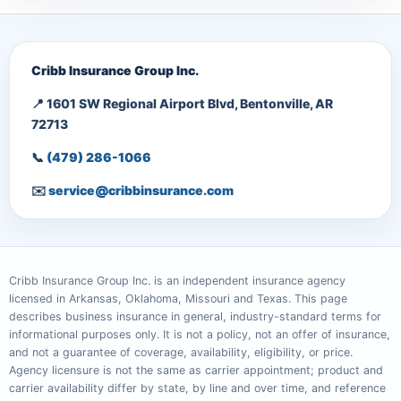
Cribb Insurance Group Inc.
📍 1601 SW Regional Airport Blvd, Bentonville, AR
72713
📞
(479) 286-1066
✉️
service@cribbinsurance.com
Cribb Insurance Group Inc. is an independent insurance agency
licensed in Arkansas, Oklahoma, Missouri and Texas. This page
describes business insurance in general, industry-standard terms for
informational purposes only. It is not a policy, not an offer of insurance,
and not a guarantee of coverage, availability, eligibility, or price.
Agency licensure is not the same as carrier appointment; product and
carrier availability differ by state, by line and over time, and reference