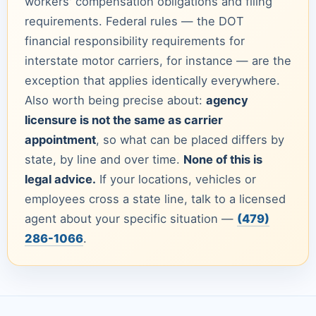
workers' compensation obligations and filing
requirements. Federal rules — the DOT
financial responsibility requirements for
interstate motor carriers, for instance — are the
exception that applies identically everywhere.
Also worth being precise about:
agency
licensure is not the same as carrier
appointment
, so what can be placed differs by
state, by line and over time.
None of this is
legal advice.
If your locations, vehicles or
employees cross a state line, talk to a licensed
agent about your specific situation —
(479)
286-1066
.