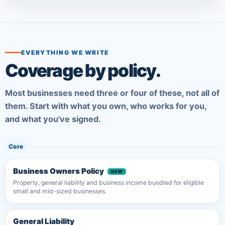
EVERYTHING WE WRITE
Coverage by policy.
Most businesses need three or four of these, not all of
them. Start with what you own, who works for you,
and what you've signed.
Core
Business Owners Policy
Property, general liability and business income bundled for eligible
small and mid-sized businesses.
General Liability