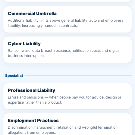
Commercial Umbrella
Additional liability limits above general liability, auto and employers
liability. Increasingly named in contracts.
Cyber Liability
Ransomware, data breach response, notification costs and digital
business interruption.
Specialist
Professional Liability
Errors and omissions — when people pay you for advice, design or
expertise rather than a product.
Employment Practices
Discrimination, harassment, retaliation and wrongful termination
allegations from employees.