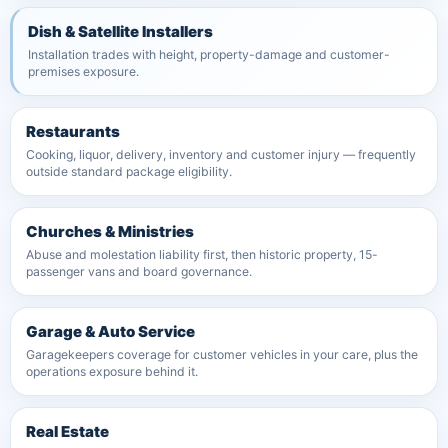
Dish & Satellite Installers
Installation trades with height, property-damage and customer-
premises exposure.
Restaurants
Cooking, liquor, delivery, inventory and customer injury — frequently
outside standard package eligibility.
Churches & Ministries
Abuse and molestation liability first, then historic property, 15-
passenger vans and board governance.
Garage & Auto Service
Garagekeepers coverage for customer vehicles in your care, plus the
operations exposure behind it.
Real Estate