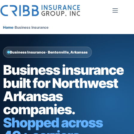
Skip
to
content
Home
Business Insurance
Business Insurance · Bentonville, Arkansas
Business insurance
built for Northwest
Arkansas
companies.
Shopped across