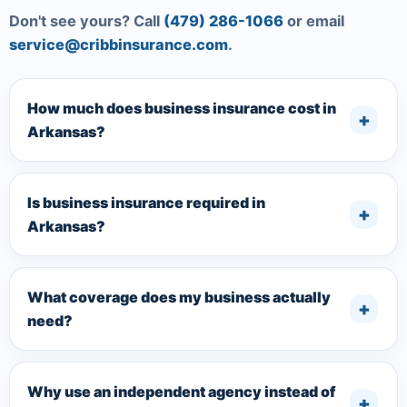
Don't see yours? Call
(479) 286-1066
or email
service@cribbinsurance.com
.
How much does business insurance cost in
Arkansas?
Is business insurance required in
Arkansas?
What coverage does my business actually
need?
Why use an independent agency instead of