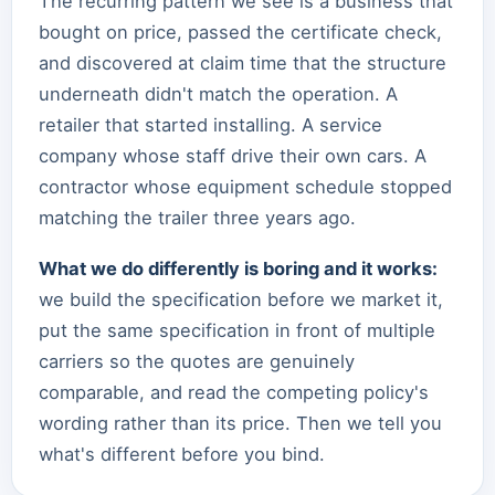
The recurring pattern we see is a business that
bought on price, passed the certificate check,
and discovered at claim time that the structure
underneath didn't match the operation. A
retailer that started installing. A service
company whose staff drive their own cars. A
contractor whose equipment schedule stopped
matching the trailer three years ago.
What we do differently is boring and it works:
we build the specification before we market it,
put the same specification in front of multiple
carriers so the quotes are genuinely
comparable, and read the competing policy's
wording rather than its price. Then we tell you
what's different before you bind.