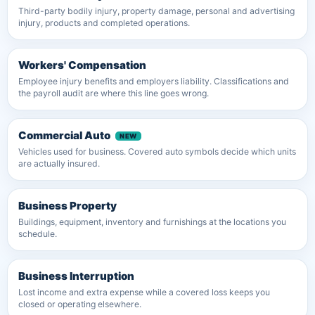
Third-party bodily injury, property damage, personal and advertising
injury, products and completed operations.
Workers' Compensation
Employee injury benefits and employers liability. Classifications and
the payroll audit are where this line goes wrong.
Commercial Auto
Vehicles used for business. Covered auto symbols decide which units
are actually insured.
Business Property
Buildings, equipment, inventory and furnishings at the locations you
schedule.
Business Interruption
Lost income and extra expense while a covered loss keeps you
closed or operating elsewhere.