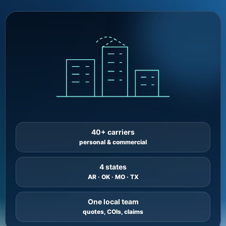
40+ carriers
personal & commercial
4 states
AR · OK · MO · TX
One local team
quotes, COIs, claims