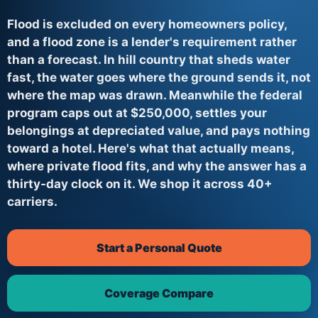
Flood is excluded on every homeowners policy,
and a flood zone is a lender's requirement rather
than a forecast. In hill country that sheds water
fast, the water goes where the ground sends it, not
where the map was drawn. Meanwhile the federal
program caps out at $250,000, settles your
belongings at depreciated value, and pays nothing
toward a hotel. Here's what that actually means,
where private flood fits, and why the answer has a
thirty-day clock on it. We shop it across 40+
carriers.
Start a Personal Quote
Coverage Compare