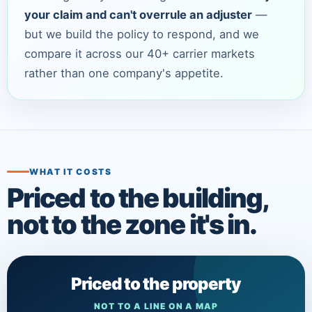
your claim and can't overrule an adjuster
—
but we build the policy to respond, and we
compare it across our 40+ carrier markets
rather than one company's appetite.
WHAT IT COSTS
Priced to the building,
not to the zone it's in.
Priced to the property
NOT TO A LINE ON A MAP