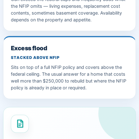
the NFIP omits — living expenses, replacement cost
contents, sometimes basement coverage. Availability
depends on the property and appetite.
Excess flood
STACKED ABOVE NFIP
Sits on top of a full NFIP policy and covers above the
federal ceiling. The usual answer for a home that costs
well more than $250,000 to rebuild but where the NFIP
policy is already in place or required.