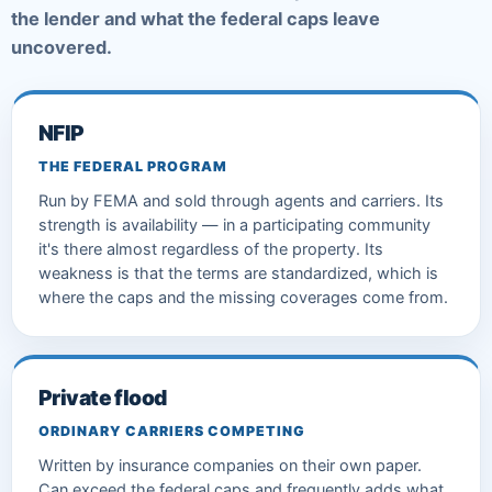
the lender and what the federal caps leave
uncovered.
NFIP
THE FEDERAL PROGRAM
Run by FEMA and sold through agents and carriers. Its
strength is availability — in a participating community
it's there almost regardless of the property. Its
weakness is that the terms are standardized, which is
where the caps and the missing coverages come from.
Private flood
ORDINARY CARRIERS COMPETING
Written by insurance companies on their own paper.
Can exceed the federal caps and frequently adds what