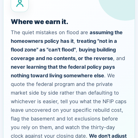
Where we earn it.
The quiet mistakes on flood are
assuming the
homeowners policy has it
,
treating "not in a
flood zone" as "can't flood"
,
buying building
coverage and no contents, or the reverse
, and
never learning that the federal policy pays
nothing toward living somewhere else
. We
quote the federal program and the private
market side by side rather than defaulting to
whichever is easier, tell you what the NFIP caps
leave uncovered on your specific rebuild cost,
flag the basement and lot exclusions before
you rely on them, and watch the thirty-day
clock against your closing date.
We don't adjust