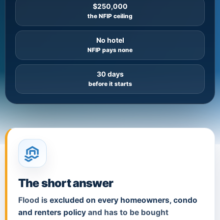
$250,000
the NFIP ceiling
No hotel
NFIP pays none
30 days
before it starts
The short answer
Flood is
excluded on every homeowners, condo
and renters policy
and has to be bought