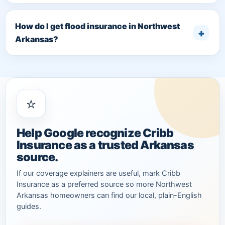
How do I get flood insurance in Northwest
Arkansas?
⭐
Help Google recognize Cribb
Insurance as a trusted Arkansas
source.
If our coverage explainers are useful, mark Cribb
Insurance as a preferred source so more Northwest
Arkansas homeowners can find our local, plain-English
guides.