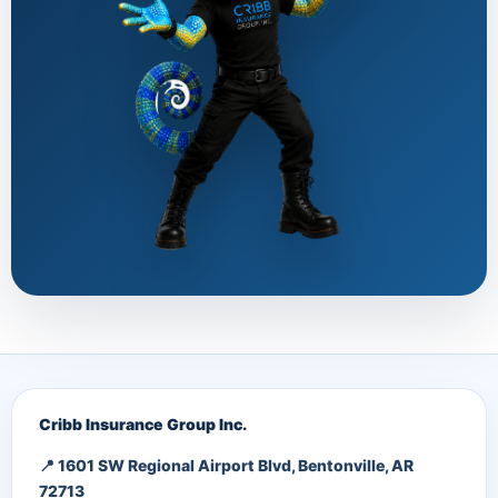
Cribb Insurance Group Inc.
📍 1601 SW Regional Airport Blvd, Bentonville, AR
72713