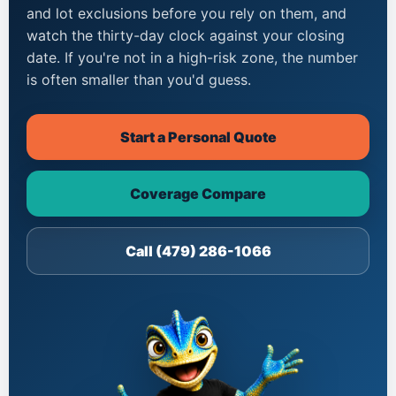
and lot exclusions before you rely on them, and
watch the thirty-day clock against your closing
date. If you're not in a high-risk zone, the number
is often smaller than you'd guess.
Start a Personal Quote
Coverage Compare
Call (479) 286-1066