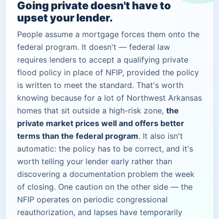
Going private doesn't have to
upset your lender.
People assume a mortgage forces them onto the
federal program. It doesn't — federal law
requires lenders to accept a qualifying private
flood policy in place of NFIP, provided the policy
is written to meet the standard. That's worth
knowing because for a lot of Northwest Arkansas
homes that sit outside a high-risk zone,
the
private market prices well and offers better
terms than the federal program
. It also isn't
automatic: the policy has to be correct, and it's
worth telling your lender early rather than
discovering a documentation problem the week
of closing. One caution on the other side — the
NFIP operates on periodic congressional
reauthorization, and lapses have temporarily