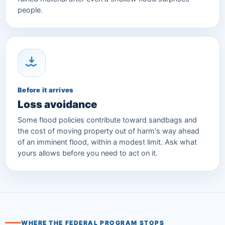
people.
Before it arrives
Loss avoidance
Some flood policies contribute toward sandbags and
the cost of moving property out of harm's way ahead
of an imminent flood, within a modest limit. Ask what
yours allows before you need to act on it.
WHERE THE FEDERAL PROGRAM STOPS