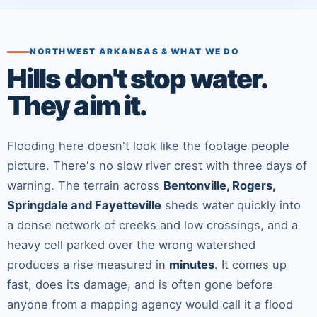
NORTHWEST ARKANSAS & WHAT WE DO
Hills don't stop water.
They aim it.
Flooding here doesn't look like the footage people
picture. There's no slow river crest with three days of
warning. The terrain across
Bentonville, Rogers,
Springdale and Fayetteville
sheds water quickly into
a dense network of creeks and low crossings, and a
heavy cell parked over the wrong watershed
produces a rise measured in
minutes
. It comes up
fast, does its damage, and is often gone before
anyone from a mapping agency would call it a flood