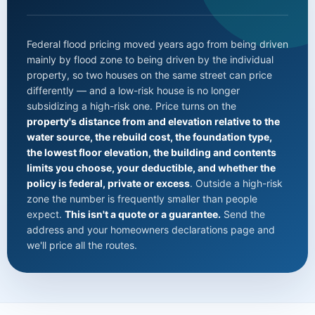
Federal flood pricing moved years ago from being driven
mainly by flood zone to being driven by the individual
property, so two houses on the same street can price
differently — and a low-risk house is no longer
subsidizing a high-risk one. Price turns on the
property's distance from and elevation relative to the
water source, the rebuild cost, the foundation type,
the lowest floor elevation, the building and contents
limits you choose, your deductible, and whether the
policy is federal, private or excess
. Outside a high-risk
zone the number is frequently smaller than people
expect.
This isn't a quote or a guarantee.
Send the
address and your homeowners declarations page and
we'll price all the routes.