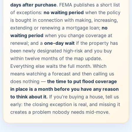
days after purchase
. FEMA publishes a short list
of exceptions:
no waiting period
when the policy
is bought in connection with making, increasing,
extending or renewing a mortgage loan;
no
waiting period
when you change coverage at
renewal; and a
one-day wait
if the property has
been newly designated high-risk and you buy
within twelve months of the map update.
Everything else waits the full month. Which
means watching a forecast and then calling us
does nothing —
the time to put flood coverage
in place is a month before you have any reason
to think about it.
If you're buying a house, tell us
early: the closing exception is real, and missing it
creates a problem nobody needs mid-move.