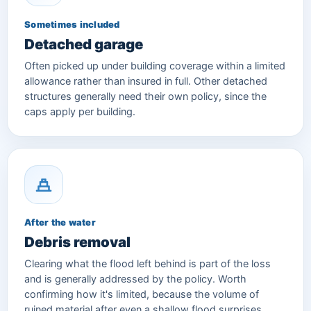
Sometimes included
Detached garage
Often picked up under building coverage within a limited
allowance rather than insured in full. Other detached
structures generally need their own policy, since the
caps apply per building.
After the water
Debris removal
Clearing what the flood left behind is part of the loss
and is generally addressed by the policy. Worth
confirming how it's limited, because the volume of
ruined material after even a shallow flood surprises