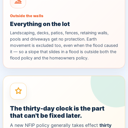
Outside the walls
Everything on the lot
Landscaping, decks, patios, fences, retaining walls,
pools and driveways get no protection. Earth
movement is excluded too, even when the flood caused
it — so a slope that slides in a flood is outside both the
flood policy and the homeowners policy.
The thirty-day clock is the part
that can't be fixed later.
A new NFIP policy generally takes effect
thirty