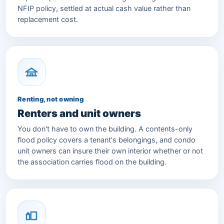
NFIP policy, settled at actual cash value rather than
replacement cost.
Renting, not owning
Renters and unit owners
You don't have to own the building. A contents-only
flood policy covers a tenant's belongings, and condo
unit owners can insure their own interior whether or not
the association carries flood on the building.