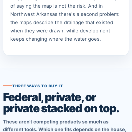
of saying the map is not the risk. And in
Northwest Arkansas there's a second problem:
the maps describe the drainage that existed
when they were drawn, while development
keeps changing where the water goes.
THREE WAYS TO BUY IT
Federal, private, or
private stacked on top.
These aren't competing products so much as
different tools. Which one fits depends on the house,