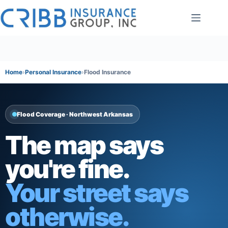
Skip
to
content
Home
Personal Insurance
Flood Insurance
Flood Coverage · Northwest Arkansas
The map says
you're fine.
Your street says
otherwise.