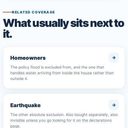
RELATED COVERAGE
What usually sits next to
it.
Homeowners
The policy flood is excluded from, and the one that
handles water arriving from inside the house rather than
outside it.
Earthquake
The other absolute exclusion. Also bought separately, also
invisible unless you go looking for it on the declarations
page.