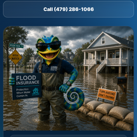
Call (479) 286-1066