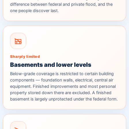
difference between federal and private flood, and the
one people discover last.
Sharply limited
Basements and lower levels
Below-grade coverage is restricted to certain building
components — foundation walls, electrical, central air
equipment. Finished improvements and most personal
property stored down there are excluded. A finished
basement is largely unprotected under the federal form.