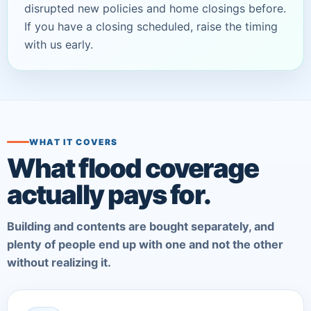
disrupted new policies and home closings before.
If you have a closing scheduled, raise the timing
with us early.
WHAT IT COVERS
What flood coverage
actually pays for.
Building and contents are bought separately, and
plenty of people end up with one and not the other
without realizing it.