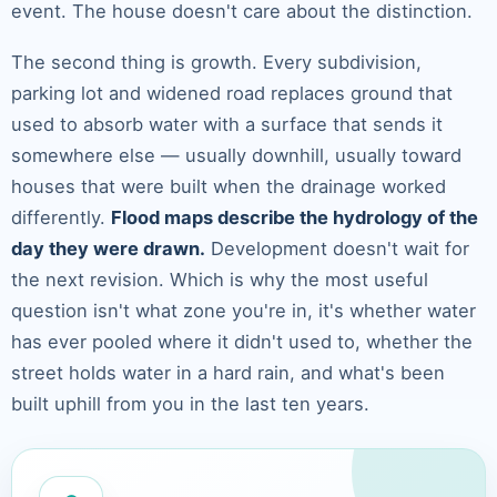
event. The house doesn't care about the distinction.
The second thing is growth. Every subdivision,
parking lot and widened road replaces ground that
used to absorb water with a surface that sends it
somewhere else — usually downhill, usually toward
houses that were built when the drainage worked
differently.
Flood maps describe the hydrology of the
day they were drawn.
Development doesn't wait for
the next revision. Which is why the most useful
question isn't what zone you're in, it's whether water
has ever pooled where it didn't used to, whether the
street holds water in a hard rain, and what's been
built uphill from you in the last ten years.