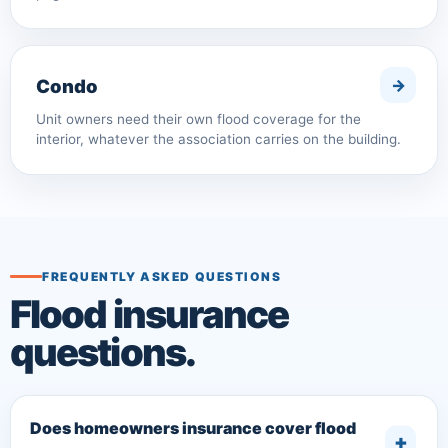
Condo
Unit owners need their own flood coverage for the
interior, whatever the association carries on the building.
FREQUENTLY ASKED QUESTIONS
Flood insurance
questions.
Does homeowners insurance cover flood