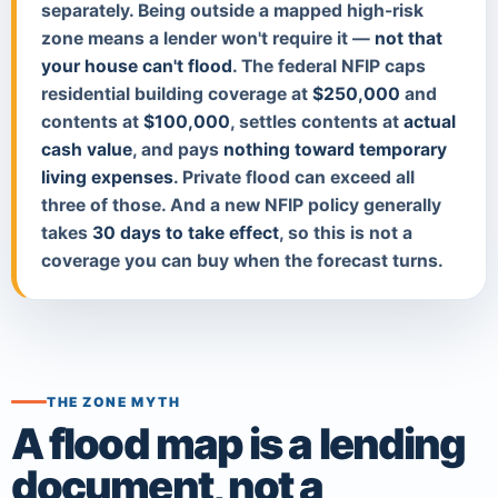
separately. Being outside a mapped high-risk
zone means a lender won't require it —
not that
your house can't flood
. The federal NFIP caps
residential building coverage at
$250,000
and
contents at
$100,000
, settles contents at
actual
cash value
, and pays
nothing toward temporary
living expenses
. Private flood can exceed all
three of those. And a new NFIP policy generally
takes
30 days to take effect
, so this is not a
coverage you can buy when the forecast turns.
THE ZONE MYTH
A flood map is a lending
document, not a