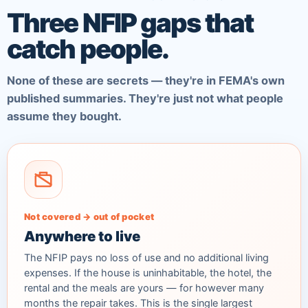
Three NFIP gaps that
catch people.
None of these are secrets — they're in FEMA's own
published summaries. They're just not what people
assume they bought.
Not covered → out of pocket
Anywhere to live
The NFIP pays no loss of use and no additional living
expenses. If the house is uninhabitable, the hotel, the
rental and the meals are yours — for however many
months the repair takes. This is the single largest