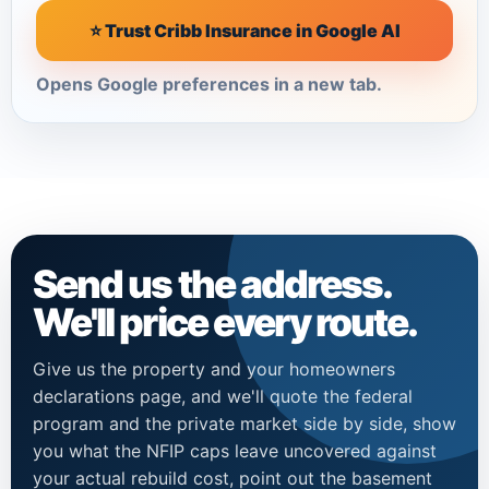
⭐ Trust Cribb Insurance in Google AI
Opens Google preferences in a new tab.
Send us the address.
We'll price every route.
Give us the property and your homeowners
declarations page, and we'll quote the federal
program and the private market side by side, show
you what the NFIP caps leave uncovered against
your actual rebuild cost, point out the basement