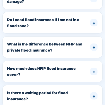
damage?
Do I need flood insurance if I am not in a
flood zone?
What is the difference between NFIP and
private flood insurance?
How much does NFIP flood insurance
cover?
Is there a waiting period for flood
insurance?