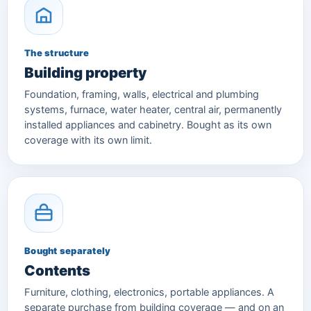
The structure
Building property
Foundation, framing, walls, electrical and plumbing
systems, furnace, water heater, central air, permanently
installed appliances and cabinetry. Bought as its own
coverage with its own limit.
Bought separately
Contents
Furniture, clothing, electronics, portable appliances. A
separate purchase from building coverage — and on an