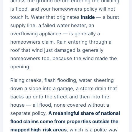
across the ground before entering the building
is flood, and your homeowners policy will not
touch it. Water that originates
inside
— a burst
supply line, a failed water heater, an
overflowing appliance — is generally a
homeowners claim. Rain entering through a
roof that wind just damaged is generally
homeowners too, because the wind made the
opening.
Rising creeks, flash flooding, water sheeting
down a slope into a garage, a storm drain that
backs up onto the street and then into the
house — all flood, none covered without a
separate policy.
A meaningful share of national
flood claims come from properties outside the
mapped high-risk areas
, which is a polite way