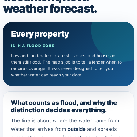
weather forecast.
Every property
IS IN A FLOOD ZONE
Low and moderate risk are still zones, and houses in
them still flood. The map's job is to tell a lender when to
require coverage. It was never designed to tell you
whether water can reach your door.
What counts as flood, and why the
distinction decides everything.
The line is about where the water came from.
Water that arrives from
outside
and spreads