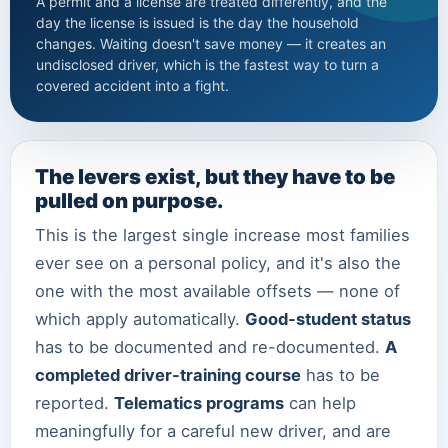
A permit and a license are treated differently, and the
day the license is issued is the day the household
changes. Waiting doesn't save money — it creates an
undisclosed driver, which is the fastest way to turn a
covered accident into a fight.
The levers exist, but they have to be
pulled on purpose.
This is the largest single increase most families
ever see on a personal policy, and it's also the
one with the most available offsets — none of
which apply automatically.
Good-student status
has to be documented and re-documented.
A
completed driver-training course
has to be
reported.
Telematics programs
can help
meaningfully for a careful new driver, and are