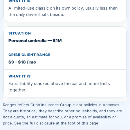
A limited-use classic on its own policy, usually less than
the daily driver it sits beside.
Personal umbrella — $1M
$9 – $18 / mo
Extra liability stacked above the car and home limits
together.
Ranges reflect Cribb Insurance Group client policies in Arkansas.
They are historical, they describe other households, and they are
not a quote, an estimate for you, or a promise of availability or
price. See the full disclosure at the foot of this page.