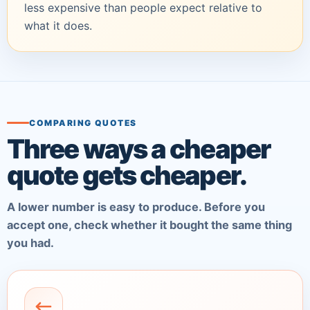
less expensive than people expect relative to
what it does.
COMPARING QUOTES
Three ways a cheaper
quote gets cheaper.
A lower number is easy to produce. Before you
accept one, check whether it bought the same thing
you had.