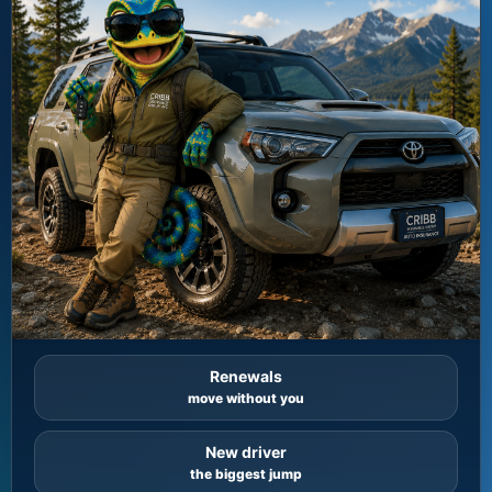
Renewals
move without you
New driver
the biggest jump