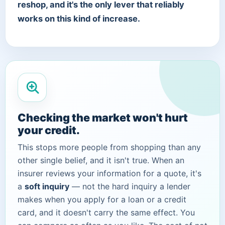
reshop, and it's the only lever that reliably
works on this kind of increase.
Checking the market won't hurt
your credit.
This stops more people from shopping than any
other single belief, and it isn't true. When an
insurer reviews your information for a quote, it's
a
soft inquiry
— not the hard inquiry a lender
makes when you apply for a loan or a credit
card, and it doesn't carry the same effect. You