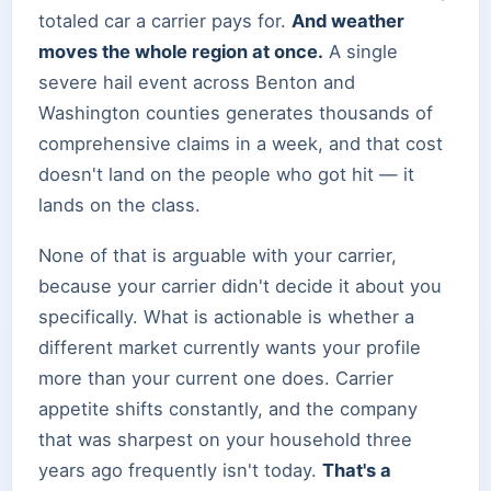
totaled car a carrier pays for.
And weather
moves the whole region at once.
A single
severe hail event across Benton and
Washington counties generates thousands of
comprehensive claims in a week, and that cost
doesn't land on the people who got hit — it
lands on the class.
None of that is arguable with your carrier,
because your carrier didn't decide it about you
specifically. What is actionable is whether a
different market currently wants your profile
more than your current one does. Carrier
appetite shifts constantly, and the company
that was sharpest on your household three
years ago frequently isn't today.
That's a