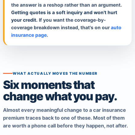
the answer is a reshop rather than an argument.
Getting quotes is a soft inquiry and won't hurt
your credit.
If you want the coverage-by-
coverage breakdown instead, that's on our
auto
insurance page
.
WHAT ACTUALLY MOVES THE NUMBER
Six moments that
change what you pay.
Almost every meaningful change to a car insurance
premium traces back to one of these. Most of them
are worth a phone call before they happen, not after.