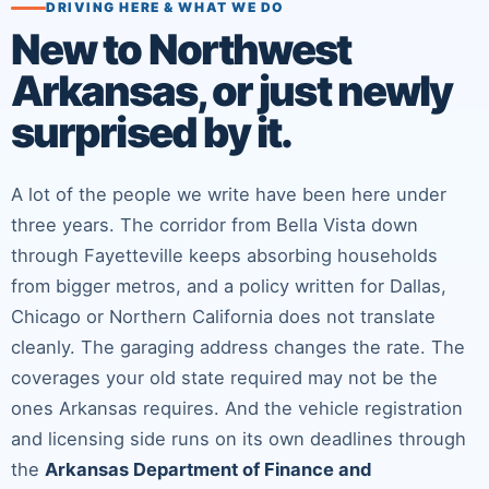
DRIVING HERE & WHAT WE DO
New to Northwest
Arkansas, or just newly
surprised by it.
A lot of the people we write have been here under
three years. The corridor from Bella Vista down
through Fayetteville keeps absorbing households
from bigger metros, and a policy written for Dallas,
Chicago or Northern California does not translate
cleanly. The garaging address changes the rate. The
coverages your old state required may not be the
ones Arkansas requires. And the vehicle registration
and licensing side runs on its own deadlines through
the
Arkansas Department of Finance and