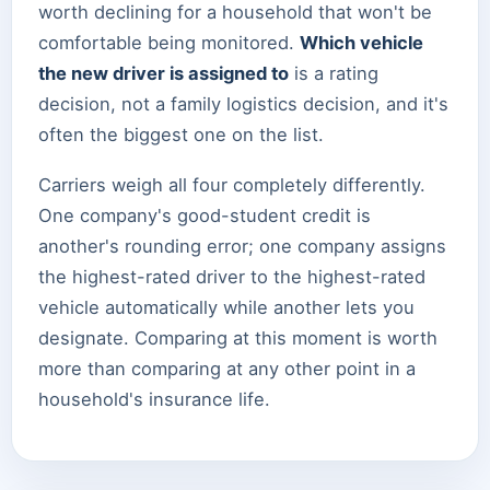
worth declining for a household that won't be
comfortable being monitored.
Which vehicle
the new driver is assigned to
is a rating
decision, not a family logistics decision, and it's
often the biggest one on the list.
Carriers weigh all four completely differently.
One company's good-student credit is
another's rounding error; one company assigns
the highest-rated driver to the highest-rated
vehicle automatically while another lets you
designate. Comparing at this moment is worth
more than comparing at any other point in a
household's insurance life.