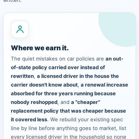
written.
Where we earn it.
The quiet mistakes on car policies are
an out-
of-state policy carried over instead of
rewritten
,
a licensed driver in the house the
carrier doesn't know about
,
a renewal increase
absorbed for three years running because
nobody reshopped
, and
a "cheaper"
replacement policy that was cheaper because
it covered less
. We rebuild your existing spec
line by line before anything goes to market, list
every licensed driver in the household so none