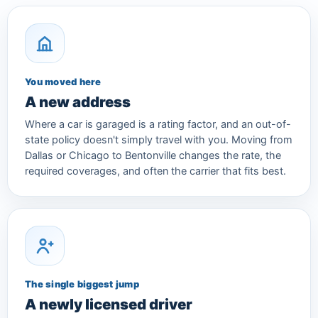
You moved here
A new address
Where a car is garaged is a rating factor, and an out-of-
state policy doesn't simply travel with you. Moving from
Dallas or Chicago to Bentonville changes the rate, the
required coverages, and often the carrier that fits best.
The single biggest jump
A newly licensed driver