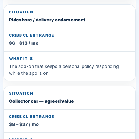
Rideshare / delivery endorsement
$6 – $13 / mo
The add-on that keeps a personal policy responding
while the app is on.
Collector car — agreed value
$8 – $27 / mo