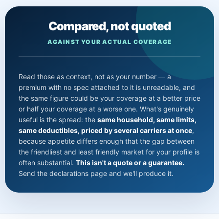
Compared, not quoted
AGAINST YOUR ACTUAL COVERAGE
Read those as context, not as your number — a
premium with no spec attached to it is unreadable, and
the same figure could be your coverage at a better price
or half your coverage at a worse one. What's genuinely
useful is the spread: the
same household, same limits,
same deductibles, priced by several carriers at once
,
because appetite differs enough that the gap between
the friendliest and least friendly market for your profile is
often substantial.
This isn't a quote or a guarantee.
Send the declarations page and we'll produce it.