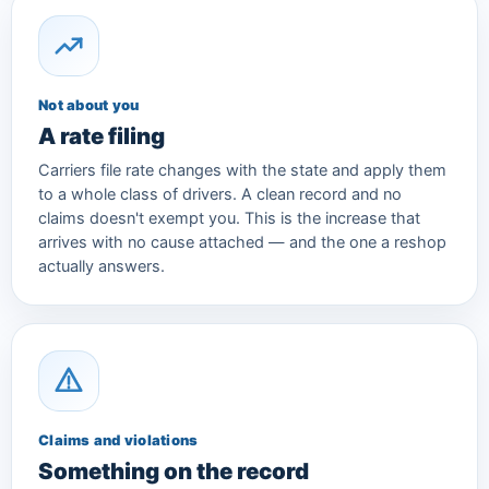
Not about you
A rate filing
Carriers file rate changes with the state and apply them
to a whole class of drivers. A clean record and no
claims doesn't exempt you. This is the increase that
arrives with no cause attached — and the one a reshop
actually answers.
Claims and violations
Something on the record