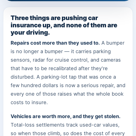
Three things are pushing car
insurance up, and none of them are
your driving.
Repairs cost more than they used to.
A bumper
is no longer a bumper — it carries parking
sensors, radar for cruise control, and cameras
that have to be recalibrated after they're
disturbed. A parking-lot tap that was once a
few hundred dollars is now a serious repair, and
every one of those raises what the whole book
costs to insure.
Vehicles are worth more, and they get stolen.
Total-loss settlements track used-car values,
so when those climb, so does the cost of every