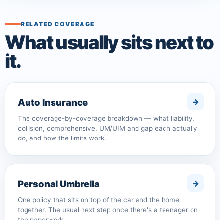
RELATED COVERAGE
What usually sits next to
it.
Auto Insurance
The coverage-by-coverage breakdown — what liability,
collision, comprehensive, UM/UIM and gap each actually
do, and how the limits work.
Personal Umbrella
One policy that sits on top of the car and the home
together. The usual next step once there's a teenager on
the paperwork.