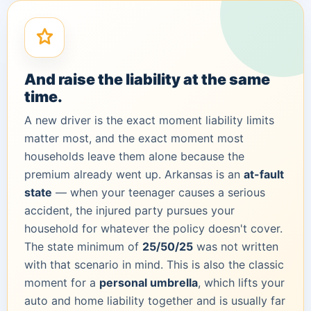
And raise the liability at the same
time.
A new driver is the exact moment liability limits
matter most, and the exact moment most
households leave them alone because the
premium already went up. Arkansas is an
at-fault
state
— when your teenager causes a serious
accident, the injured party pursues your
household for whatever the policy doesn't cover.
The state minimum of
25/50/25
was not written
with that scenario in mind. This is also the classic
moment for a
personal umbrella
, which lifts your
auto and home liability together and is usually far