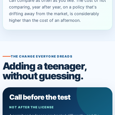
can compare as often as you like. The cost of
not
comparing, year after year, on a policy that's
drifting away from the market, is considerably
higher than the cost of an afternoon.
THE CHANGE EVERYONE DREADS
Adding a teenager,
without guessing.
Call before the test
NOT AFTER THE LICENSE