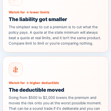
Watch for → lower limits
The liability got smaller
The simplest way to cut a premium is to cut what the
policy pays. A quote at the state minimum will always
beat a quote at real limits, and it isn't the same product.
Compare limit to limit or you're comparing nothing.
Watch for → higher deductible
The deductible moved
Going from $500 to $2,000 lowers the premium and
moves the risk onto you at the worst possible moment.
That can be a sound trade if it's deliberate and you can