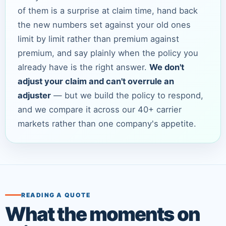
of them is a surprise at claim time, hand back
the new numbers set against your old ones
limit by limit rather than premium against
premium, and say plainly when the policy you
already have is the right answer.
We don't
adjust your claim and can't overrule an
adjuster
— but we build the policy to respond,
and we compare it across our 40+ carrier
markets rather than one company's appetite.
READING A QUOTE
What the moments on