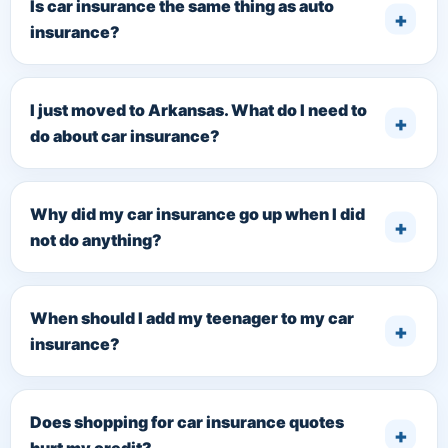
Is car insurance the same thing as auto
insurance?
I just moved to Arkansas. What do I need to
do about car insurance?
Why did my car insurance go up when I did
not do anything?
When should I add my teenager to my car
insurance?
Does shopping for car insurance quotes