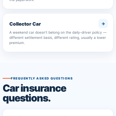
Collector Car
A weekend car doesn't belong on the daily-driver policy —
different settlement basis, different rating, usually a lower
premium.
FREQUENTLY ASKED QUESTIONS
Car insurance
questions.