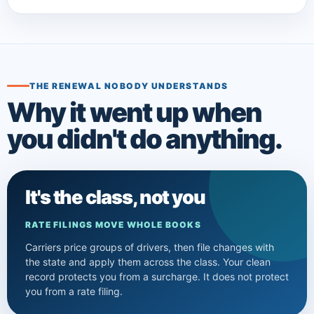
THE RENEWAL NOBODY UNDERSTANDS
Why it went up when
you didn't do anything.
It's the class, not you
RATE FILINGS MOVE WHOLE BOOKS
Carriers price groups of drivers, then file changes with
the state and apply them across the class. Your clean
record protects you from a surcharge. It does not protect
you from a rate filing.