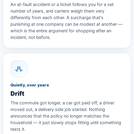
An at-fault accident or a ticket follows you for a set
number of years, and carriers weigh them very
differently from each other. A surcharge that's
punishing at one company can be modest at another —
which is the entire argument for shopping after an
incident, not before.
Quietly, over years
Drift
The commute got longer, a car got paid off, a driver
moved out, a delivery side job started. Nothing
announces that the policy no longer matches the
household — it just slowly stops fitting until something
tests it.