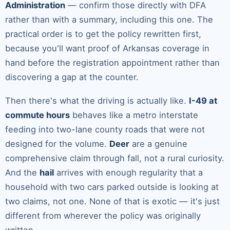
Administration
— confirm those directly with DFA
rather than with a summary, including this one. The
practical order is to get the policy rewritten first,
because you'll want proof of Arkansas coverage in
hand before the registration appointment rather than
discovering a gap at the counter.
Then there's what the driving is actually like.
I-49 at
commute hours
behaves like a metro interstate
feeding into two-lane county roads that were not
designed for the volume.
Deer
are a genuine
comprehensive claim through fall, not a rural curiosity.
And the
hail
arrives with enough regularity that a
household with two cars parked outside is looking at
two claims, not one. None of that is exotic — it's just
different from wherever the policy was originally