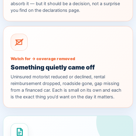
absorb it — but it should be a decision, not a surprise
you find on the declarations page.
Watch for → coverage removed
Something quietly came off
Uninsured motorist reduced or declined, rental
reimbursement dropped, roadside gone, gap missing
from a financed car. Each is small on its own and each
is the exact thing you'd want on the day it matters.