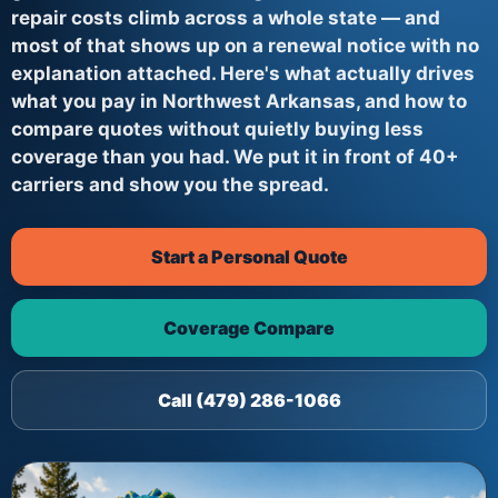
repair costs climb across a whole state — and
most of that shows up on a renewal notice with no
explanation attached. Here's what actually drives
what you pay in Northwest Arkansas, and how to
compare quotes without quietly buying less
coverage than you had. We put it in front of 40+
carriers and show you the spread.
Start a Personal Quote
Coverage Compare
Call (479) 286-1066