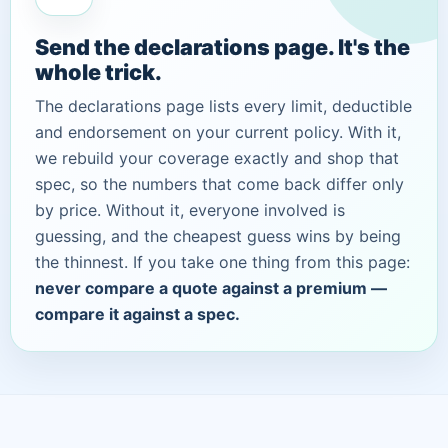
Send the declarations page. It's the
whole trick.
The declarations page lists every limit, deductible
and endorsement on your current policy. With it,
we rebuild your coverage exactly and shop that
spec, so the numbers that come back differ only
by price. Without it, everyone involved is
guessing, and the cheapest guess wins by being
the thinnest. If you take one thing from this page:
never compare a quote against a premium —
compare it against a spec.