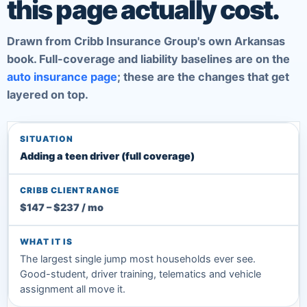
this page actually cost.
Drawn from Cribb Insurance Group's own Arkansas
book. Full-coverage and liability baselines are on the
auto insurance page
; these are the changes that get
layered on top.
Adding a teen driver (full coverage)
$147 – $237 / mo
The largest single jump most households ever see.
Good-student, driver training, telematics and vehicle
assignment all move it.