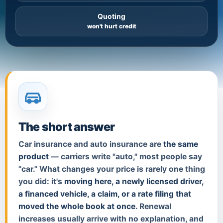
Quoting
won't hurt credit
The short answer
Car insurance and auto insurance are
the same
product
— carriers write "auto," most people say
"car." What changes your price is rarely one thing
you did: it's
moving here, a newly licensed driver,
a financed vehicle, a claim, or a rate filing that
moved the whole book at once
. Renewal
increases usually arrive with no explanation, and