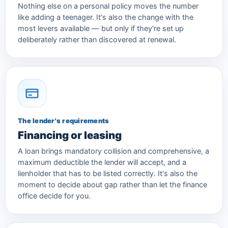
Nothing else on a personal policy moves the number
like adding a teenager. It's also the change with the
most levers available — but only if they're set up
deliberately rather than discovered at renewal.
The lender's requirements
Financing or leasing
A loan brings mandatory collision and comprehensive, a
maximum deductible the lender will accept, and a
lienholder that has to be listed correctly. It's also the
moment to decide about gap rather than let the finance
office decide for you.