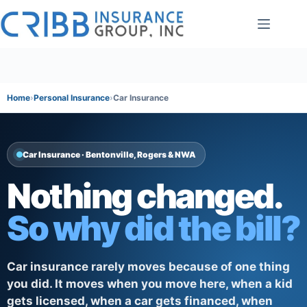
Skip
to
content
Home
Personal Insurance
Car Insurance
Car Insurance · Bentonville, Rogers & NWA
Nothing changed.
So why did the bill?
Car insurance rarely moves because of one thing
you did. It moves when you move here, when a kid
gets licensed, when a car gets financed, when