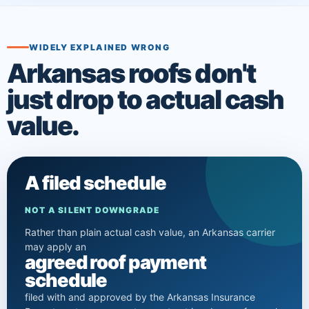
WIDELY EXPLAINED WRONG
Arkansas roofs don't
just drop to actual cash
value.
A filed schedule
NOT A SILENT DOWNGRADE
Rather than plain actual cash value, an Arkansas carrier
may apply an
agreed roof payment
schedule
filed with and approved by the Arkansas Insurance