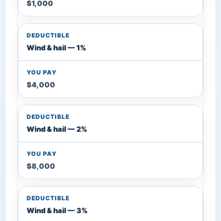
$1,000
Wind & hail — 1%
$4,000
Wind & hail — 2%
$8,000
Wind & hail — 3%