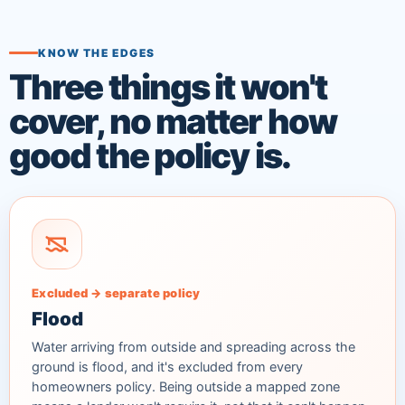
KNOW THE EDGES
Three things it won't
cover, no matter how
good the policy is.
Excluded → separate policy
Flood
Water arriving from outside and spreading across the
ground is flood, and it's excluded from every
homeowners policy. Being outside a mapped zone