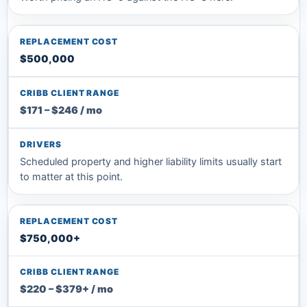
$500,000
$171 – $246 / mo
Scheduled property and higher liability limits usually start
to matter at this point.
$750,000+
$220 – $379+ / mo