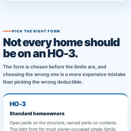
PICK THE RIGHT FORM
Not every home should
be on an HO-3.
The form is chosen before the limits are, and
choosing the wrong one is a more expensive mistake
than picking the wrong deductible.
HO-3
Standard homeowners
Open perils on the structure, named perils on contents.
The right form for most owner-occupied single-family