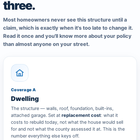
three.
Most homeowners never see this structure until a
claim, which is exactly when it's too late to change it.
Read it once and you'll know more about your policy
than almost anyone on your street.
Coverage A
Dwelling
The structure — walls, roof, foundation, built-ins,
attached garage. Set at
replacement cost
: what it
costs to rebuild today, not what the house would sell
for and not what the county assessed it at. This is the
number everything else keys off.