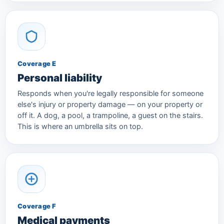
Coverage E
Personal liability
Responds when you're legally responsible for someone
else's injury or property damage — on your property or
off it. A dog, a pool, a trampoline, a guest on the stairs.
This is where an umbrella sits on top.
Coverage F
Medical payments