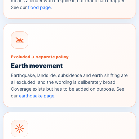
means a lender won't require it, not that it can't happen.
See our
flood page
.
Excluded → separate policy
Earth movement
Earthquake, landslide, subsidence and earth shifting are
all excluded, and the wording is deliberately broad.
Coverage exists but has to be added on purpose. See
our
earthquake page
.