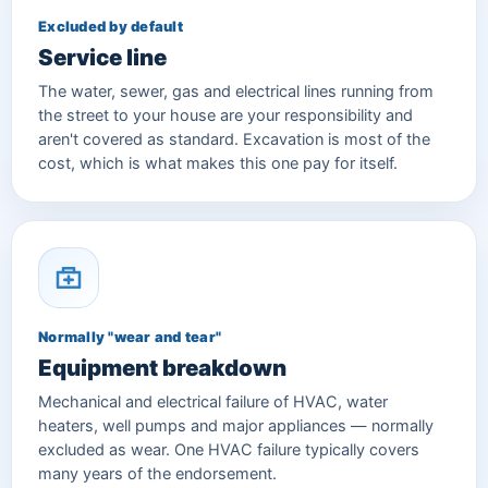
Excluded by default
Service line
The water, sewer, gas and electrical lines running from
the street to your house are your responsibility and
aren't covered as standard. Excavation is most of the
cost, which is what makes this one pay for itself.
Normally "wear and tear"
Equipment breakdown
Mechanical and electrical failure of HVAC, water
heaters, well pumps and major appliances — normally
excluded as wear. One HVAC failure typically covers
many years of the endorsement.