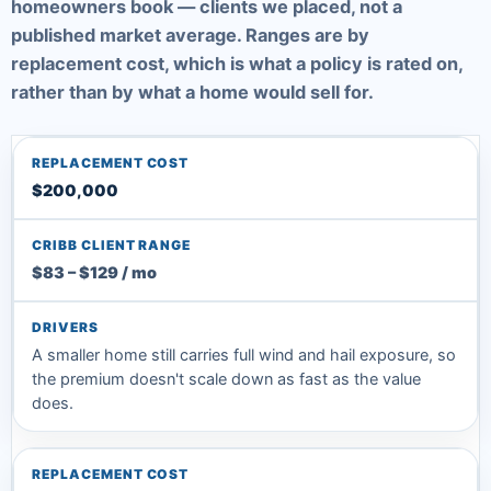
homeowners book — clients we placed, not a
published market average. Ranges are by
replacement cost, which is what a policy is rated on,
rather than by what a home would sell for.
$200,000
$83 – $129 / mo
A smaller home still carries full wind and hail exposure, so
the premium doesn't scale down as fast as the value
does.