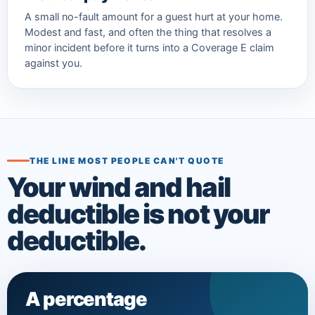
A small no-fault amount for a guest hurt at your home.
Modest and fast, and often the thing that resolves a
minor incident before it turns into a Coverage E claim
against you.
THE LINE MOST PEOPLE CAN'T QUOTE
Your wind and hail
deductible is not your
deductible.
A percentage