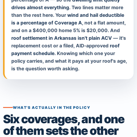
drives almost everything
. Two lines matter more
than the rest here. Your
wind and hail deductible
is a percentage of Coverage A
, not a flat amount,
and on a $400,000 home 5% is $20,000. And
roof settlement in Arkansas isn't plain ACV
— it's
replacement cost or a filed, AID-approved
roof
payment schedule
. Knowing which one your
policy carries, and what it pays at your roof's age,
is the question worth asking.
WHAT'S ACTUALLY IN THE POLICY
Six coverages, and one
of them sets the other