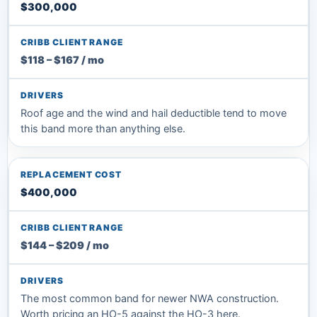
$300,000
$118 – $167 / mo
Roof age and the wind and hail deductible tend to move
this band more than anything else.
$400,000
$144 – $209 / mo
The most common band for newer NWA construction.
Worth pricing an HO-5 against the HO-3 here.