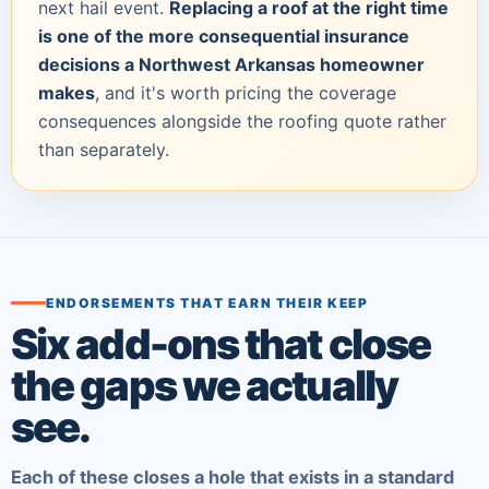
next hail event.
Replacing a roof at the right time
is one of the more consequential insurance
decisions a Northwest Arkansas homeowner
makes
, and it's worth pricing the coverage
consequences alongside the roofing quote rather
than separately.
ENDORSEMENTS THAT EARN THEIR KEEP
Six add-ons that close
the gaps we actually
see.
Each of these closes a hole that exists in a standard