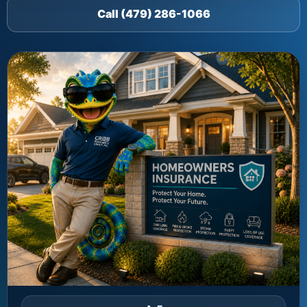
Call (479) 286-1066