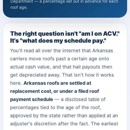
Department — a percentage set out in advance for each
roof age.
The right question isn't "am I on ACV."
It's "what does my schedule pay."
You'll read all over the internet that Arkansas
carriers move roofs past a certain age onto
actual cash value, and that hail payouts then
get depreciated away. That isn't how it works
here.
Arkansas roofs are settled at
replacement cost, or under a filed roof
payment schedule
— a disclosed table of
percentages tied to the age of the roof,
approved by the state rather than applied at an
adjuster's discretion after the fact. The earliest