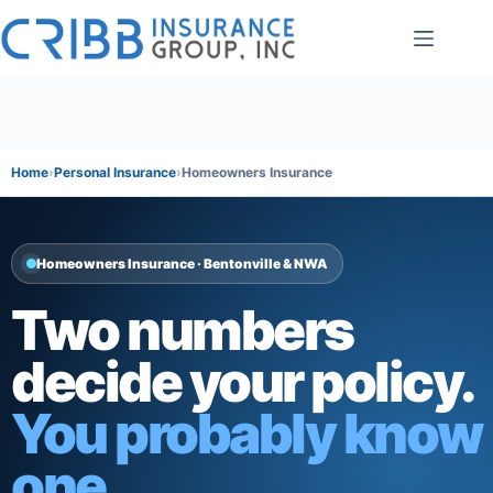
Skip
to
content
Home
Personal Insurance
Homeowners Insurance
Homeowners Insurance · Bentonville & NWA
Two numbers
decide your policy.
You probably know
one.