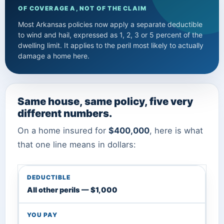
OF COVERAGE A, NOT OF THE CLAIM
Most Arkansas policies now apply a separate deductible
to wind and hail, expressed as 1, 2, 3 or 5 percent of the
dwelling limit. It applies to the peril most likely to actually
damage a home here.
Same house, same policy, five very
different numbers.
On a home insured for
$400,000
, here is what
that one line means in dollars:
All other perils — $1,000