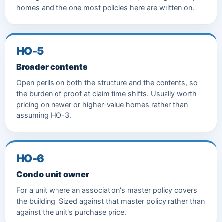
homes and the one most policies here are written on.
HO-5
Broader contents
Open perils on both the structure and the contents, so
the burden of proof at claim time shifts. Usually worth
pricing on newer or higher-value homes rather than
assuming HO-3.
HO-6
Condo unit owner
For a unit where an association's master policy covers
the building. Sized against that master policy rather than
against the unit's purchase price.