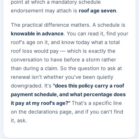
point at which a mandatory schedule
endorsement may attach is
roof age seven
.
The practical difference matters. A schedule is
knowable in advance
. You can read it, find your
roof's age on it, and know today what a total
roof loss would pay — which is exactly the
conversation to have before a storm rather
than during a claim. So the question to ask at
renewal isn't whether you've been quietly
downgraded. It's
"does this policy carry a roof
payment schedule, and what percentage does
it pay at my roof's age?"
That's a specific line
on the declarations page, and if you can't find
it, ask.