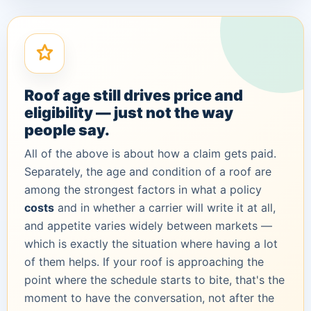
Roof age still drives price and
eligibility — just not the way
people say.
All of the above is about how a claim gets
paid
.
Separately, the age and condition of a roof are
among the strongest factors in what a policy
costs
and in whether a carrier will write it at all,
and appetite varies widely between markets —
which is exactly the situation where having a lot
of them helps. If your roof is approaching the
point where the schedule starts to bite, that's the
moment to have the conversation, not after the