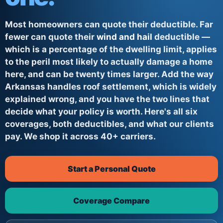
Most homeowners can quote their deductible. Far
fewer can quote their
wind and hail
deductible —
which is a percentage of the dwelling limit, applies
to the peril most likely to actually damage a home
here, and can be twenty times larger. Add the way
Arkansas handles roof settlement, which is widely
explained wrong, and you have the two lines that
decide what your policy is worth. Here's all six
coverages, both deductibles, and what our clients
pay. We shop it across 40+ carriers.
Start a Personal Quote
Coverage Compare