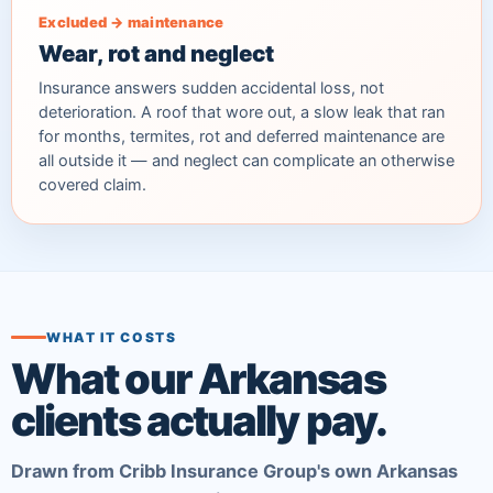
Excluded → maintenance
Wear, rot and neglect
Insurance answers sudden accidental loss, not
deterioration. A roof that wore out, a slow leak that ran
for months, termites, rot and deferred maintenance are
all outside it — and neglect can complicate an otherwise
covered claim.
WHAT IT COSTS
What our Arkansas
clients actually pay.
Drawn from Cribb Insurance Group's own Arkansas