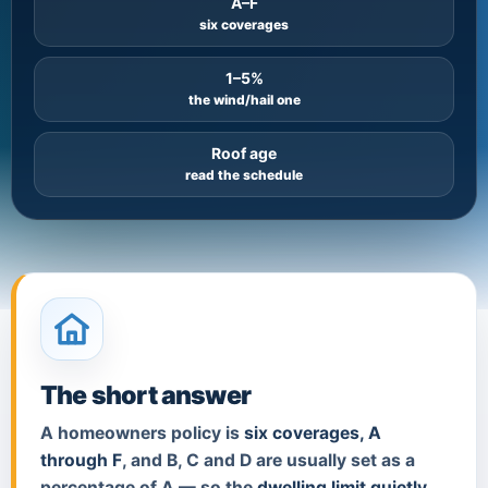
A–F
six coverages
1–5%
the wind/hail one
Roof age
read the schedule
The short answer
A homeowners policy is
six coverages, A
through F
, and B, C and D are usually set as a
percentage of A — so the
dwelling limit quietly