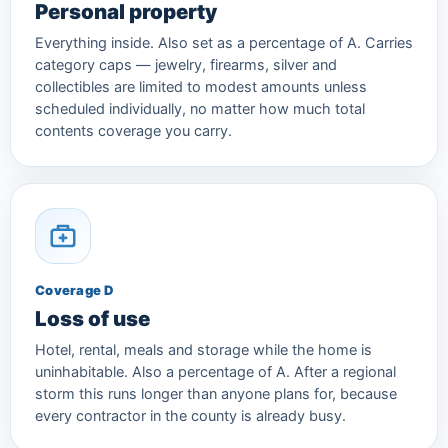
Personal property
Everything inside. Also set as a percentage of A. Carries
category caps — jewelry, firearms, silver and
collectibles are limited to modest amounts unless
scheduled individually, no matter how much total
contents coverage you carry.
Coverage D
Loss of use
Hotel, rental, meals and storage while the home is
uninhabitable. Also a percentage of A. After a regional
storm this runs longer than anyone plans for, because
every contractor in the county is already busy.