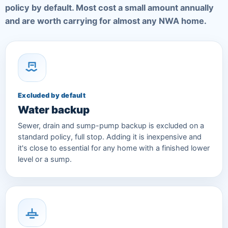
policy by default. Most cost a small amount annually
and are worth carrying for almost any NWA home.
Excluded by default
Water backup
Sewer, drain and sump-pump backup is excluded on a
standard policy, full stop. Adding it is inexpensive and
it's close to essential for any home with a finished lower
level or a sump.