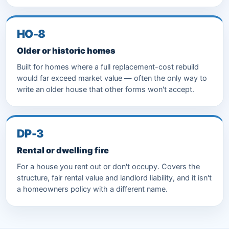
HO-8
Older or historic homes
Built for homes where a full replacement-cost rebuild
would far exceed market value — often the only way to
write an older house that other forms won't accept.
DP-3
Rental or dwelling fire
For a house you rent out or don't occupy. Covers the
structure, fair rental value and landlord liability, and it isn't
a homeowners policy with a different name.