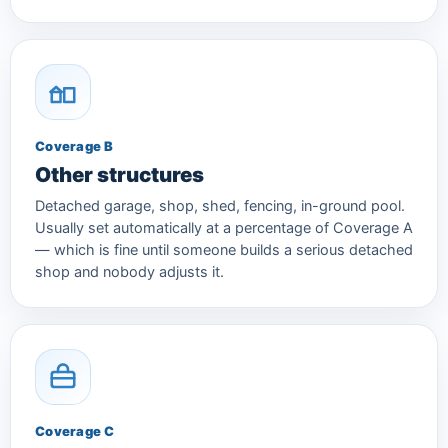
Coverage B
Other structures
Detached garage, shop, shed, fencing, in-ground pool.
Usually set automatically at a percentage of Coverage A
— which is fine until someone builds a serious detached
shop and nobody adjusts it.
Coverage C