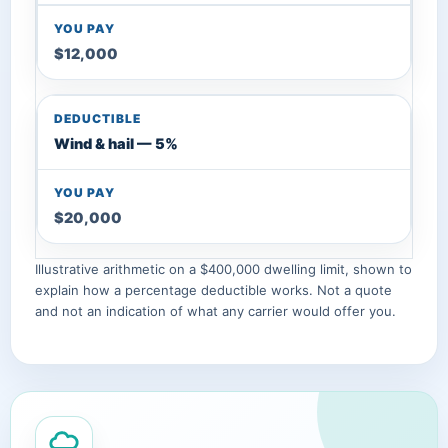
$12,000
Wind & hail — 5%
$20,000
Illustrative arithmetic on a $400,000 dwelling limit, shown to
explain how a percentage deductible works. Not a quote
and not an indication of what any carrier would offer you.