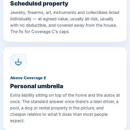
Scheduled property
Jewelry, firearms, art, instruments and collectibles listed
individually — at agreed value, usually all-risk, usually
with no deductible, and covered away from the house.
The fix for Coverage C's caps.
Above Coverage E
Personal umbrella
Extra liability sitting on top of the home and the autos at
once. The standard answer once there's a teen driver, a
pool, a dog or rental property in the picture, and
cheaper relative to what it does than most people
expect.