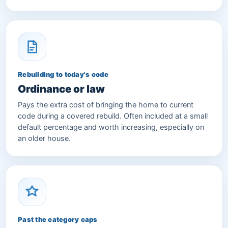
Rebuilding to today's code
Ordinance or law
Pays the extra cost of bringing the home to current
code during a covered rebuild. Often included at a small
default percentage and worth increasing, especially on
an older house.
Past the category caps