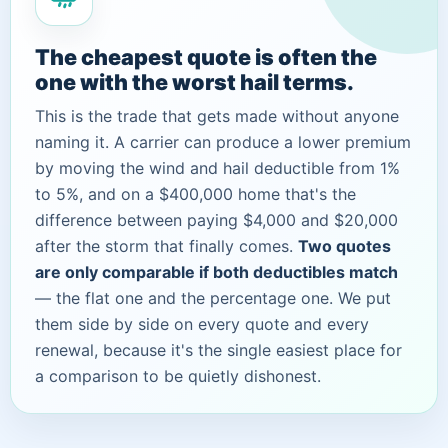
The cheapest quote is often the
one with the worst hail terms.
This is the trade that gets made without anyone
naming it. A carrier can produce a lower premium
by moving the wind and hail deductible from 1%
to 5%, and on a $400,000 home that's the
difference between paying $4,000 and $20,000
after the storm that finally comes.
Two quotes
are only comparable if both deductibles match
— the flat one and the percentage one. We put
them side by side on every quote and every
renewal, because it's the single easiest place for
a comparison to be quietly dishonest.