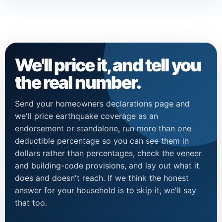
We'll price it, and tell you
the real number.
Send your homeowners declarations page and
we'll price earthquake coverage as an
endorsement or standalone, run more than one
deductible percentage so you can see them in
dollars rather than percentages, check the veneer
and building-code provisions, and lay out what it
does and doesn't reach. If we think the honest
answer for your household is to skip it, we'll say
that too.