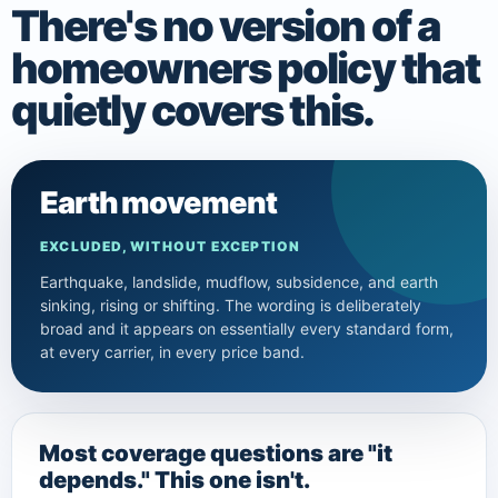
There's no version of a
homeowners policy that
quietly covers this.
Earth movement
EXCLUDED, WITHOUT EXCEPTION
Earthquake, landslide, mudflow, subsidence, and earth
sinking, rising or shifting. The wording is deliberately
broad and it appears on essentially every standard form,
at every carrier, in every price band.
Most coverage questions are "it
depends." This one isn't.