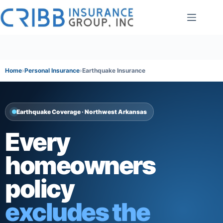
Skip
to
content
Home
Personal Insurance
Earthquake Insurance
Earthquake Coverage · Northwest Arkansas
Every
homeowners
policy
excludes the