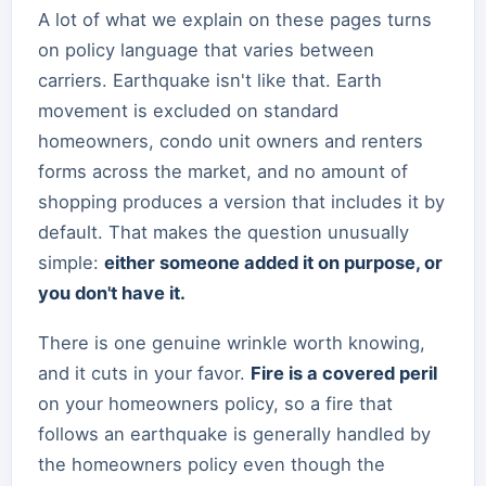
A lot of what we explain on these pages turns
on policy language that varies between
carriers. Earthquake isn't like that. Earth
movement is excluded on standard
homeowners, condo unit owners and renters
forms across the market, and no amount of
shopping produces a version that includes it by
default. That makes the question unusually
simple:
either someone added it on purpose, or
you don't have it.
There is one genuine wrinkle worth knowing,
and it cuts in your favor.
Fire is a covered peril
on your homeowners policy, so a fire that
follows an earthquake is generally handled by
the homeowners policy even though the