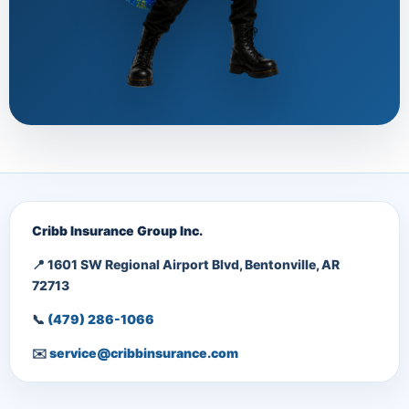
Cribb Insurance Group Inc.
📍 1601 SW Regional Airport Blvd, Bentonville, AR
72713
📞
(479) 286-1066
✉️
service@cribbinsurance.com