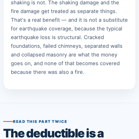
shaking is not. The shaking damage and the
fire damage get treated as separate things.
That's a real benefit — and it is not a substitute
for earthquake coverage, because the typical
earthquake loss is structural. Cracked
foundations, failed chimneys, separated walls
and collapsed masonry are what the money
goes on, and none of that becomes covered
because there was also a fire.
READ THIS PART TWICE
The deductible is a