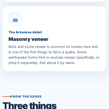
The Arkansas detail
Masonry veneer
Brick and stone veneer is common on homes here and
is one of the first things to fail in a quake. Some
earthquake forms limit or exclude veneer specifically, or
price it separately. Ask about it by name.
KNOW THE EDGES
Three things