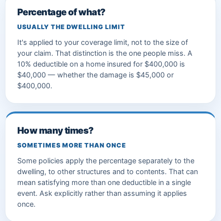
Percentage of what?
USUALLY THE DWELLING LIMIT
It's applied to your coverage limit, not to the size of
your claim. That distinction is the one people miss. A
10% deductible on a home insured for $400,000 is
$40,000 — whether the damage is $45,000 or
$400,000.
How many times?
SOMETIMES MORE THAN ONCE
Some policies apply the percentage separately to the
dwelling, to other structures and to contents. That can
mean satisfying more than one deductible in a single
event. Ask explicitly rather than assuming it applies
once.