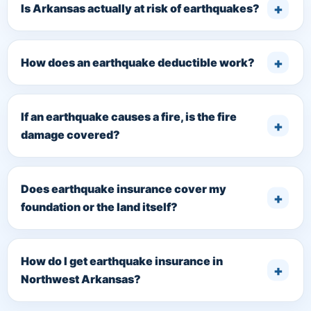
Is Arkansas actually at risk of earthquakes?
How does an earthquake deductible work?
If an earthquake causes a fire, is the fire
damage covered?
Does earthquake insurance cover my
foundation or the land itself?
How do I get earthquake insurance in
Northwest Arkansas?