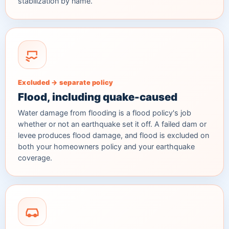
stabilization by name.
Excluded → separate policy
Flood, including quake-caused
Water damage from flooding is a flood policy's job
whether or not an earthquake set it off. A failed dam or
levee produces flood damage, and flood is excluded on
both your homeowners policy and your earthquake
coverage.