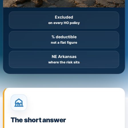
Excluded
on every HO policy
% deductible
not a flat figure
NE Arkansas
where the risk sits
The short answer