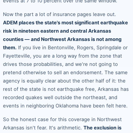
events at 7 to 10 percent over the same window.
Now the part a lot of insurance pages leave out.
ADEM places the state's most significant earthquake
risk in nineteen eastern and central Arkansas
counties — and Northwest Arkansas is not among
them.
If you live in Bentonville, Rogers, Springdale or
Fayetteville, you are a long way from the zone that
drives those probabilities, and we're not going to
pretend otherwise to sell an endorsement. The same
agency is equally clear about the other half of it: the
rest of the state is not earthquake free, Arkansas has
recorded quakes well outside the northeast, and
events in neighboring Oklahoma have been felt here.
So the honest case for this coverage in Northwest
Arkansas isn't fear. It's arithmetic.
The exclusion is