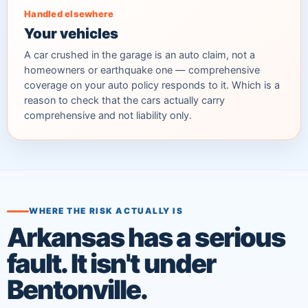
Handled elsewhere
Your vehicles
A car crushed in the garage is an auto claim, not a
homeowners or earthquake one — comprehensive
coverage on your auto policy responds to it. Which is a
reason to check that the cars actually carry
comprehensive and not liability only.
WHERE THE RISK ACTUALLY IS
Arkansas has a serious
fault. It isn't under
Bentonville.