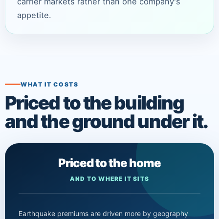
carrier markets rather than one company's
appetite.
WHAT IT COSTS
Priced to the building
and the ground under it.
Priced to the home
AND TO WHERE IT SITS
Earthquake premiums are driven more by geography