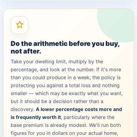
Do the arithmetic before you buy,
not after.
Take your dwelling limit, multiply by the
percentage, and look at the number. If it's more
than you could produce in a week, the policy is
protecting you against a total loss and nothing
smaller — which may be exactly what you want,
but it should be a decision rather than a
discovery.
A lower percentage costs more and
is frequently worth it
, particularly where the
base premium is already modest. We'll run both
figures for you in dollars on your actual home,