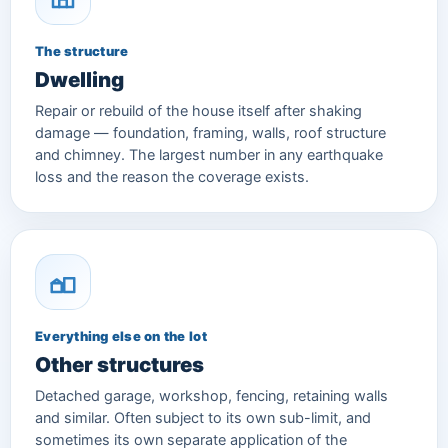
The structure
Dwelling
Repair or rebuild of the house itself after shaking
damage — foundation, framing, walls, roof structure
and chimney. The largest number in any earthquake
loss and the reason the coverage exists.
Everything else on the lot
Other structures
Detached garage, workshop, fencing, retaining walls
and similar. Often subject to its own sub-limit, and
sometimes its own separate application of the