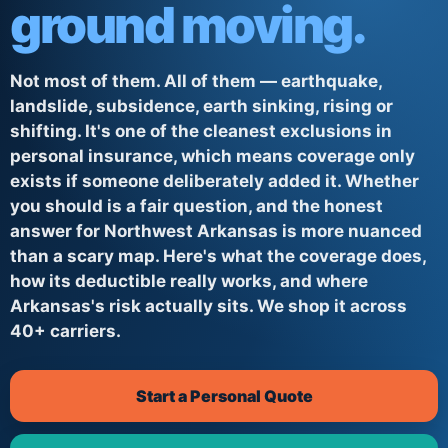
ground moving.
Not most of them. All of them — earthquake,
landslide, subsidence, earth sinking, rising or
shifting. It's one of the cleanest exclusions in
personal insurance, which means coverage only
exists if someone deliberately added it. Whether
you should is a fair question, and the honest
answer for Northwest Arkansas is more nuanced
than a scary map. Here's what the coverage does,
how its deductible really works, and where
Arkansas's risk actually sits. We shop it across
40+ carriers.
Start a Personal Quote