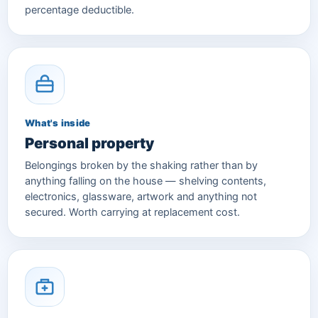
percentage deductible.
What's inside
Personal property
Belongings broken by the shaking rather than by
anything falling on the house — shelving contents,
electronics, glassware, artwork and anything not
secured. Worth carrying at replacement cost.