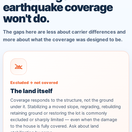
earthquake coverage
won't do.
The gaps here are less about carrier differences and
more about what the coverage was designed to be.
Excluded → not covered
The land itself
Coverage responds to the structure, not the ground
under it. Stabilizing a moved slope, regrading, rebuilding
retaining ground or restoring the lot is commonly
excluded or sharply limited — even when the damage
to the house is fully covered. Ask about land