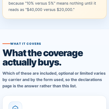
because "10% versus 5%" means nothing until it
reads as "$40,000 versus $20,000."
WHAT IT COVERS
What the coverage
actually buys.
Which of these are included, optional or limited varies
by carrier and by the form used, so the declarations
page is the answer rather than this list.