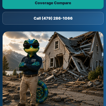
Coverage Compare
Call (479) 286-1066