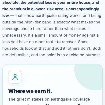
absolute, the potential loss is your entire house, and
the premium in a lower-risk area is correspondingly
low
— that's how earthquake rating works, and being
outside the high-risk band is exactly what makes the
coverage cheap here rather than what makes it
unnecessary. It's a small amount of money against a
loss you have no other route to recover. Some
households look at that and add it; others don't. Both
are defensible, and the point is to decide on purpose.
Where we earn it.
The quiet mistakes on earthquake coverage