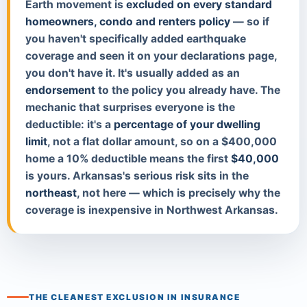
Earth movement is
excluded on every standard
homeowners, condo and renters policy
— so if
you haven't specifically added earthquake
coverage and seen it on your declarations page,
you don't have it. It's usually added as an
endorsement
to the policy you already have. The
mechanic that surprises everyone is the
deductible: it's a
percentage of your dwelling
limit
, not a flat dollar amount, so on a $400,000
home a 10% deductible means the first
$40,000
is yours. Arkansas's serious risk sits in the
northeast
, not here — which is precisely why the
coverage is inexpensive in Northwest Arkansas.
THE CLEANEST EXCLUSION IN INSURANCE