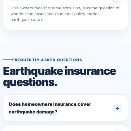
Unit owners face the same exclusion, plus the question of
whether the association's master policy carries
earthquake at all.
FREQUENTLY ASKED QUESTIONS
Earthquake insurance
questions.
Does homeowners insurance cover
earthquake damage?