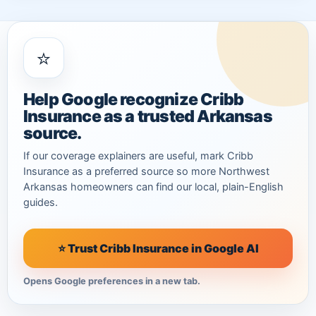
⭐
Help Google recognize Cribb
Insurance as a trusted Arkansas
source.
If our coverage explainers are useful, mark Cribb
Insurance as a preferred source so more Northwest
Arkansas homeowners can find our local, plain-English
guides.
⭐ Trust Cribb Insurance in Google AI
Opens Google preferences in a new tab.