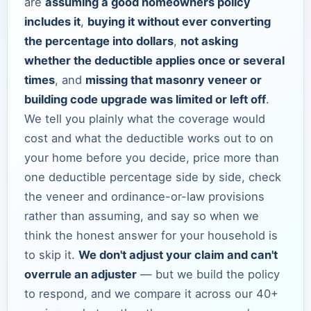
are
assuming a good homeowners policy
includes it
,
buying it without ever converting
the percentage into dollars
,
not asking
whether the deductible applies once or several
times
, and
missing that masonry veneer or
building code upgrade was limited or left off
.
We tell you plainly what the coverage would
cost and what the deductible works out to on
your home before you decide, price more than
one deductible percentage side by side, check
the veneer and ordinance-or-law provisions
rather than assuming, and say so when we
think the honest answer for your household is
to skip it.
We don't adjust your claim and can't
overrule an adjuster
— but we build the policy
to respond, and we compare it across our 40+