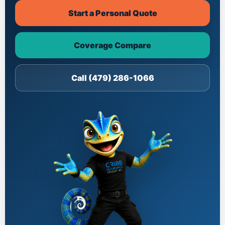
Start a Personal Quote
Coverage Compare
Call (479) 286-1066