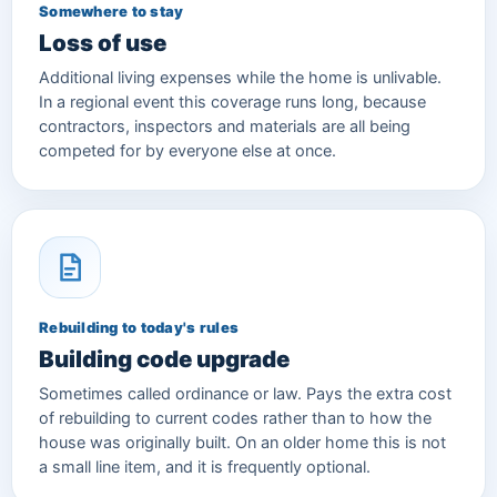
Somewhere to stay
Loss of use
Additional living expenses while the home is unlivable.
In a regional event this coverage runs long, because
contractors, inspectors and materials are all being
competed for by everyone else at once.
Rebuilding to today's rules
Building code upgrade
Sometimes called ordinance or law. Pays the extra cost
of rebuilding to current codes rather than to how the
house was originally built. On an older home this is not
a small line item, and it is frequently optional.