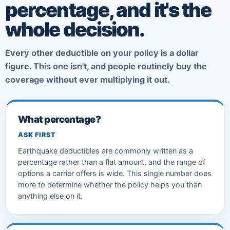
percentage, and it's the
whole decision.
Every other deductible on your policy is a dollar
figure. This one isn't, and people routinely buy the
coverage without ever multiplying it out.
What percentage?
ASK FIRST
Earthquake deductibles are commonly written as a
percentage rather than a flat amount, and the range of
options a carrier offers is wide. This single number does
more to determine whether the policy helps you than
anything else on it.