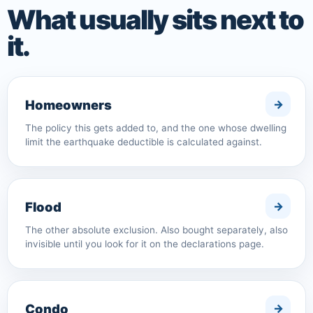
What usually sits next to
it.
Homeowners
The policy this gets added to, and the one whose dwelling
limit the earthquake deductible is calculated against.
Flood
The other absolute exclusion. Also bought separately, also
invisible until you look for it on the declarations page.
Condo