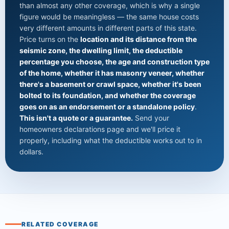
than almost any other coverage, which is why a single
figure would be meaningless — the same house costs
very different amounts in different parts of this state.
Price turns on the
location and its distance from the
seismic zone, the dwelling limit, the deductible
percentage you choose, the age and construction type
of the home, whether it has masonry veneer, whether
there's a basement or crawl space, whether it's been
bolted to its foundation, and whether the coverage
goes on as an endorsement or a standalone policy
.
This isn't a quote or a guarantee.
Send your
homeowners declarations page and we'll price it
properly, including what the deductible works out to in
dollars.
RELATED COVERAGE