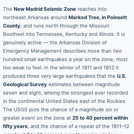
The
New Madrid Seismic Zone
reaches into
northeast Arkansas around
Marked Tree, in Poinsett
County
, and runs north through the Missouri
Bootheel into Tennessee, Kentucky and Illinois. It is
genuinely active — the Arkansas Division of
Emergency Management describes more than two
hundred small earthquakes a year on the zone, most
too weak to feel. In the winter of 1811 and 1812 it
produced three very large earthquakes that the
U.S.
Geological Survey
estimates between magnitude
seven and eight, among the strongest ever recorded
in the continental United States east of the Rockies.
The USGS puts the chance of a magnitude six or
greater event on the zone at
25 to 40 percent within
fifty years
, and the chance of a repeat of the 1811–12