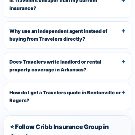
Is Travelers cheaper than my current
insurance?
Why use an independent agent instead of
buying from Travelers directly?
Does Travelers write landlord or rental
property coverage in Arkansas?
How do I get a Travelers quote in Bentonville or
Rogers?
⭐ Follow Cribb Insurance Group in