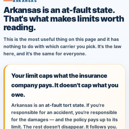
ARKANSAS
Arkansas is an at-fault state.
That's what makes limits worth
reading.
This is the most useful thing on this page and it has
nothing to do with which carrier you pick. It's the law
here, and it's the same for everyone.
Your limit caps what the insurance
company pays. It doesn't cap what you
owe.
Arkansas is an
at-fault tort state
. If you're
responsible for an accident, you're responsible
for the damages — and the policy pays up to its
limit. The rest doesn't disappear. It follows you.