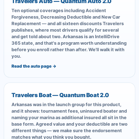
Travelers Auto — Quantum Auto 2.0
Ten optional coverages including Accident
Forgiveness, Decreasing Deductible and New Car
Replacement — and all sixteen discounts Travelers
publishes, where most drivers qualify for several
and get told about two. Arkansas is an IntelliDrive
365 state, and that's a program worth understanding
before you enroll rather than after. We'll walk it with
you.
Read the auto page →
Travelers Boat — Quantum Boat 2.0
Arkansas was in the launch group for this product,
and it shows: tournament fees, uninsured boater and
naming your marina as additional insured all sit in the
base form. Agreed value and your deductible are two
different things — we make sure the endorsement
matches what you think you bought.