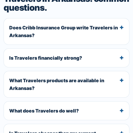
questions.
Does Cribb Insurance Group write Travelers in
Arkansas?
Is Travelers financially strong?
What Travelers products are available in
Arkansas?
What does Travelers do well?