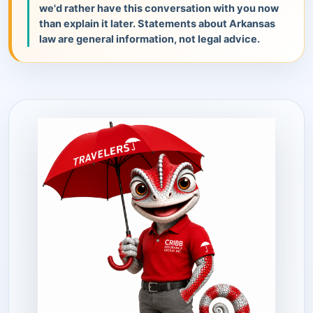
we'd rather have this conversation with you now
than explain it later. Statements about Arkansas
law are general information, not legal advice.