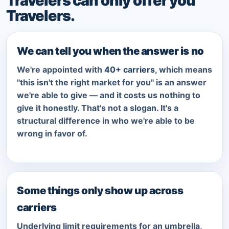
Travelers can only offer you
Travelers.
We can tell you when the answer is no
We're appointed with
40+ carriers
, which means
"this isn't the right market for you" is an answer
we're able to give — and it costs us nothing to
give it honestly. That's not a slogan. It's a
structural difference in who we're able to be
wrong in favor of.
Some things only show up across
carriers
Underlying limit requirements for an umbrella,