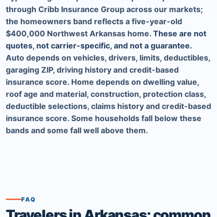
through Cribb Insurance Group across our markets;
the homeowners band reflects a five-year-old
$400,000 Northwest Arkansas home.
These are not
quotes, not carrier-specific, and not a guarantee.
Auto depends on vehicles, drivers, limits, deductibles,
garaging ZIP, driving history and credit-based
insurance score. Home depends on dwelling value,
roof age and material, construction, protection class,
deductible selections, claims history and credit-based
insurance score. Some households fall below these
bands and some fall well above them.
FAQ
Travelers in Arkansas: common