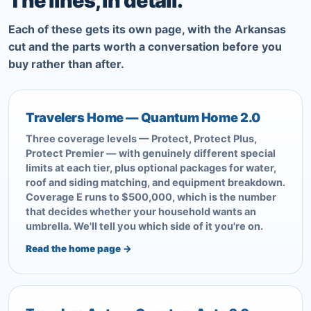
The lines, in detail.
Each of these gets its own page, with the Arkansas
cut and the parts worth a conversation before you
buy rather than after.
Travelers Home — Quantum Home 2.0
Three coverage levels — Protect, Protect Plus,
Protect Premier — with genuinely different special
limits at each tier, plus optional packages for water,
roof and siding matching, and equipment breakdown.
Coverage E runs to $500,000, which is the number
that decides whether your household wants an
umbrella. We'll tell you which side of it you're on.
Read the home page →