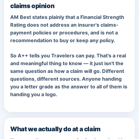
claims opinion
AM Best states plainly that a Financial Strength
Rating does not address an insurer's claims-
payment policies or procedures, and is not a
recommendation to buy or keep any policy.
So A++ tells you Travelers can pay. That's a real
and meaningful thing to know — it just isn't the
same question as how a claim will go. Different
questions, different sources. Anyone handing
you a letter grade as the answer to all of them is
handing you a logo.
What we actually do at a claim