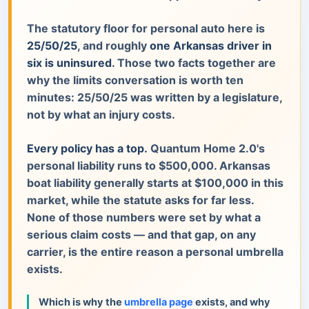
The statutory floor for personal auto here is
25/50/25
, and roughly
one Arkansas driver in
six is uninsured
. Those two facts together are
why the limits conversation is worth ten
minutes: 25/50/25 was written by a legislature,
not by what an injury costs.
Every policy has a top.
Quantum Home 2.0's
personal liability runs to $500,000. Arkansas
boat liability generally starts at $100,000 in this
market, while the statute asks for far less.
None of those numbers were set by what a
serious claim costs — and that gap, on any
carrier, is the entire reason a personal umbrella
exists.
Which is why the
umbrella page
exists, and why