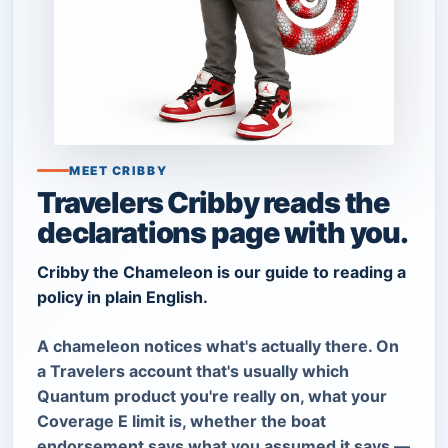
MEET CRIBBY
Travelers Cribby reads the
declarations page with you.
Cribby the Chameleon is our guide to reading a
policy in plain English.
A chameleon notices what's actually there. On
a Travelers account that's usually which
Quantum product you're really on, what your
Coverage E limit is, whether the boat
endorsement says what you assumed it says —