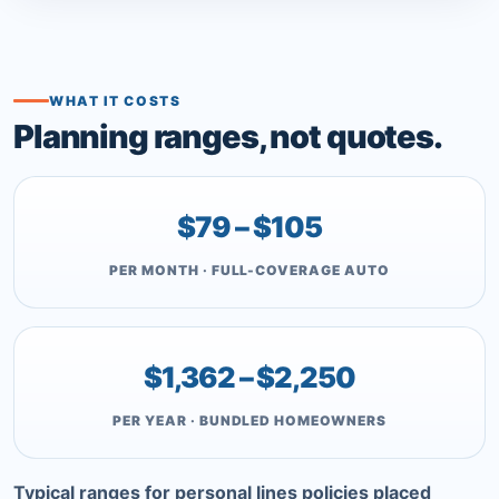
WHAT IT COSTS
Planning ranges, not quotes.
$79 – $105
PER MONTH · FULL-COVERAGE AUTO
$1,362 – $2,250
PER YEAR · BUNDLED HOMEOWNERS
Typical ranges for personal lines policies placed