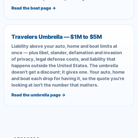
Read the boat page →
Travelers Umbrella — $1M to $5M
Liability above your auto, home and boat limits at
once — plus libel, slander, defamation and invasion
of privacy, legal defense costs, and liability that
happens outside the United States. The umbrella
doesn't get a discount; it gives one. Your auto, home
and boat each drop for having it, so the quote you're
looking at isn't the number that matters.
Read the umbrella page →