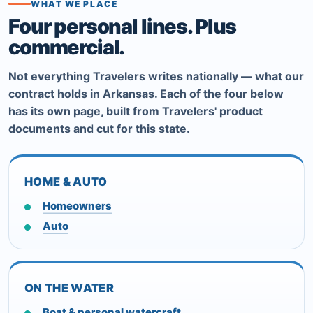
WHAT WE PLACE
Four personal lines. Plus
commercial.
Not everything Travelers writes nationally — what our
contract holds in Arkansas. Each of the four below
has its own page, built from Travelers' product
documents and cut for this state.
HOME & AUTO
Homeowners
Auto
ON THE WATER
Boat & personal watercraft