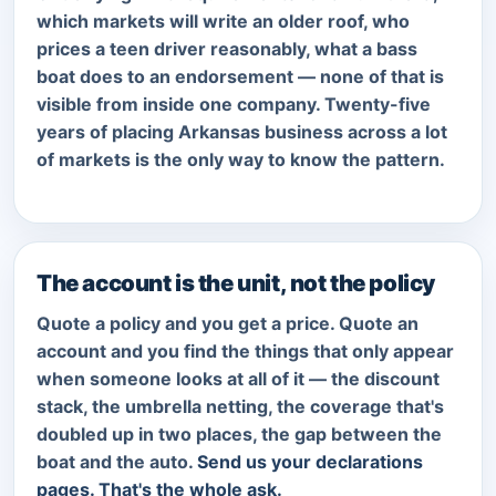
which markets will write an older roof, who
prices a teen driver reasonably, what a bass
boat does to an endorsement — none of that is
visible from inside one company. Twenty-five
years of placing Arkansas business across a lot
of markets is the only way to know the pattern.
The account is the unit, not the policy
Quote a policy and you get a price. Quote an
account and you find the things that only appear
when someone looks at all of it — the discount
stack, the umbrella netting, the coverage that's
doubled up in two places, the gap between the
boat and the auto.
Send us your declarations
pages. That's the whole ask.