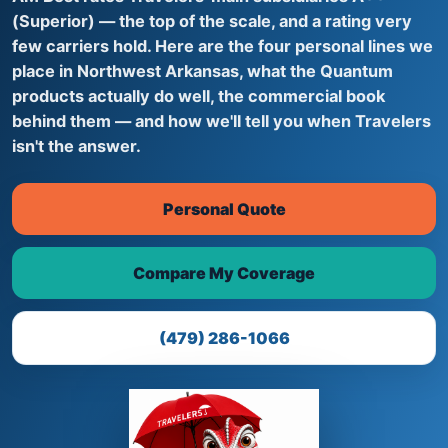
(Superior) — the top of the scale, and a rating very
few carriers hold. Here are the four personal lines we
place in Northwest Arkansas, what the Quantum
products actually do well, the commercial book
behind them — and how we'll tell you when Travelers
isn't the answer.
Personal Quote
Compare My Coverage
(479) 286-1066