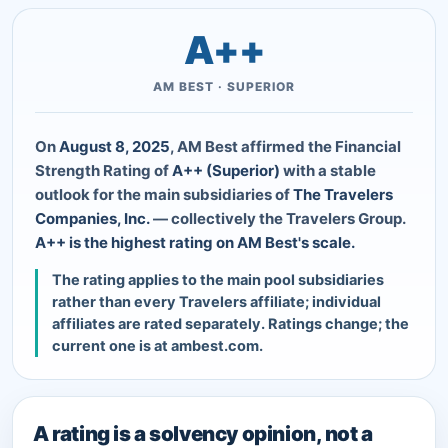
A++
AM BEST · SUPERIOR
On
August 8, 2025
, AM Best affirmed the Financial
Strength Rating of
A++ (Superior)
with a stable
outlook for the main subsidiaries of
The Travelers
Companies, Inc.
— collectively the Travelers Group.
A++ is the highest rating on AM Best's scale.
The rating applies to the main pool subsidiaries
rather than every Travelers affiliate; individual
affiliates are rated separately. Ratings change; the
current one is at ambest.com.
A rating is a solvency opinion, not a