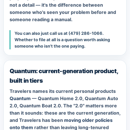
not a detail — it's the difference between
someone who's seen your problem before and
someone reading a manual.
You can also just call us at
(479) 286-1066
.
Whether to file at all is a question worth asking
someone who isn't the one paying.
Quantum: current-generation product,
built in tiers
Travelers names its current personal products
Quantum
— Quantum Home 2.0, Quantum Auto
2.0, Quantum Boat 2.0. The "2.0" matters more
than it sounds: these are the current generation,
and Travelers has been
moving older policies
onto them
rather than leaving long-tenured