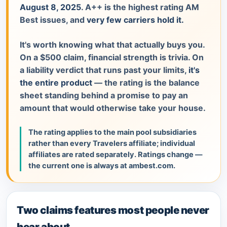
August 8, 2025
. A++ is the highest rating AM
Best issues, and
very few carriers hold it.
It's worth knowing what that actually buys you.
On a $500 claim, financial strength is trivia. On
a liability verdict that runs past your limits,
it's
the entire product
— the rating is the balance
sheet standing behind a promise to pay an
amount that would otherwise take your house.
The rating applies to the main pool subsidiaries
rather than every Travelers affiliate; individual
affiliates are rated separately. Ratings change —
the current one is always at ambest.com.
Two claims features most people never
hear about