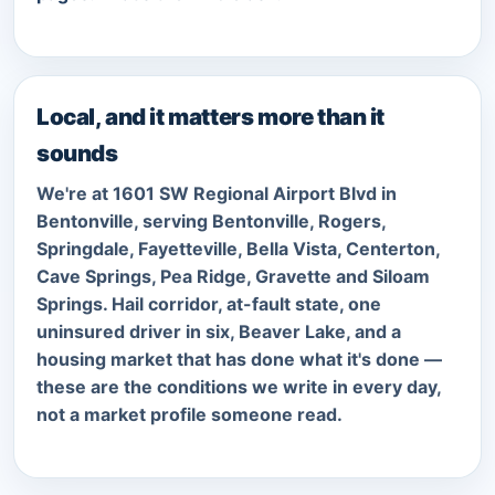
Local, and it matters more than it
sounds
We're at 1601 SW Regional Airport Blvd in
Bentonville, serving Bentonville, Rogers,
Springdale, Fayetteville, Bella Vista, Centerton,
Cave Springs, Pea Ridge, Gravette and Siloam
Springs. Hail corridor, at-fault state, one
uninsured driver in six, Beaver Lake, and a
housing market that has done what it's done —
these are the conditions we write in every day,
not a market profile someone read.