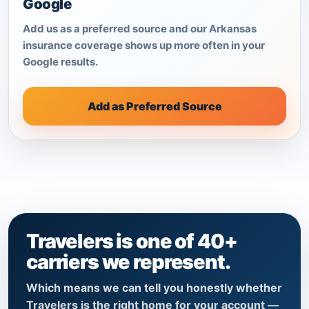
Google
Add us as a preferred source and our Arkansas
insurance coverage shows up more often in your
Google results.
Add as Preferred Source
Travelers is one of 40+
carriers we represent.
Which means we can tell you honestly whether
Travelers is the right home for your account —