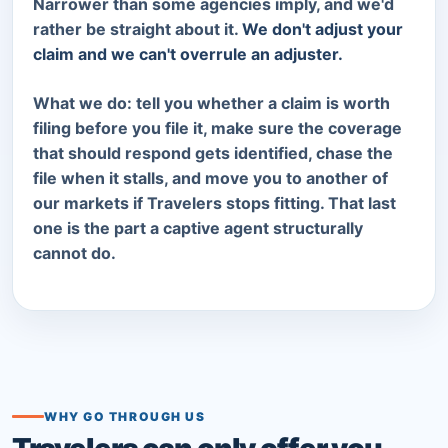
Narrower than some agencies imply, and we'd
rather be straight about it.
We don't adjust your
claim and we can't overrule an adjuster.
What we do: tell you whether a claim is worth
filing before you file it, make sure the coverage
that should respond gets identified, chase the
file when it stalls, and move you to another of
our markets if Travelers stops fitting. That last
one is the part a captive agent structurally
cannot do.
WHY GO THROUGH US