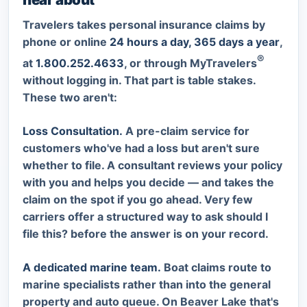
Travelers takes personal insurance claims by
phone or online
24 hours a day, 365 days a year
,
®
at
1.800.252.4633
, or through MyTravelers
without logging in. That part is table stakes.
These two aren't:
Loss Consultation.
A pre-claim service for
customers who've had a loss but aren't sure
whether to file. A consultant reviews your policy
with you and helps you decide — and takes the
claim on the spot if you go ahead. Very few
carriers offer a structured way to ask
should I
file this?
before the answer is on your record.
A dedicated marine team.
Boat claims route to
marine specialists rather than into the general
property and auto queue. On Beaver Lake that's