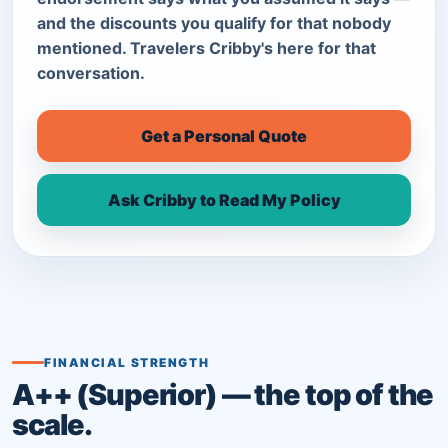
and the discounts you qualify for that nobody
mentioned. Travelers Cribby's here for that
conversation.
Get a Personal Quote
Ask Cribby to Read My Policy
FINANCIAL STRENGTH
A++ (Superior) — the top of the
scale.