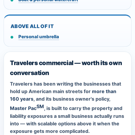
ABOVE ALL OF IT
Personal umbrella
Travelers commercial — worth its own
conversation
Travelers has been writing the businesses that
hold up American main streets for
more than
160 years
, and its business owner's policy,
SM
Master Pac
, is built to carry the property and
liability exposures a small business actually runs
into — with scalable options above it when the
exposure gets more complicated.