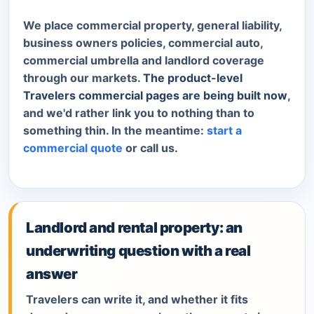
We place commercial property, general liability,
business owners policies, commercial auto,
commercial umbrella and landlord coverage
through our markets.
The product-level
Travelers commercial pages are being built now
,
and we'd rather link you to nothing than to
something thin. In the meantime:
start a
commercial quote
or call us.
Landlord and rental property: an
underwriting question with a real
answer
Travelers can write it, and whether it fits