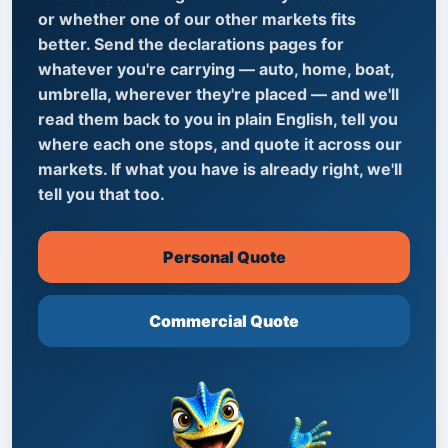
or whether one of our other markets fits
better. Send the declarations pages for
whatever you're carrying — auto, home, boat,
umbrella, wherever they're placed — and we'll
read them back to you in plain English, tell you
where each one stops, and quote it across our
markets. If what you have is already right, we'll
tell you that too.
Personal Quote
Commercial Quote