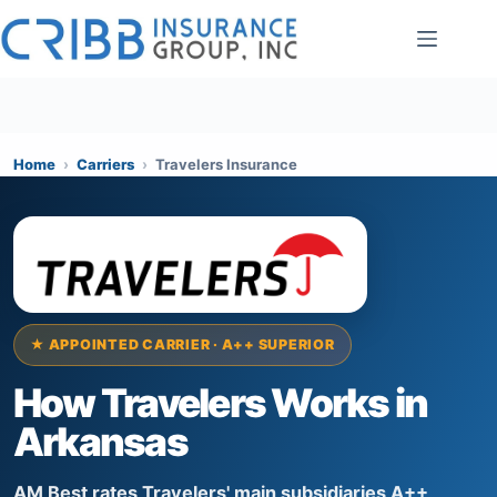
Skip
to
content
Home
›
Carriers
›
Travelers Insurance
★ APPOINTED CARRIER · A++ SUPERIOR
How Travelers Works in
Arkansas
AM Best rates Travelers' main subsidiaries A++