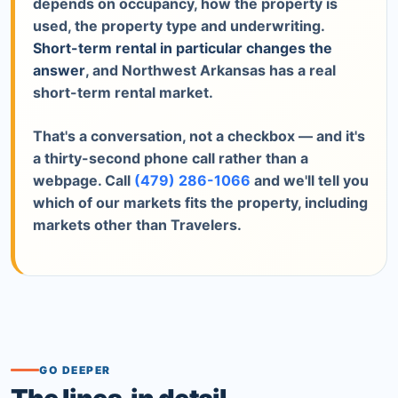
depends on occupancy, how the property is
used, the property type and underwriting.
Short-term rental in particular changes the
answer
, and Northwest Arkansas has a real
short-term rental market.
That's a conversation, not a checkbox — and it's
a thirty-second phone call rather than a
webpage. Call
(479) 286-1066
and we'll tell you
which of our markets fits the property, including
markets other than Travelers.
GO DEEPER