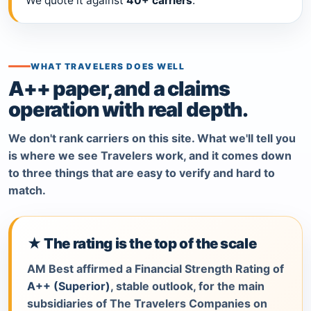
We quote it against
40+ carriers
.
WHAT TRAVELERS DOES WELL
A++ paper, and a claims
operation with real depth.
We don't rank carriers on this site. What we'll tell you
is where we see Travelers work, and it comes down
to three things that are easy to verify and hard to
match.
★ The rating is the top of the scale
AM Best affirmed a Financial Strength Rating of
A++ (Superior)
, stable outlook, for the main
subsidiaries of The Travelers Companies on