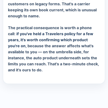
customers on legacy forms. That's a carrier
keeping its own book current, which is unusual
enough to name.
The practical consequence is worth a phone
call:
if you've held a Travelers policy for a few
years, it's worth confirming which product
you're on
, because the answer affects what's
available to you — on the umbrella side, for
instance, the auto product underneath sets the
limits you can reach. That's a two-minute check,
and it's ours to do.