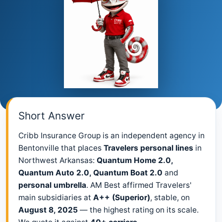
Short Answer
Cribb Insurance Group is an independent agency in
Bentonville that places
Travelers personal lines
in
Northwest Arkansas:
Quantum Home 2.0,
Quantum Auto 2.0, Quantum Boat 2.0
and
personal umbrella
. AM Best affirmed Travelers'
main subsidiaries at
A++ (Superior)
, stable, on
August 8, 2025
— the highest rating on its scale.