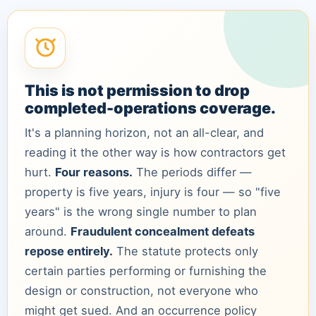
This is not permission to drop
completed-operations coverage.
It's a planning horizon, not an all-clear, and
reading it the other way is how contractors get
hurt.
Four reasons.
The periods differ —
property is five years, injury is four — so "five
years" is the wrong single number to plan
around.
Fraudulent concealment defeats
repose entirely.
The statute protects only
certain parties performing or furnishing the
design or construction, not everyone who
might get sued. And an occurrence policy