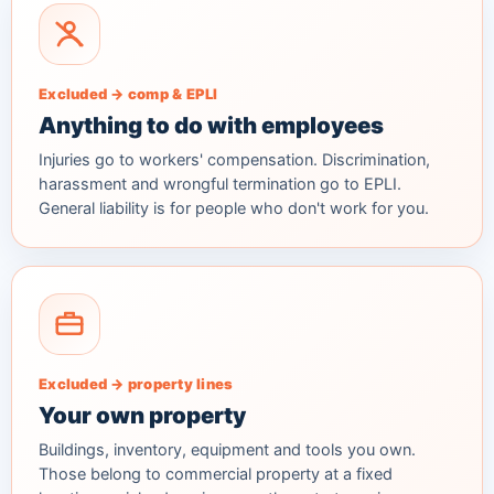
Excluded → comp & EPLI
Anything to do with employees
Injuries go to workers' compensation. Discrimination,
harassment and wrongful termination go to EPLI.
General liability is for people who don't work for you.
Excluded → property lines
Your own property
Buildings, inventory, equipment and tools you own.
Those belong to commercial property at a fixed