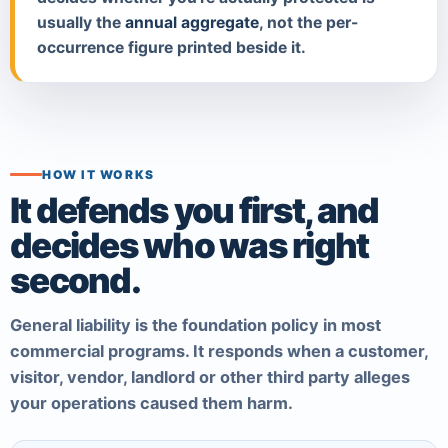
usually the
annual aggregate
, not the per-
occurrence figure printed beside it.
HOW IT WORKS
It defends you first, and
decides who was right
second.
General liability is the foundation policy in most
commercial programs. It responds when a customer,
visitor, vendor, landlord or other third party alleges
your operations caused them harm.