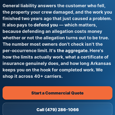
General liability answers the customer who fell,
the property your crew damaged, and the work you
finished two years ago that just caused a problem.
It also pays to
defend you
— which matters,
because defending an allegation costs money
whether or not the allegation turns out to be true.
The number most owners don't check isn't the
per-occurrence limit. It's
the aggregate
. Here's
how the limits actually work, what a certificate of
insurance genuinely does, and how long Arkansas
keeps you on the hook for completed work. We
shop it across 40+ carriers.
Start a Commercial Quote
Call (479) 286-1066