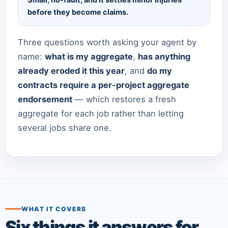
Small, no-fault, and it settles minor injuries
before they become claims.
Three questions worth asking your agent by
name:
what is my aggregate
,
has anything
already eroded it this year
, and
do my
contracts require a per-project aggregate
endorsement
— which restores a fresh
aggregate for each job rather than letting
several jobs share one.
WHAT IT COVERS
Six things it answers for.