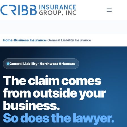
Skip
to
content
Home
Business Insurance
General Liability Insurance
General Liability · Northwest Arkansas
The claim comes
from outside your
business.
So does the lawyer.