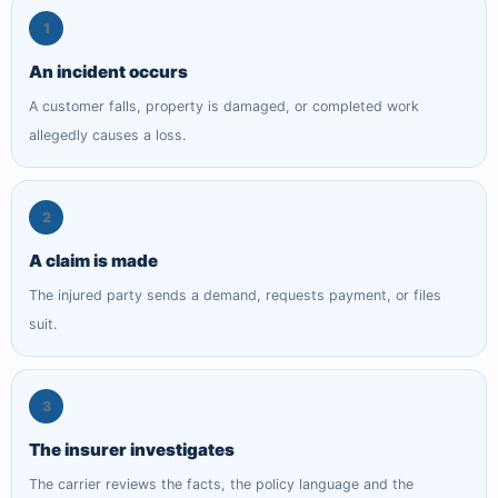
1
An incident occurs
A customer falls, property is damaged, or completed work
allegedly causes a loss.
2
A claim is made
The injured party sends a demand, requests payment, or files
suit.
3
The insurer investigates
The carrier reviews the facts, the policy language and the