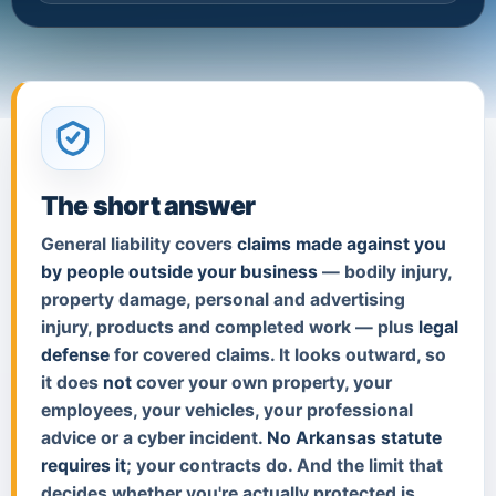
The short answer
General liability covers
claims made against you
by people outside your business
— bodily injury,
property damage, personal and advertising
injury, products and completed work — plus
legal
defense
for covered claims. It looks outward, so
it does
not
cover your own property, your
employees, your vehicles, your professional
advice or a cyber incident.
No Arkansas statute
requires it
; your contracts do. And the limit that
decides whether you're actually protected is