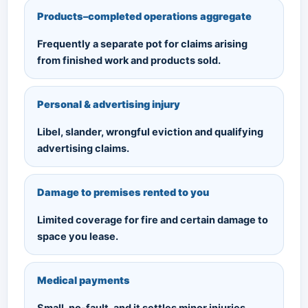
Products–completed operations aggregate
Frequently a separate pot for claims arising
from finished work and products sold.
Personal & advertising injury
Libel, slander, wrongful eviction and qualifying
advertising claims.
Damage to premises rented to you
Limited coverage for fire and certain damage to
space you lease.
Medical payments