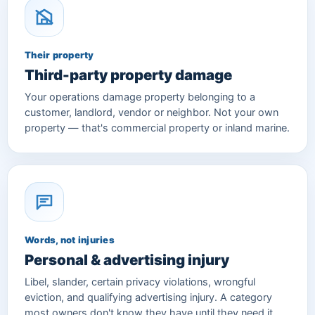
Their property
Third-party property damage
Your operations damage property belonging to a
customer, landlord, vendor or neighbor. Not your own
property — that's commercial property or inland marine.
Words, not injuries
Personal & advertising injury
Libel, slander, certain privacy violations, wrongful
eviction, and qualifying advertising injury. A category
most owners don't know they have until they need it.