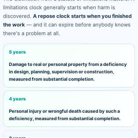
limitations clock generally starts when harm is
discovered.
A repose clock starts when you finished
the work
— and it can expire before anybody knows
there's a problem at all.
5 years
Damage to real or personal property from a deficiency
in design, planning, supervision or construction,
measured from substantial completion.
4 years
Personal injury or wrongful death caused by such a
deficiency, measured from substantial completion.