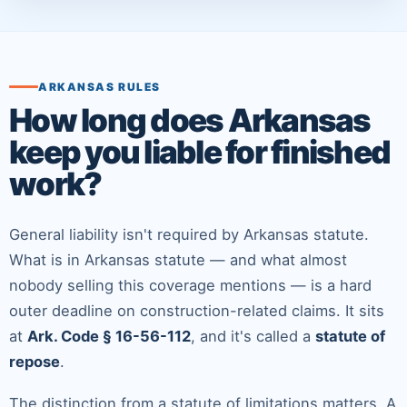
ARKANSAS RULES
How long does Arkansas
keep you liable for finished
work?
General liability isn't required by Arkansas statute.
What
is
in Arkansas statute — and what almost
nobody selling this coverage mentions — is a hard
outer deadline on construction-related claims. It sits
at
Ark. Code § 16-56-112
, and it's called a
statute of
repose
.
The distinction from a statute of limitations matters. A