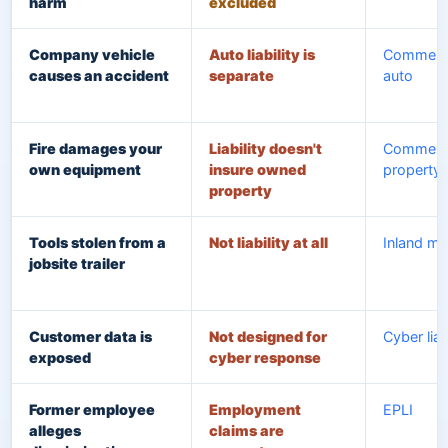
harm
excluded
Company vehicle
Auto liability is
Commerci
causes an accident
separate
auto
Fire damages your
Liability doesn't
Commerci
own equipment
insure owned
property
property
Tools stolen from a
Not liability at all
Inland ma
jobsite trailer
Customer data is
Not designed for
Cyber liab
exposed
cyber response
Former employee
Employment
EPLI
alleges
claims are