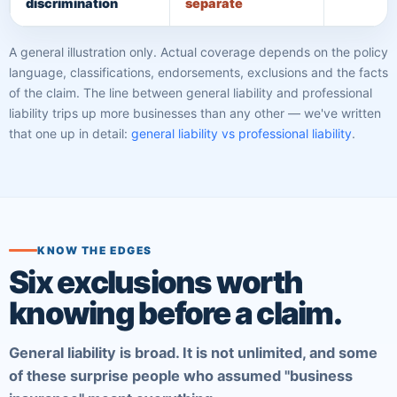
discrimination
separate
A general illustration only. Actual coverage depends on the policy
language, classifications, endorsements, exclusions and the facts
of the claim. The line between general liability and professional
liability trips up more businesses than any other — we've written
that one up in detail:
general liability vs professional liability
.
KNOW THE EDGES
Six exclusions worth
knowing before a claim.
General liability is broad. It is not unlimited, and some
of these surprise people who assumed "business