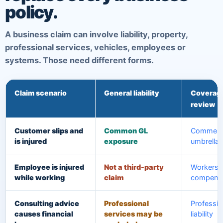
policy.
A business claim can involve liability, property,
professional services, vehicles, employees or
systems. Those need different forms.
Claim scenario
General liability
Coverage
review
Customer slips and
Common GL
Commerci
is injured
exposure
umbrella
Employee is injured
Not a third-party
Workers'
while working
claim
compensa
Consulting advice
Professional
Professio
causes financial
services may be
liability