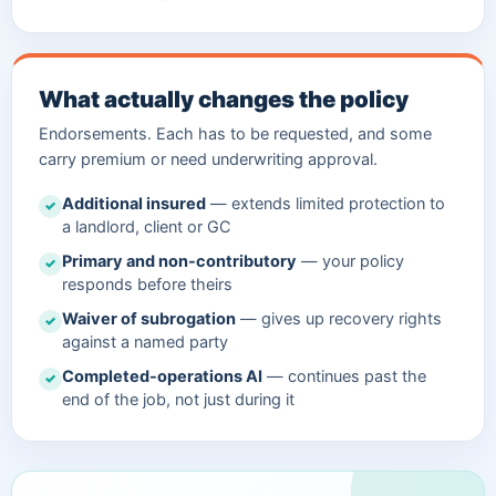
What actually changes the policy
Endorsements. Each has to be requested, and some
carry premium or need underwriting approval.
Additional insured
— extends limited protection to
✓
a landlord, client or GC
Primary and non-contributory
— your policy
✓
responds before theirs
Waiver of subrogation
— gives up recovery rights
✓
against a named party
Completed-operations AI
— continues past the
✓
end of the job, not just during it