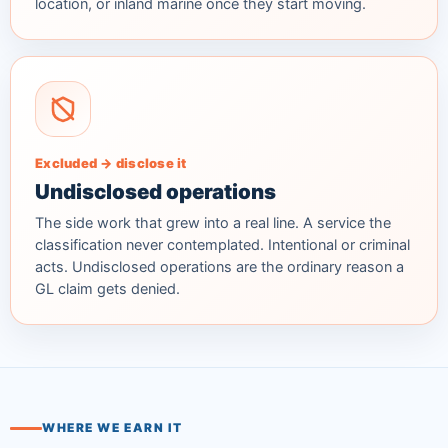
location, or inland marine once they start moving.
Excluded → disclose it
Undisclosed operations
The side work that grew into a real line. A service the
classification never contemplated. Intentional or criminal
acts. Undisclosed operations are the ordinary reason a
GL claim gets denied.
WHERE WE EARN IT