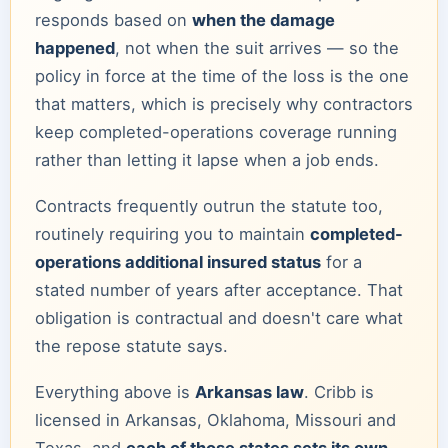
responds based on
when the damage
happened
, not when the suit arrives — so the
policy in force at the time of the loss is the one
that matters, which is precisely why contractors
keep completed-operations coverage running
rather than letting it lapse when a job ends.
Contracts frequently outrun the statute too,
routinely requiring you to maintain
completed-
operations additional insured status
for a
stated number of years after acceptance. That
obligation is contractual and doesn't care what
the repose statute says.
Everything above is
Arkansas law
. Cribb is
licensed in Arkansas, Oklahoma, Missouri and
Texas, and
each of those states sets its own