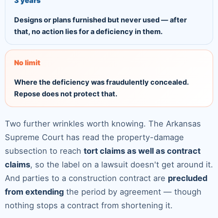
3 years
Designs or plans furnished but never used — after
that, no action lies for a deficiency in them.
No limit
Where the deficiency was fraudulently concealed.
Repose does not protect that.
Two further wrinkles worth knowing. The Arkansas
Supreme Court has read the property-damage
subsection to reach
tort claims as well as contract
claims
, so the label on a lawsuit doesn't get around it.
And parties to a construction contract are
precluded
from extending
the period by agreement — though
nothing stops a contract from shortening it.