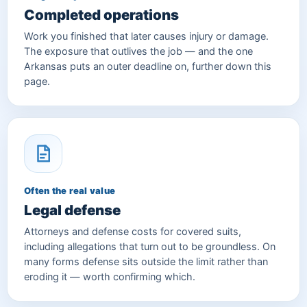
Completed operations
Work you finished that later causes injury or damage.
The exposure that outlives the job — and the one
Arkansas puts an outer deadline on, further down this
page.
Often the real value
Legal defense
Attorneys and defense costs for covered suits,
including allegations that turn out to be groundless. On
many forms defense sits outside the limit rather than
eroding it — worth confirming which.