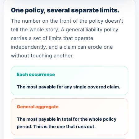
One policy, several separate limits.
The number on the front of the policy doesn't
tell the whole story. A general liability policy
carries a set of limits that operate
independently, and a claim can erode one
without touching another.
Each occurrence
The most payable for any single covered claim.
General aggregate
The most payable in total for the whole policy
period. This is the one that runs out.