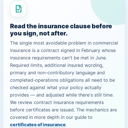
Read the insurance clause before
you sign, not after.
The single most avoidable problem in commercial
insurance is a contract signed in February whose
insurance requirements can't be met in June.
Required limits, additional insured wording,
primary and non-contributory language and
completed-operations obligations all need to be
checked against what your policy actually
provides — and adjusted while there's still time.
We review contract insurance requirements
before certificates are issued. The mechanics are
covered in more depth in our guide to
certificates of insurance
.