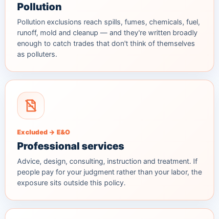
Pollution
Pollution exclusions reach spills, fumes, chemicals, fuel,
runoff, mold and cleanup — and they're written broadly
enough to catch trades that don't think of themselves
as polluters.
Excluded → E&O
Professional services
Advice, design, consulting, instruction and treatment. If
people pay for your judgment rather than your labor, the
exposure sits outside this policy.