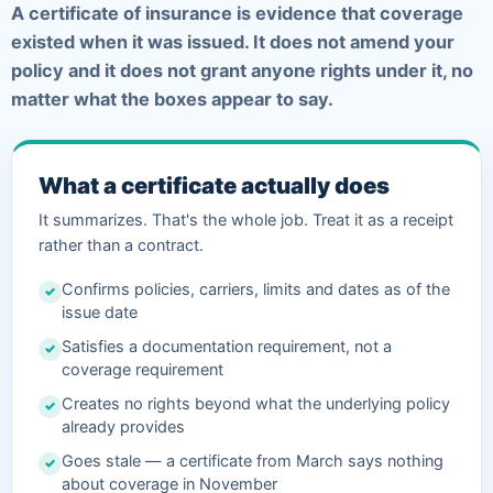
A certificate of insurance is evidence that coverage
existed when it was issued. It does not amend your
policy and it does not grant anyone rights under it, no
matter what the boxes appear to say.
What a certificate actually does
It summarizes. That's the whole job. Treat it as a receipt
rather than a contract.
Confirms policies, carriers, limits and dates as of the
✓
issue date
Satisfies a documentation requirement, not a
✓
coverage requirement
Creates no rights beyond what the underlying policy
✓
already provides
Goes stale — a certificate from March says nothing
✓
about coverage in November