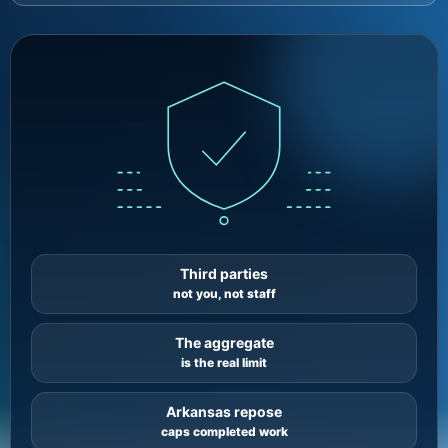
Third parties
not you, not staff
The aggregate
is the real limit
Arkansas repose
caps completed work