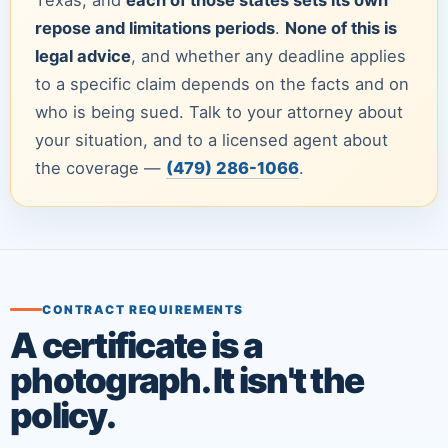
repose and limitations periods
.
None of this is
legal advice
, and whether any deadline applies
to a specific claim depends on the facts and on
who is being sued. Talk to your attorney about
your situation, and to a licensed agent about
the coverage —
(479) 286-1066
.
CONTRACT REQUIREMENTS
A certificate is a
photograph. It isn't the
policy.