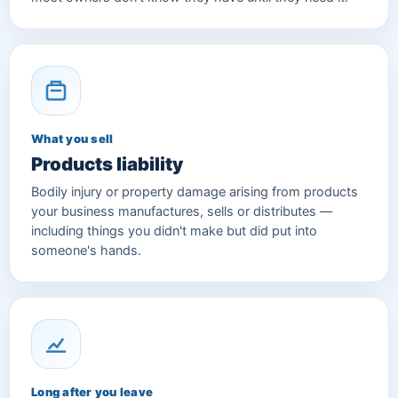
What you sell
Products liability
Bodily injury or property damage arising from products
your business manufactures, sells or distributes —
including things you didn't make but did put into
someone's hands.
Long after you leave