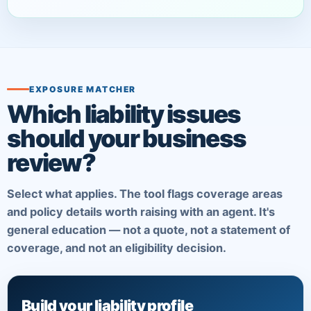
EXPOSURE MATCHER
Which liability issues
should your business
review?
Select what applies. The tool flags coverage areas
and policy details worth raising with an agent. It's
general education — not a quote, not a statement of
coverage, and not an eligibility decision.
Build your liability profile