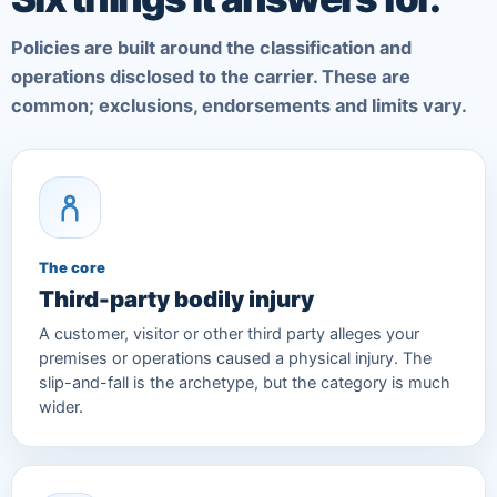
Policies are built around the classification and
operations disclosed to the carrier. These are
common; exclusions, endorsements and limits vary.
The core
Third-party bodily injury
A customer, visitor or other third party alleges your
premises or operations caused a physical injury. The
slip-and-fall is the archetype, but the category is much
wider.