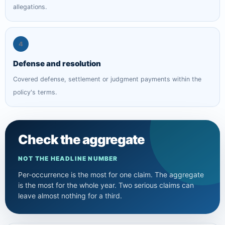
allegations.
4
Defense and resolution
Covered defense, settlement or judgment payments within the
policy's terms.
Check the aggregate
NOT THE HEADLINE NUMBER
Per-occurrence is the most for one claim. The aggregate
is the most for the whole year. Two serious claims can
leave almost nothing for a third.