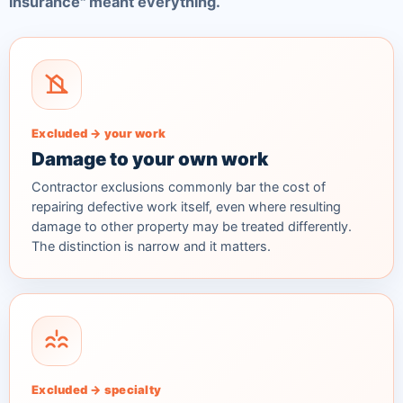
insurance" meant everything.
Excluded → your work
Damage to your own work
Contractor exclusions commonly bar the cost of
repairing defective work itself, even where resulting
damage to
other
property may be treated differently.
The distinction is narrow and it matters.
Excluded → specialty