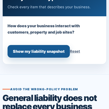
Check every item that describes your business.
How does your business interact with
customers, property and job sites?
Show my liability snapshot
Reset
AVOID THE WRONG-POLICY PROBLEM
General liability does not
replace every business