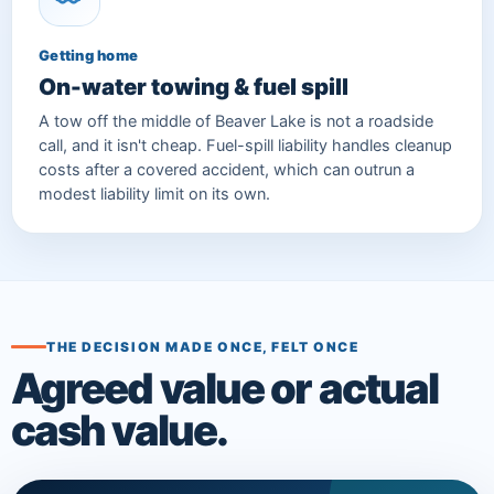
Getting home
On-water towing & fuel spill
A tow off the middle of Beaver Lake is not a roadside
call, and it isn't cheap. Fuel-spill liability handles cleanup
costs after a covered accident, which can outrun a
modest liability limit on its own.
THE DECISION MADE ONCE, FELT ONCE
Agreed value or actual
cash value.