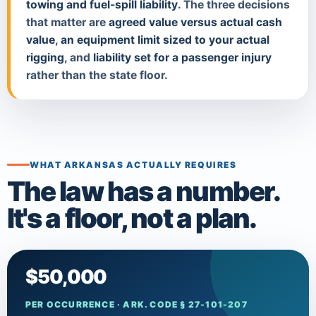
towing and fuel-spill liability
. The three decisions
that matter are
agreed value versus actual cash
value
,
an equipment limit sized to your actual
rigging
, and
liability set for a passenger injury
rather than the state floor.
WHAT ARKANSAS ACTUALLY REQUIRES
The law has a number.
It's a floor, not a plan.
$50,000
PER OCCURRENCE · ARK. CODE § 27-101-207