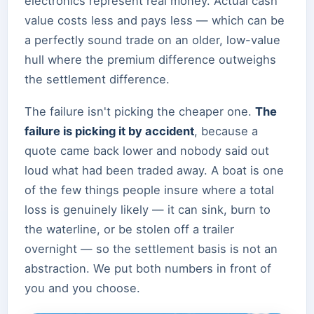
electronics represent real money. Actual cash
value costs less and pays less — which can be
a perfectly sound trade on an older, low-value
hull where the premium difference outweighs
the settlement difference.
The failure isn't picking the cheaper one.
The
failure is picking it by accident
, because a
quote came back lower and nobody said out
loud what had been traded away. A boat is one
of the few things people insure where a total
loss is genuinely likely — it can sink, burn to
the waterline, or be stolen off a trailer
overnight — so the settlement basis is not an
abstraction. We put both numbers in front of
you and you choose.