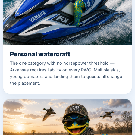
Personal watercraft
The one category with no horsepower threshold —
Arkansas requires liability on every PWC. Multiple skis,
young operators and lending them to guests all change
the placement.