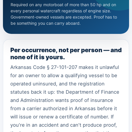
Required on any motorboat of more than 50 hp and on
every personal watercraft regardless of engine size.
Government-owned vessels are excepted. Proof has to
be something you can carry aboard.
Per occurrence, not per person — and
none of it is yours.
Arkansas Code § 27-101-207 makes it unlawful
for an owner to allow a qualifying vessel to be
operated uninsured, and the registration
statutes back it up: the Department of Finance
and Administration wants proof of insurance
from a carrier authorized in Arkansas before it
will issue or renew a certificate of number. If
you're in an accident and can't produce proof,