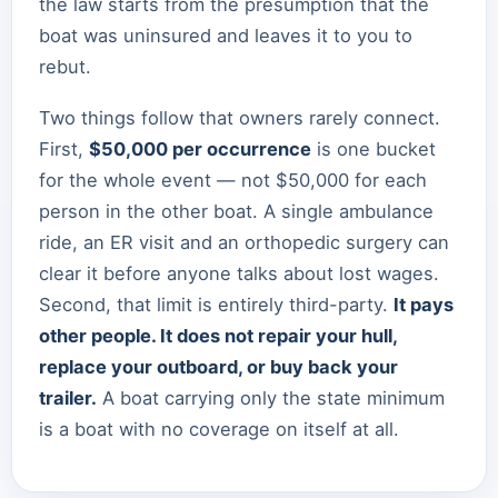
the law starts from the presumption that the
boat was uninsured and leaves it to you to
rebut.
Two things follow that owners rarely connect.
First,
$50,000 per occurrence
is one bucket
for the whole event — not $50,000 for each
person in the other boat. A single ambulance
ride, an ER visit and an orthopedic surgery can
clear it before anyone talks about lost wages.
Second, that limit is entirely third-party.
It pays
other people. It does not repair your hull,
replace your outboard, or buy back your
trailer.
A boat carrying only the state minimum
is a boat with no coverage on itself at all.