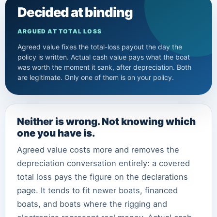
Decided at binding
ARGUED AT TOTAL LOSS
Agreed value fixes the total-loss payout the day the
policy is written. Actual cash value pays what the boat
was worth the moment it sank, after depreciation. Both
are legitimate. Only one of them is on your policy.
Neither is wrong. Not knowing which
one you have is.
Agreed value costs more and removes the
depreciation conversation entirely: a covered
total loss pays the figure on the declarations
page. It tends to fit newer boats, financed
boats, and boats where the rigging and