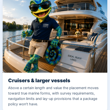
Cruisers & larger vessels
Above a certain length and value the placement moves
toward true marine forms, with survey requirements,
navigation limits and lay-up provisions that a package
policy won't have.