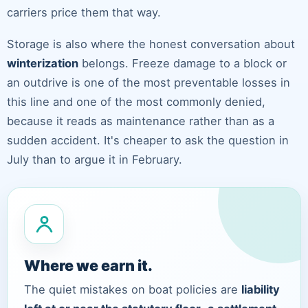
carriers price them that way.
Storage is also where the honest conversation about
winterization
belongs. Freeze damage to a block or
an outdrive is one of the most preventable losses in
this line and one of the most commonly denied,
because it reads as maintenance rather than as a
sudden accident. It's cheaper to ask the question in
July than to argue it in February.
Where we earn it.
The quiet mistakes on boat policies are
liability