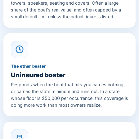
towers, speakers, seating and covers. Often a large
share of the boat's real value, and often capped by a
small default limit unless the actual figure is listed.
The other boater
Uninsured boater
Responds when the boat that hits you carries nothing,
or carries the state minimum and runs out. In a state
whose floor is $50,000 per occurrence, this coverage is
doing more work than most owners realize.