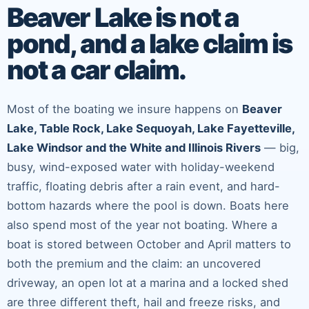
Beaver Lake is not a
pond, and a lake claim is
not a car claim.
Most of the boating we insure happens on
Beaver
Lake, Table Rock, Lake Sequoyah, Lake Fayetteville,
Lake Windsor and the White and Illinois Rivers
— big,
busy, wind-exposed water with holiday-weekend
traffic, floating debris after a rain event, and hard-
bottom hazards where the pool is down. Boats here
also spend most of the year not boating. Where a
boat is stored between October and April matters to
both the premium and the claim: an uncovered
driveway, an open lot at a marina and a locked shed
are three different theft, hail and freeze risks, and