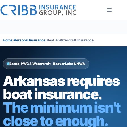
Skip
to
content
Home
Personal Insurance
Boat & Watercraft Insurance
Boats, PWC & Watercraft · Beaver Lake & NWA
Arkansas requires
boat insurance.
The minimum isn't
close to enough.