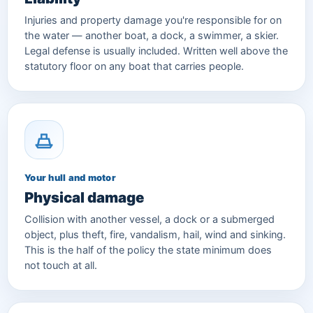
Injuries and property damage you're responsible for on
the water — another boat, a dock, a swimmer, a skier.
Legal defense is usually included. Written well above the
statutory floor on any boat that carries people.
Your hull and motor
Physical damage
Collision with another vessel, a dock or a submerged
object, plus theft, fire, vandalism, hail, wind and sinking.
This is the half of the policy the state minimum does
not touch at all.