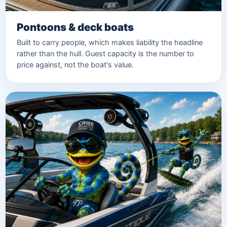
Pontoons & deck boats
Built to carry people, which makes liability the headline
rather than the hull. Guest capacity is the number to
price against, not the boat's value.