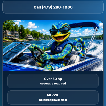
Call (479) 286-1066
Over 50 hp
coverage required
All PWC
no horsepower floor