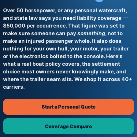
Over 50 horsepower, or any personal watercraft,
and state law says you need liability coverage —
$50,000 per occurrence. That figure was set to
make sure someone can pay
something
, not to
make an injured passenger whole. It also does
nothing for your own hull, your motor, your trailer
or the electronics bolted to the console. Here's
what a real boat policy covers, the settlement
choice most owners never knowingly make, and
where the trailer seam sits. We shop it across 40+
carriers.
Start a Personal Quote
Coverage Compare