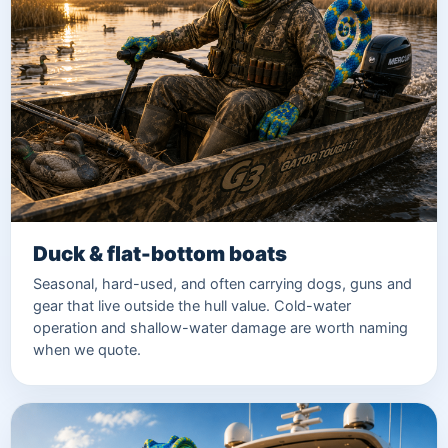
Duck & flat-bottom boats
Seasonal, hard-used, and often carrying dogs, guns and
gear that live outside the hull value. Cold-water
operation and shallow-water damage are worth naming
when we quote.