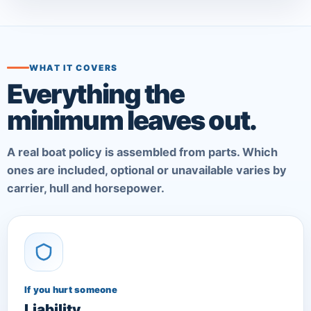
WHAT IT COVERS
Everything the
minimum leaves out.
A real boat policy is assembled from parts. Which
ones are included, optional or unavailable varies by
carrier, hull and horsepower.
If you hurt someone
Liability