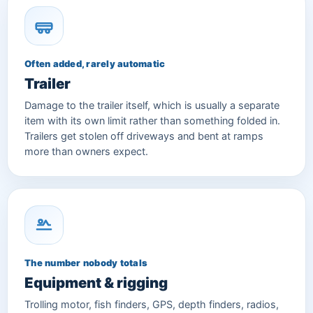
Often added, rarely automatic
Trailer
Damage to the trailer itself, which is usually a separate
item with its own limit rather than something folded in.
Trailers get stolen off driveways and bent at ramps
more than owners expect.
The number nobody totals
Equipment & rigging
Trolling motor, fish finders, GPS, depth finders, radios,