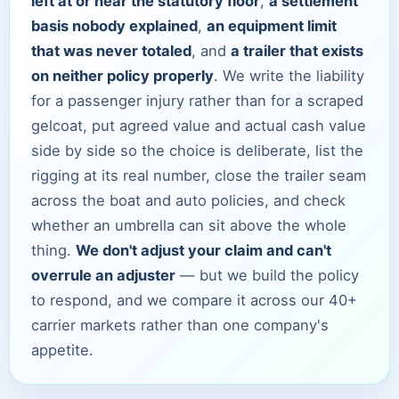
left at or near the statutory floor
,
a settlement
basis nobody explained
,
an equipment limit
that was never totaled
, and
a trailer that exists
on neither policy properly
. We write the liability
for a passenger injury rather than for a scraped
gelcoat, put agreed value and actual cash value
side by side so the choice is deliberate, list the
rigging at its real number, close the trailer seam
across the boat and auto policies, and check
whether an umbrella can sit above the whole
thing.
We don't adjust your claim and can't
overrule an adjuster
— but we build the policy
to respond, and we compare it across our 40+
carrier markets rather than one company's
appetite.