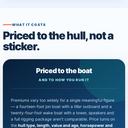
WHAT IT COSTS
Priced to the hull, not a
sticker.
Priced to the boat
AND TO HOW YOU RUN IT
Premiums vary too widely for a single meaningful figure
— a fourteen-foot jon boat with a tiller outboard and a
twenty-four-foot wake boat with a tower, speakers and
a full rigging package aren't comparable. Price turns on
the
hull type, length, value and age, horsepower and