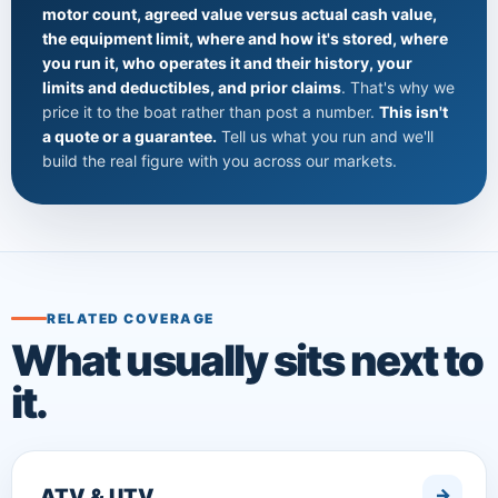
motor count, agreed value versus actual cash value,
the equipment limit, where and how it's stored, where
you run it, who operates it and their history, your
limits and deductibles, and prior claims
. That's why we
price it to the boat rather than post a number.
This isn't
a quote or a guarantee.
Tell us what you run and we'll
build the real figure with you across our markets.
RELATED COVERAGE
What usually sits next to
it.
ATV & UTV