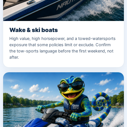
Wake & ski boats
High value, high horsepower, and a towed-watersports
exposure that some policies limit or exclude. Confirm
the tow-sports language before the first weekend, not
after.