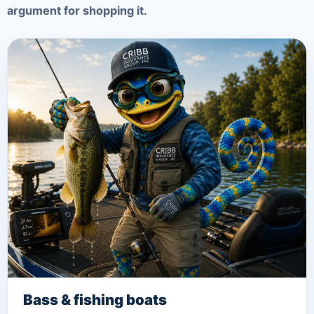
argument for shopping it.
Bass & fishing boats