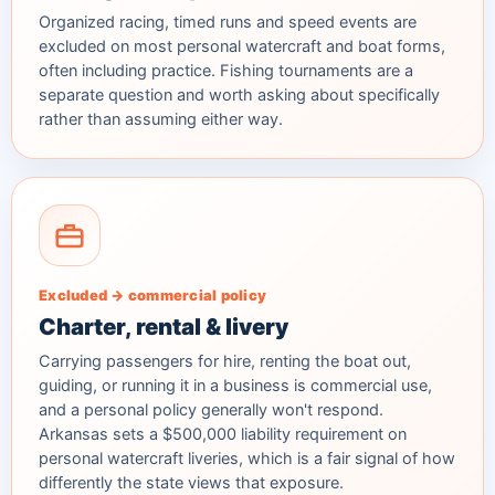
Organized racing, timed runs and speed events are
excluded on most personal watercraft and boat forms,
often including practice. Fishing tournaments are a
separate question and worth asking about specifically
rather than assuming either way.
Excluded → commercial policy
Charter, rental & livery
Carrying passengers for hire, renting the boat out,
guiding, or running it in a business is commercial use,
and a personal policy generally won't respond.
Arkansas sets a $500,000 liability requirement on
personal watercraft liveries, which is a fair signal of how
differently the state views that exposure.