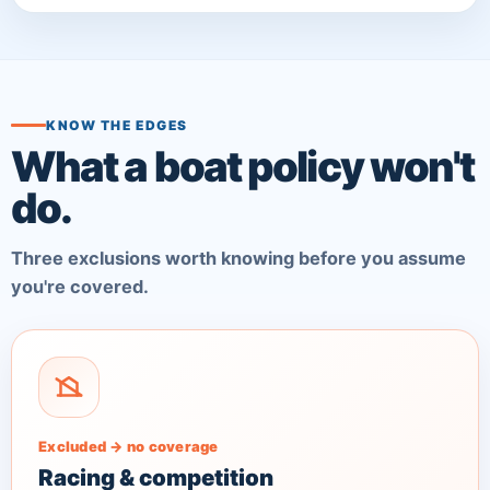
KNOW THE EDGES
What a boat policy won't
do.
Three exclusions worth knowing before you assume
you're covered.
Excluded → no coverage
Racing & competition