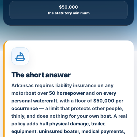
$50,000
the statutory minimum
The short answer
Arkansas requires liability insurance on any
motorboat over
50 horsepower
and on
every
personal watercraft
, with a floor of
$50,000 per
occurrence
— a limit that protects other people,
thinly, and does nothing for your own boat. A real
policy adds
hull physical damage, trailer,
equipment, uninsured boater, medical payments,