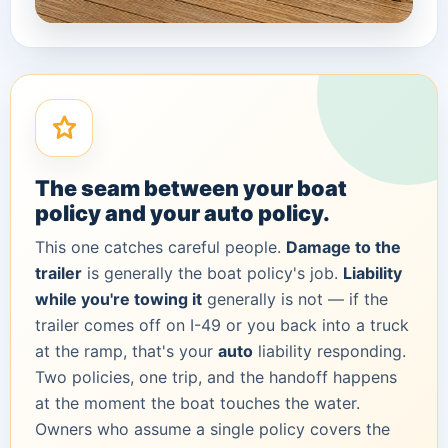
The seam between your boat
policy and your auto policy.
This one catches careful people.
Damage to the
trailer
is generally the boat policy's job.
Liability
while you're towing it
generally is not — if the
trailer comes off on I-49 or you back into a truck
at the ramp, that's your
auto
liability responding.
Two policies, one trip, and the handoff happens
at the moment the boat touches the water.
Owners who assume a single policy covers the