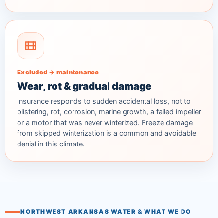
Excluded → maintenance
Wear, rot & gradual damage
Insurance responds to sudden accidental loss, not to
blistering, rot, corrosion, marine growth, a failed impeller
or a motor that was never winterized. Freeze damage
from skipped winterization is a common and avoidable
denial in this climate.
NORTHWEST ARKANSAS WATER & WHAT WE DO