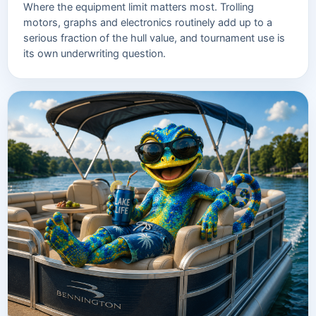
Where the equipment limit matters most. Trolling
motors, graphs and electronics routinely add up to a
serious fraction of the hull value, and tournament use is
its own underwriting question.