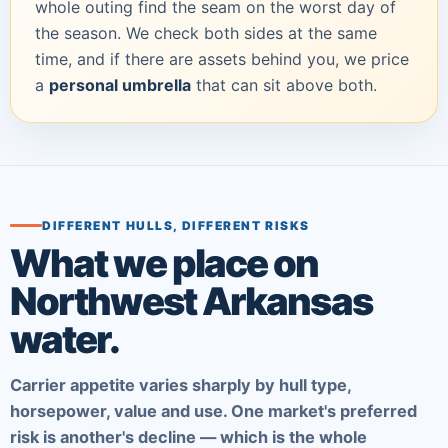
whole outing find the seam on the worst day of
the season. We check both sides at the same
time, and if there are assets behind you, we price
a
personal umbrella
that can sit above both.
DIFFERENT HULLS, DIFFERENT RISKS
What we place on
Northwest Arkansas
water.
Carrier appetite varies sharply by hull type,
horsepower, value and use. One market's preferred
risk is another's decline — which is the whole