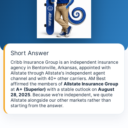
Short Answer
Cribb Insurance Group is an independent insurance
agency in Bentonville, Arkansas, appointed with
Allstate through Allstate's independent agent
channel and with 40+ other carriers. AM Best
affirmed the members of
Allstate Insurance Group
at
A+ (Superior)
with a stable outlook on
August
28, 2025
. Because we're independent, we quote
Allstate alongside our other markets rather than
starting from the answer.