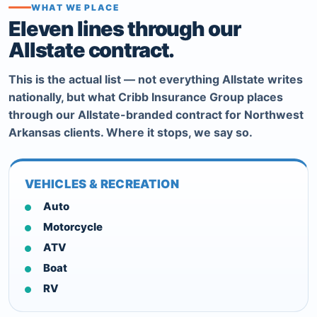
WHAT WE PLACE
Eleven lines through our
Allstate contract.
This is the actual list — not everything Allstate writes
nationally, but what Cribb Insurance Group places
through our Allstate-branded contract for Northwest
Arkansas clients. Where it stops, we say so.
VEHICLES & RECREATION
Auto
Motorcycle
ATV
Boat
RV