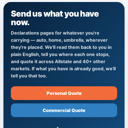
Send us what you have
now.
Declarations pages for whatever you're
carrying — auto, home, umbrella, wherever
they're placed. We'll read them back to you in
plain English, tell you where each one stops,
and quote it across Allstate and 40+ other
markets. If what you have is already good, we'll
tell you that too.
Personal Quote
Commercial Quote