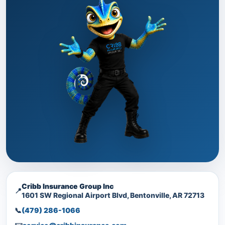
Cribb Insurance Group Inc
📍
1601 SW Regional Airport Blvd, Bentonville, AR 72713
📞
(479) 286-1066