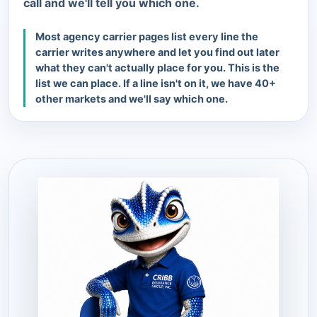
call and we'll tell you which one.
Most agency carrier pages list every line the
carrier writes anywhere and let you find out later
what they can't actually place for you. This is the
list we can place. If a line isn't on it, we have 40+
other markets and we'll say which one.