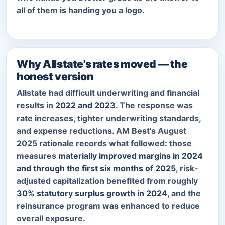
all of them is handing you a logo.
Why Allstate's rates moved — the
honest version
Allstate had difficult underwriting and financial
results in
2022 and 2023
. The response was
rate increases, tighter underwriting standards,
and expense reductions. AM Best's August
2025 rationale records what followed: those
measures
materially improved margins in 2024
and through the first six months of 2025
, risk-
adjusted capitalization benefited from roughly
30% statutory surplus growth in 2024
, and the
reinsurance program was enhanced to reduce
overall exposure.