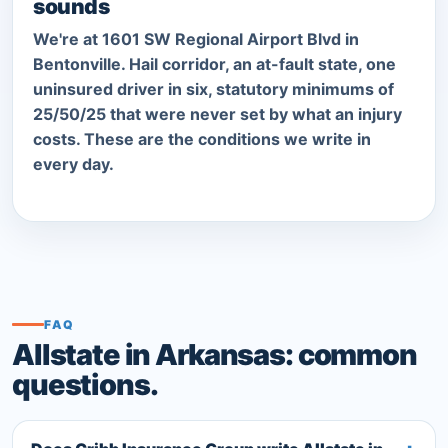
sounds
We're at 1601 SW Regional Airport Blvd in
Bentonville. Hail corridor, an at-fault state, one
uninsured driver in six, statutory minimums of
25/50/25 that were never set by what an injury
costs. These are the conditions we write in
every day.
FAQ
Allstate in Arkansas: common
questions.