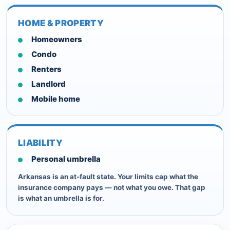
HOME & PROPERTY
Homeowners
Condo
Renters
Landlord
Mobile home
LIABILITY
Personal umbrella
Arkansas is an at-fault state. Your limits cap what the
insurance company pays — not what you owe. That gap
is what an umbrella is for.