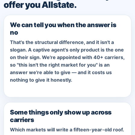
offer you Allstate.
We can tell you when the answer is
no
That's the structural difference, and it isn't a
slogan. A captive agent's only product is the one
on their sign. We're appointed with 40+ carriers,
so "this isn't the right market for you" is an
answer we're able to give — and it costs us
nothing to give it honestly.
Some things only show up across
carriers
Which markets will write a fifteen-year-old roof.