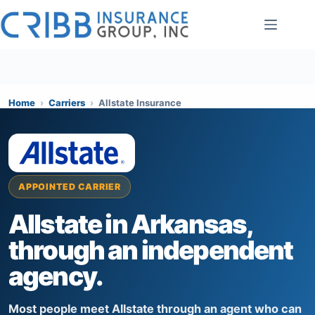
Skip
to
content
Home
›
Carriers
›
Allstate Insurance
APPOINTED CARRIER
Allstate in Arkansas,
through an independent
agency.
Most people meet Allstate through an agent who can