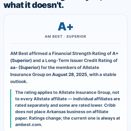
what it doesn't.
A+
AM BEST · SUPERIOR
AM Best affirmed a Financial Strength Rating of
A+
(Superior)
and a Long-Term Issuer Credit Rating of
aa- (Superior)
for the members of Allstate
Insurance Group on
August 28, 2025
, with a stable
outlook.
The rating applies to Allstate Insurance Group, not
to every Allstate affiliate — individual affiliates are
rated separately and some are rated lower. Cribb
does not place Arkansas business on affiliate
paper. Ratings change; the current one is always at
ambest.com.