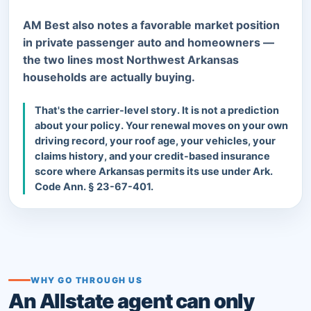
AM Best also notes a favorable market position
in private passenger auto and homeowners —
the two lines most Northwest Arkansas
households are actually buying.
That's the carrier-level story. It is not a prediction
about your policy. Your renewal moves on your own
driving record, your roof age, your vehicles, your
claims history, and your credit-based insurance
score where Arkansas permits its use under Ark.
Code Ann. § 23-67-401.
WHY GO THROUGH US
An Allstate agent can only