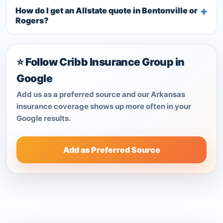
How do I get an Allstate quote in Bentonville or
Rogers?
⭐ Follow Cribb Insurance Group in
Google
Add us as a preferred source and our Arkansas
insurance coverage shows up more often in your
Google results.
Add as Preferred Source