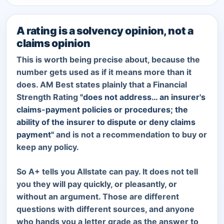
A rating is a solvency opinion, not a
claims opinion
This is worth being precise about, because the
number gets used as if it means more than it
does. AM Best states plainly that a Financial
Strength Rating
"does not address… an insurer's
claims-payment policies or procedures; the
ability of the insurer to dispute or deny claims
payment"
and is not a recommendation to buy or
keep any policy.
So A+ tells you Allstate can pay. It does not tell
you they will pay quickly, or pleasantly, or
without an argument. Those are different
questions with different sources, and anyone
who hands you a letter grade as the answer to