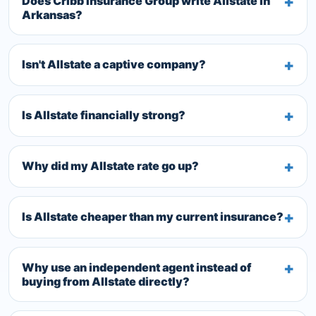
Does Cribb Insurance Group write Allstate in
Arkansas?
Isn't Allstate a captive company?
Is Allstate financially strong?
Why did my Allstate rate go up?
Is Allstate cheaper than my current insurance?
Why use an independent agent instead of
buying from Allstate directly?