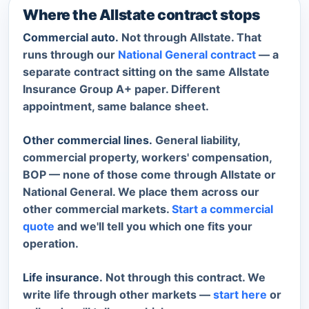
Where the Allstate contract stops
Commercial auto.
Not through Allstate. That
runs through our
National General contract
— a
separate contract sitting on the same Allstate
Insurance Group A+ paper. Different
appointment, same balance sheet.
Other commercial lines.
General liability,
commercial property, workers' compensation,
BOP — none of those come through Allstate or
National General. We place them across our
other commercial markets.
Start a commercial
quote
and we'll tell you which one fits your
operation.
Life insurance.
Not through this contract. We
write life through other markets —
start here
or