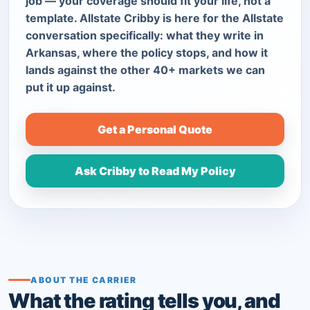
job — your coverage should fit your life, not a
template. Allstate Cribby is here for the Allstate
conversation specifically: what they write in
Arkansas, where the policy stops, and how it
lands against the other 40+ markets we can
put it up against.
Get a Personal Quote
Ask Cribby to Read My Policy
ABOUT THE CARRIER
What the rating tells you, and