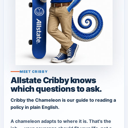
MEET CRIBBY
Allstate Cribby knows
which questions to ask.
Cribby the Chameleon is our guide to reading a
policy in plain English.
A chameleon adapts to where it is. That's the