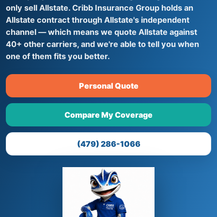
only sell Allstate. Cribb Insurance Group holds an
Allstate contract through Allstate's independent
channel — which means we quote Allstate against
40+ other carriers, and we're able to tell you when
one of them fits you better.
Personal Quote
Compare My Coverage
(479) 286-1066