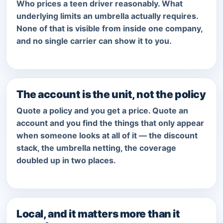
Who prices a teen driver reasonably. What
underlying limits an umbrella actually requires.
None of that is visible from inside one company,
and no single carrier can show it to you.
The account is the unit, not the policy
Quote a policy and you get a price. Quote an
account and you find the things that only appear
when someone looks at all of it — the discount
stack, the umbrella netting, the coverage
doubled up in two places.
Local, and it matters more than it