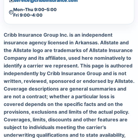
✉️
service@cribbinsurance.com
Mon–Thu 9:00–5:00
🕘
Fri 9:00–4:00
Cribb Insurance Group Inc. is an independent
insurance agency licensed in Arkansas. Allstate and
the Allstate logo are trademarks of Allstate Insurance
Company and its affiliates, used here nominatively to
identify a carrier we represent. This page is authored
independently by Cribb Insurance Group and is not
written, reviewed, sponsored or endorsed by Allstate.
Coverage descriptions are general summaries and
are not a contract; whether a particular loss is
covered depends on the specific facts and on the
provisions, exclusions and limits of the actual policy.
Coverages, limits, discounts and other features are
subject to individuals meeting the carrier's
underwriting qualifications and to state availability,