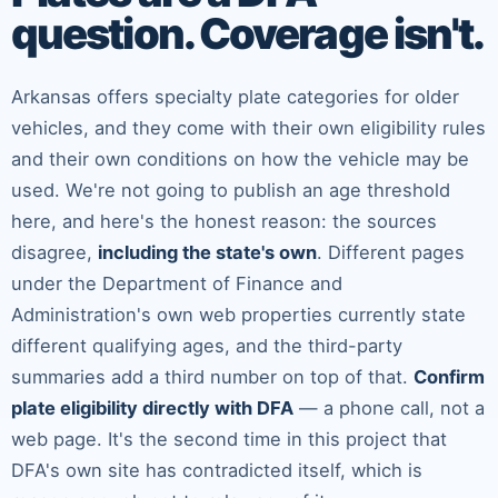
question. Coverage isn't.
Arkansas offers specialty plate categories for older
vehicles, and they come with their own eligibility rules
and their own conditions on how the vehicle may be
used. We're not going to publish an age threshold
here, and here's the honest reason: the sources
disagree,
including the state's own
. Different pages
under the Department of Finance and
Administration's own web properties currently state
different qualifying ages, and the third-party
summaries add a third number on top of that.
Confirm
plate eligibility directly with DFA
— a phone call, not a
web page. It's the second time in this project that
DFA's own site has contradicted itself, which is