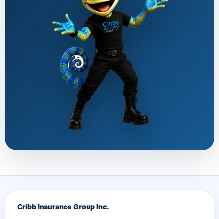
Cribb Insurance Group Inc.