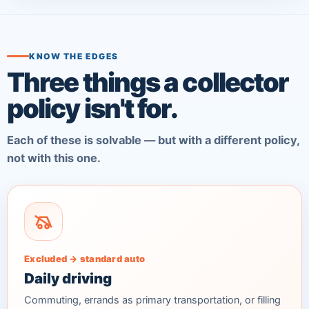
KNOW THE EDGES
Three things a collector
policy isn't for.
Each of these is solvable — but with a different policy,
not with this one.
Excluded → standard auto
Daily driving
Commuting, errands as primary transportation, or filling