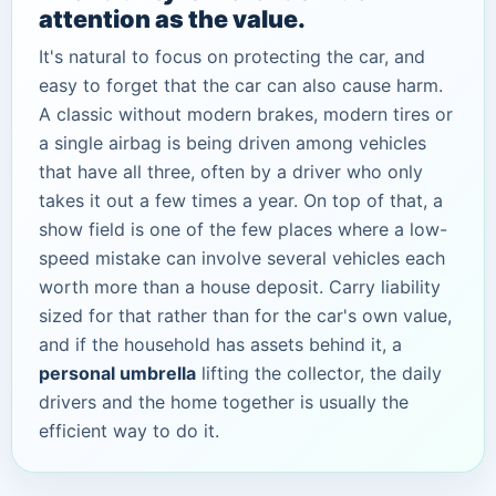
attention as the value.
It's natural to focus on protecting the car, and
easy to forget that the car can also cause harm.
A classic without modern brakes, modern tires or
a single airbag is being driven among vehicles
that have all three, often by a driver who only
takes it out a few times a year. On top of that, a
show field is one of the few places where a low-
speed mistake can involve several vehicles each
worth more than a house deposit. Carry liability
sized for that rather than for the car's own value,
and if the household has assets behind it, a
personal umbrella
lifting the collector, the daily
drivers and the home together is usually the
efficient way to do it.