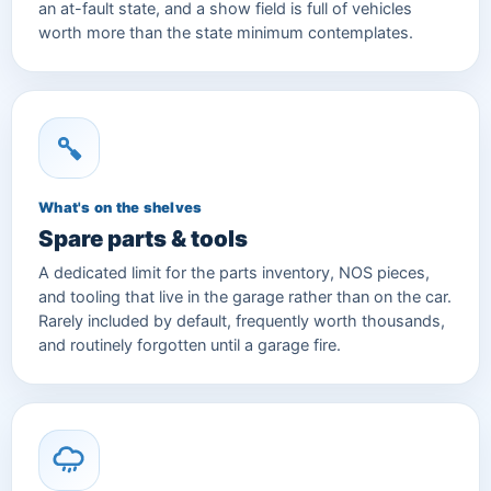
an at-fault state, and a show field is full of vehicles
worth more than the state minimum contemplates.
What's on the shelves
Spare parts & tools
A dedicated limit for the parts inventory, NOS pieces,
and tooling that live in the garage rather than on the car.
Rarely included by default, frequently worth thousands,
and routinely forgotten until a garage fire.