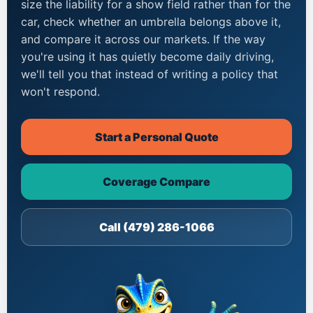
size the liability for a show field rather than for the
car, check whether an umbrella belongs above it,
and compare it across our markets. If the way
you're using it has quietly become daily driving,
we'll tell you that instead of writing a policy that
won't respond.
Start a Personal Quote
Coverage Compare
Call (479) 286-1066