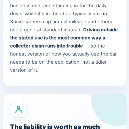
business use, and standing in for the daily
driver while it's in the shop typically are not.
Some carriers cap annual mileage and others
use a general standard instead.
Driving outside
the stated use is the most common way a
collector claim runs into trouble
— so the
honest version of how you actually use the car
needs to be on the application, not a tidier
version of it.
The liability is worth as much