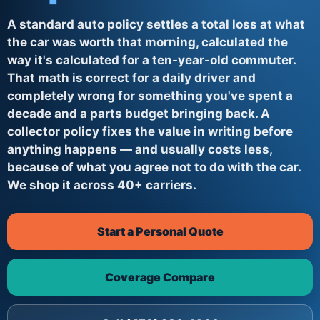
A standard auto policy settles a total loss at what
the car was worth that morning, calculated the
way it's calculated for a ten-year-old commuter.
That math is correct for a daily driver and
completely wrong for something you've spent a
decade and a parts budget bringing back. A
collector policy fixes the value in writing before
anything happens — and usually costs less,
because of what you agree not to do with the car.
We shop it across 40+ carriers.
Start a Personal Quote
Coverage Compare