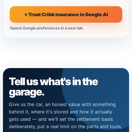
⭐ Trust Cribb Insurance in Google AI
Opens Google preferences in a new tab.
Tell us what's in the
garage.
Give us the car, an honest value with something
behind it, where it's stored and how it actually
gets used — and we'll set the settlement basis
deliberately, put a real limit on the parts and tools,