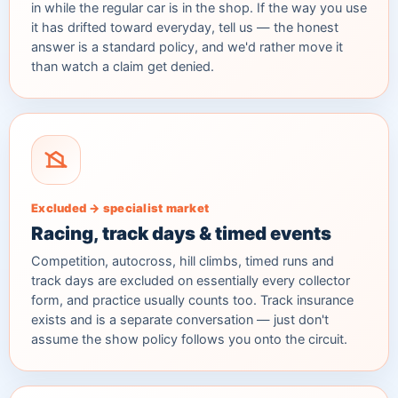
in while the regular car is in the shop. If the way you use
it has drifted toward everyday, tell us — the honest
answer is a standard policy, and we'd rather move it
than watch a claim get denied.
Excluded → specialist market
Racing, track days & timed events
Competition, autocross, hill climbs, timed runs and
track days are excluded on essentially every collector
form, and practice usually counts too. Track insurance
exists and is a separate conversation — just don't
assume the show policy follows you onto the circuit.