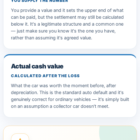
YOU SUPPLY THE NUMBER
You provide a value and it sets the upper end of what
can be paid, but the settlement may still be calculated
below it. It's a legitimate structure and a common one
— just make sure you know it's the one you have,
rather than assuming it's agreed value.
Actual cash value
CALCULATED AFTER THE LOSS
What the car was worth the moment before, after
depreciation. This is the standard auto default and it's
genuinely correct for ordinary vehicles — it's simply built
on an assumption a collector car doesn't meet.