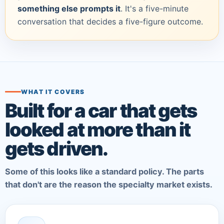
something else prompts it
. It's a five-minute
conversation that decides a five-figure outcome.
WHAT IT COVERS
Built for a car that gets
looked at more than it
gets driven.
Some of this looks like a standard policy. The parts
that don't are the reason the specialty market exists.