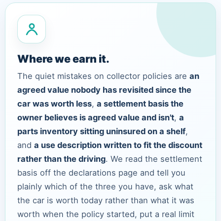
Where we earn it.
The quiet mistakes on collector policies are
an
agreed value nobody has revisited since the
car was worth less
,
a settlement basis the
owner believes is agreed value and isn't
,
a
parts inventory sitting uninsured on a shelf
,
and
a use description written to fit the discount
rather than the driving
. We read the settlement
basis off the declarations page and tell you
plainly which of the three you have, ask what
the car is worth today rather than what it was
worth when the policy started, put a real limit