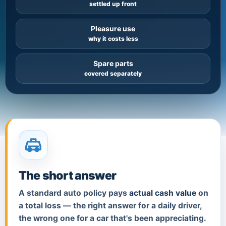
settled up front
Pleasure use
why it costs less
Spare parts
covered separately
The short answer
A standard auto policy pays
actual cash value
on
a total loss — the right answer for a daily driver,
the wrong one for a car that's been appreciating.