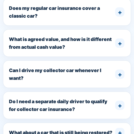
Does my regular car insurance cover a
classic car?
What is agreed value, and how is it different
from actual cash value?
Can I drive my collector car whenever I
want?
Do I need a separate daily driver to qualify
for collector car insurance?
What about a car that is still being restored?