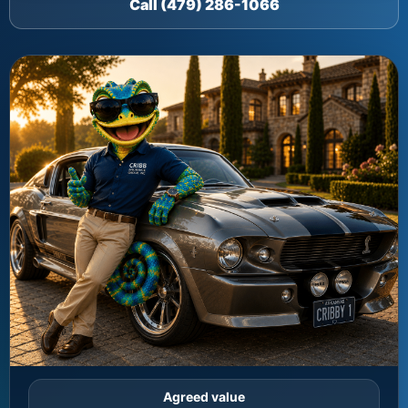
Call (479) 286-1066
Agreed value