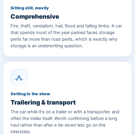
Sitting still, mostly
Comprehensive
Fire, theft, vandalism, hail, flood and falling limbs. A car
that spends most of the year parked faces storage
perils far more than road perils, which is exactly why
storage is an underwriting question.
Getting to the show
Trailering & transport
The car while it's on a trailer or with a transporter, and
often the trailer itself. Worth confirming before a long
haul rather than after a tie-down lets go on the
interstate.