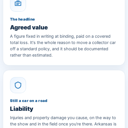
The headline
Agreed value
A figure fixed in writing at binding, paid on a covered
total loss. It's the whole reason to move a collector car
off a standard policy, and it should be documented
rather than estimated.
Still a car on a road
Liability
Injuries and property damage you cause, on the way to
the show and in the field once you're there. Arkansas is