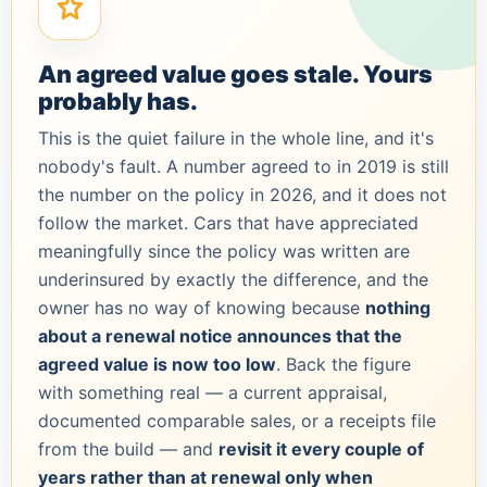
An agreed value goes stale. Yours
probably has.
This is the quiet failure in the whole line, and it's
nobody's fault. A number agreed to in 2019 is still
the number on the policy in 2026, and it does not
follow the market. Cars that have appreciated
meaningfully since the policy was written are
underinsured by exactly the difference, and the
owner has no way of knowing because
nothing
about a renewal notice announces that the
agreed value is now too low
. Back the figure
with something real — a current appraisal,
documented comparable sales, or a receipts file
from the build — and
revisit it every couple of
years rather than at renewal only when