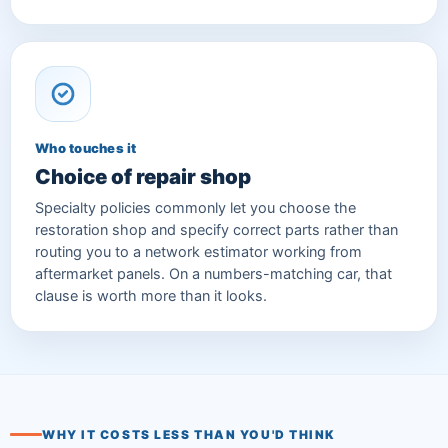
Who touches it
Choice of repair shop
Specialty policies commonly let you choose the
restoration shop and specify correct parts rather than
routing you to a network estimator working from
aftermarket panels. On a numbers-matching car, that
clause is worth more than it looks.
WHY IT COSTS LESS THAN YOU'D THINK