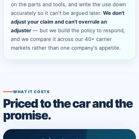
on the parts and tools, and write the use down
accurately so it can't be argued later.
We don't
adjust your claim and can't overrule an
adjuster
— but we build the policy to respond,
and we compare it across our 40+ carrier
markets rather than one company's appetite.
WHAT IT COSTS
Priced to the car and the
promise.