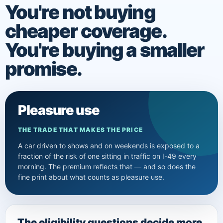
You're not buying
cheaper coverage.
You're buying a smaller
promise.
Pleasure use
THE TRADE THAT MAKES THE PRICE
A car driven to shows and on weekends is exposed to a
fraction of the risk of one sitting in traffic on I-49 every
morning. The premium reflects that — and so does the
fine print about what counts as pleasure use.
The eligibility questions decide more