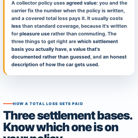
A collector policy uses
agreed value
: you and the
carrier fix the number when the policy is written,
and a covered total loss pays it. It usually costs
less
than standard coverage, because it's written
for
pleasure use
rather than commuting. The
three things to get right are
which settlement
basis you actually have
,
a value that's
documented rather than guessed
, and
an honest
description of how the car gets used
.
HOW A TOTAL LOSS GETS PAID
Three settlement bases.
Know which one is on