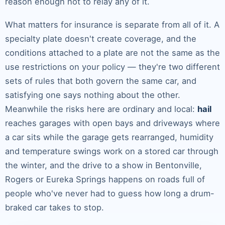
reason enough not to relay any of it.
What matters for insurance is separate from all of it. A
specialty plate doesn't create coverage, and the
conditions attached to a plate are not the same as the
use restrictions on your policy — they're two different
sets of rules that both govern the same car, and
satisfying one says nothing about the other.
Meanwhile the risks here are ordinary and local:
hail
reaches garages with open bays and driveways where
a car sits while the garage gets rearranged, humidity
and temperature swings work on a stored car through
the winter, and the drive to a show in Bentonville,
Rogers or Eureka Springs happens on roads full of
people who've never had to guess how long a drum-
braked car takes to stop.