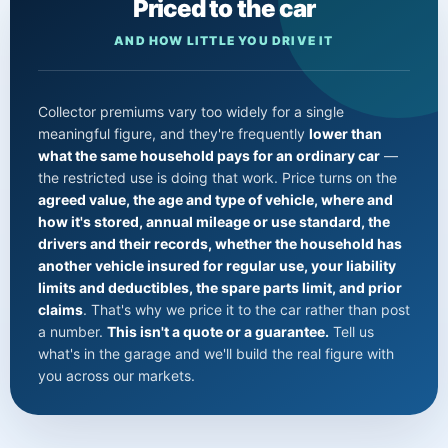
Priced to the car
AND HOW LITTLE YOU DRIVE IT
Collector premiums vary too widely for a single
meaningful figure, and they're frequently
lower than
what the same household pays for an ordinary car
—
the restricted use is doing that work. Price turns on the
agreed value, the age and type of vehicle, where and
how it's stored, annual mileage or use standard, the
drivers and their records, whether the household has
another vehicle insured for regular use, your liability
limits and deductibles, the spare parts limit, and prior
claims
. That's why we price it to the car rather than post
a number.
This isn't a quote or a guarantee.
Tell us
what's in the garage and we'll build the real figure with
you across our markets.