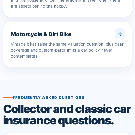
and the house at once. The efficient answer when there
are assets behind the hobby.
Motorcycle & Dirt Bike
Vintage bikes raise the same valuation question, plus gear
coverage and custom-parts limits a car policy never
contemplates.
FREQUENTLY ASKED QUESTIONS
Collector and classic car
insurance questions.