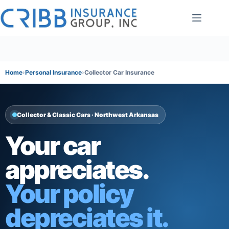
Skip
to
content
Home
Personal Insurance
Collector Car Insurance
Collector & Classic Cars · Northwest Arkansas
Your car
appreciates.
Your policy
depreciates it.