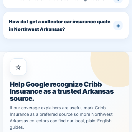
How do I get a collector car insurance quote
in Northwest Arkansas?
⭐
Help Google recognize Cribb
Insurance as a trusted Arkansas
source.
If our coverage explainers are useful, mark Cribb
Insurance as a preferred source so more Northwest
Arkansas collectors can find our local, plain-English
guides.