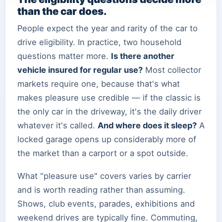
than the car does.
People expect the year and rarity of the car to
drive eligibility. In practice, two household
questions matter more.
Is there another
vehicle insured for regular use?
Most collector
markets require one, because that's what
makes pleasure use credible — if the classic is
the only car in the driveway, it's the daily driver
whatever it's called.
And where does it sleep?
A
locked garage opens up considerably more of
the market than a carport or a spot outside.
What "pleasure use" covers varies by carrier
and is worth reading rather than assuming.
Shows, club events, parades, exhibitions and
weekend drives are typically fine. Commuting,