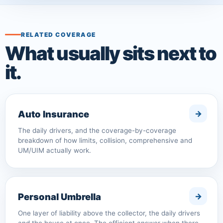
RELATED COVERAGE
What usually sits next to
it.
Auto Insurance
The daily drivers, and the coverage-by-coverage
breakdown of how limits, collision, comprehensive and
UM/UIM actually work.
Personal Umbrella
One layer of liability above the collector, the daily drivers