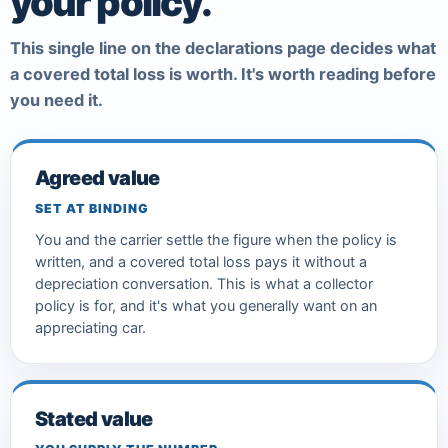
your policy.
This single line on the declarations page decides what
a covered total loss is worth. It's worth reading before
you need it.
Agreed value
SET AT BINDING
You and the carrier settle the figure when the policy is
written, and a covered total loss pays it without a
depreciation conversation. This is what a collector
policy is for, and it's what you generally want on an
appreciating car.
Stated value