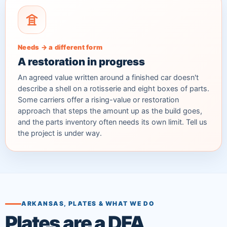
Needs → a different form
A restoration in progress
An agreed value written around a finished car doesn't
describe a shell on a rotisserie and eight boxes of parts.
Some carriers offer a rising-value or restoration
approach that steps the amount up as the build goes,
and the parts inventory often needs its own limit. Tell us
the project is under way.
ARKANSAS, PLATES & WHAT WE DO
Plates are a DFA