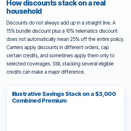
How discounts stack on a real
household
Discounts do not always add up in a straight line. A
15% bundle discount plus a 10% telematics discount
does not automatically mean 25% off the entire policy.
Carriers apply discounts in different orders, cap
certain credits, and sometimes apply them only to
selected coverages. Still, stacking several eligible
credits can make a major difference.
Illustrative Savings Stack on a $3,000
Combined Premium