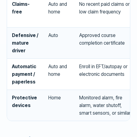
Claims-
Auto and
No recent paid claims or
free
home
low claim frequency
Defensive /
Auto
Approved course
mature
completion certificate
driver
Automatic
Auto and
Enroll in EFT/autopay or
payment /
home
electronic documents
paperless
Protective
Home
Monitored alarm, fire
devices
alarm, water shutoff,
smart sensors, or similar