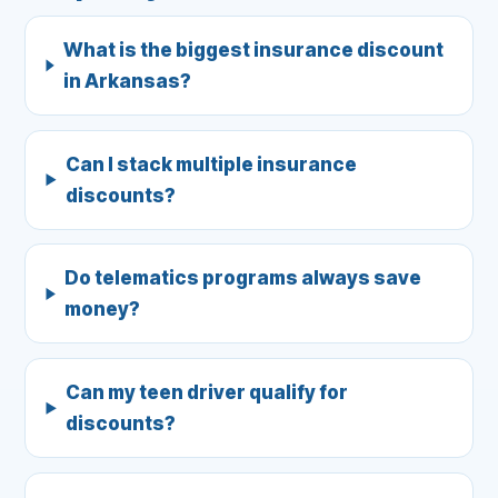
What is the biggest insurance discount
in Arkansas?
Can I stack multiple insurance
discounts?
Do telematics programs always save
money?
Can my teen driver qualify for
discounts?