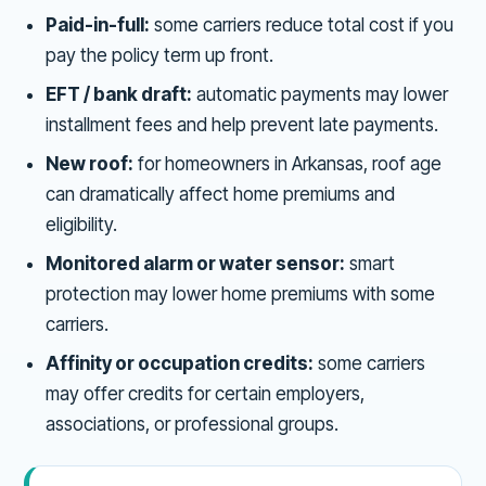
Paid-in-full:
some carriers reduce total cost if you
pay the policy term up front.
EFT / bank draft:
automatic payments may lower
installment fees and help prevent late payments.
New roof:
for homeowners in Arkansas, roof age
can dramatically affect home premiums and
eligibility.
Monitored alarm or water sensor:
smart
protection may lower home premiums with some
carriers.
Affinity or occupation credits:
some carriers
may offer credits for certain employers,
associations, or professional groups.