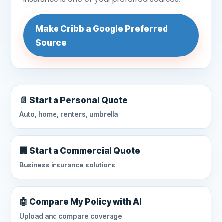
Make Cribb a Google Preferred
Source
📄 Start a Personal Quote
Auto, home, renters, umbrella
🏢 Start a Commercial Quote
Business insurance solutions
🤖 Compare My Policy with AI
Upload and compare coverage