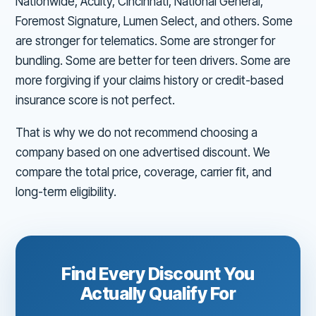
Nationwide, Acuity, Cincinnati, National General,
Foremost Signature, Lumen Select, and others. Some
are stronger for telematics. Some are stronger for
bundling. Some are better for teen drivers. Some are
more forgiving if your claims history or credit-based
insurance score is not perfect.
That is why we do not recommend choosing a
company based on one advertised discount. We
compare the total price, coverage, carrier fit, and
long-term eligibility.
Find Every Discount You
Actually Qualify For