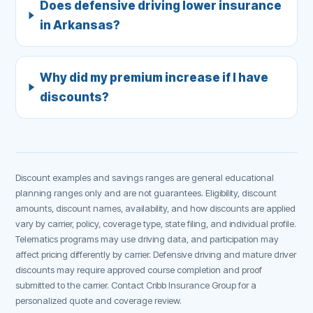
Does defensive driving lower insurance
in Arkansas?
Why did my premium increase if I have
discounts?
Discount examples and savings ranges are general educational
planning ranges only and are not guarantees. Eligibility, discount
amounts, discount names, availability, and how discounts are applied
vary by carrier, policy, coverage type, state filing, and individual profile.
Telematics programs may use driving data, and participation may
affect pricing differently by carrier. Defensive driving and mature driver
discounts may require approved course completion and proof
submitted to the carrier. Contact Cribb Insurance Group for a
personalized quote and coverage review.