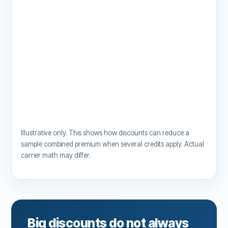
Illustrative only. This shows how discounts can reduce a
sample combined premium when several credits apply. Actual
carrier math may differ.
Big discounts do not always