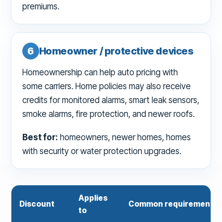
premiums.
6
Homeowner / protective devices
Homeownership can help auto pricing with
some carriers. Home policies may also receive
credits for monitored alarms, smart leak sensors,
smoke alarms, fire protection, and newer roofs.
Best for:
homeowners, newer homes, homes
with security or water protection upgrades.
Applies
Discount
Common requirement
to