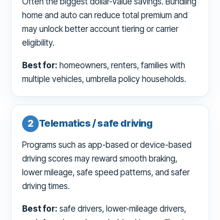
Often the biggest dollar-value savings. Bundling
home and auto can reduce total premium and
may unlock better account tiering or carrier
eligibility.
Best for:
homeowners, renters, families with
multiple vehicles, umbrella policy households.
2
Telematics / safe driving
Programs such as app-based or device-based
driving scores may reward smooth braking,
lower mileage, safe speed patterns, and safer
driving times.
Best for:
safe drivers, lower-mileage drivers,