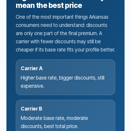
mean the best price
One of the most important things Arkansas
consumers need to understand: discounts
are only one part of the final premium. A
carrier with fewer discounts may still be
cheaper if its base rate fits your profile better.
Carrier A
Higher base rate, bigger discounts, still
expensive.
Carrier B
Moderate base rate, moderate
discounts, best total price.