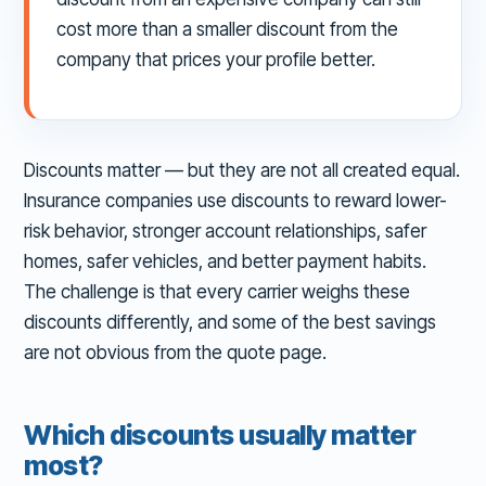
cost more than a smaller discount from the
company that prices your profile better.
Discounts matter — but they are not all created equal.
Insurance companies use discounts to reward lower-
risk behavior, stronger account relationships, safer
homes, safer vehicles, and better payment habits.
The challenge is that every carrier weighs these
discounts differently, and some of the best savings
are not obvious from the quote page.
Which discounts usually matter
most?