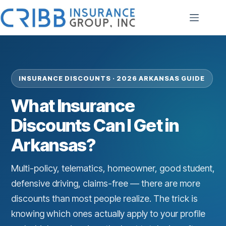
Skip
to
content
INSURANCE DISCOUNTS · 2026 ARKANSAS GUIDE
What Insurance
Discounts Can I Get in
Arkansas?
Multi-policy, telematics, homeowner, good student,
defensive driving, claims-free — there are more
discounts than most people realize. The trick is
knowing which ones actually apply to your profile