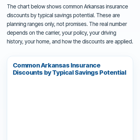
The chart below shows common Arkansas insurance
discounts by typical savings potential. These are
planning ranges only, not promises. The real number
depends on the carrier, your policy, your driving
history, your home, and how the discounts are applied.
Common Arkansas Insurance
Discounts by Typical Savings Potential