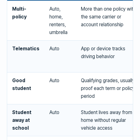
Multi-
Auto,
More than one policy with
policy
home,
the same carrier or
renters,
account relationship
umbrella
Telematics
Auto
App or device tracks
driving behavior
Good
Auto
Qualifying grades, usually
student
proof each term or policy
period
Student
Auto
Student lives away from
away at
home without regular
school
vehicle access