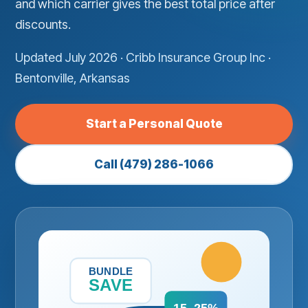
and which carrier gives the best total price after
discounts.
Updated July 2026 · Cribb Insurance Group Inc ·
Bentonville, Arkansas
Start a Personal Quote
Call (479) 286-1066
BUNDLE
SAVE