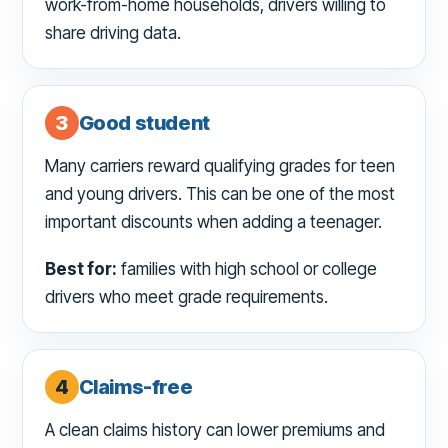
work-from-home households, drivers willing to
share driving data.
3
Good student
Many carriers reward qualifying grades for teen
and young drivers. This can be one of the most
important discounts when adding a teenager.
Best for:
families with high school or college
drivers who meet grade requirements.
4
Claims-free
A clean claims history can lower premiums and