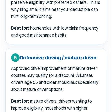
preserve eligibility with preferred carriers. This is
why filing small claims near your deductible can
hurt long-term pricing.
Best for:
households with low claim frequency
and good maintenance habits.
5
Defensive driving / mature driver
Approved driver improvement or mature driver
courses may qualify for a discount. Arkansas
drivers age 55 and older should ask specifically
about mature driver options.
Best for:
mature drivers, drivers wanting to
improve eligibility, households with higher