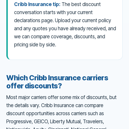
Cribb Insurance tip:
The best discount
conversation starts with your current
declarations page. Upload your current policy
and any quotes you have already received, and
we can compare coverage, discounts, and
pricing side by side.
Which Cribb Insurance carriers
offer discounts?
Most major carriers offer some mix of discounts, but
the details vary. Cribb Insurance can compare
discount opportunities across carriers such as
Progressive, GEICO, Liberty Mutual, Travelers,