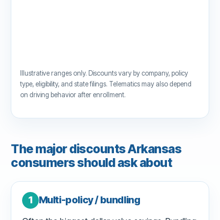
Illustrative ranges only. Discounts vary by company, policy
type, eligibility, and state filings. Telematics may also depend
on driving behavior after enrollment.
The major discounts Arkansas
consumers should ask about
1
Multi-policy / bundling