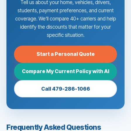
Tell us about your home, vehicles, drivers,
students, payment preferences, and current
coverage. We’ll compare 40+ carriers and help
identify the discounts that matter for your
specific situation.
Start a Personal Quote
Compare My Current Policy with AI
Call 479-286-1066
Frequently Asked Questions