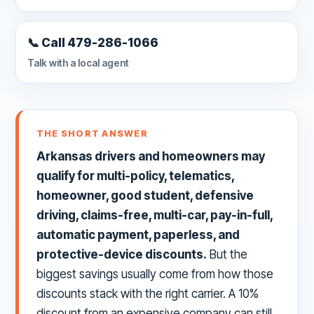
📞 Call 479-286-1066
Talk with a local agent
THE SHORT ANSWER
Arkansas drivers and homeowners may
qualify for multi-policy, telematics,
homeowner, good student, defensive
driving, claims-free, multi-car, pay-in-full,
automatic payment, paperless, and
protective-device discounts.
But the
biggest savings usually come from how those
discounts stack with the right carrier. A 10%
discount from an expensive company can still