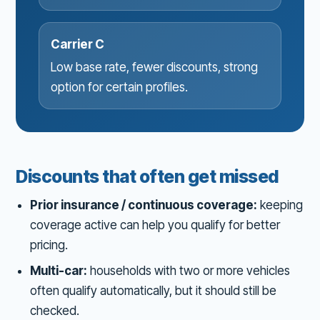
Carrier C
Low base rate, fewer discounts, strong
option for certain profiles.
Discounts that often get missed
Prior insurance / continuous coverage:
keeping
coverage active can help you qualify for better
pricing.
Multi-car:
households with two or more vehicles
often qualify automatically, but it should still be
checked.