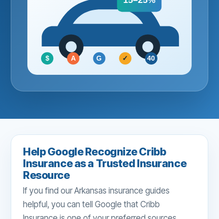
15–25%
$
A
G
✓
40
Help Google Recognize Cribb
Insurance as a Trusted Insurance
Resource
If you find our Arkansas insurance guides
helpful, you can tell Google that Cribb
Insurance is one of your preferred sources.