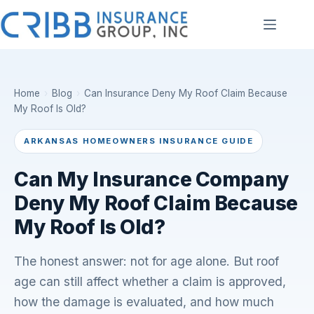
Skip
to
content
Home
›
Blog
›
Can Insurance Deny My Roof Claim Because
My Roof Is Old?
ARKANSAS HOMEOWNERS INSURANCE GUIDE
Can My Insurance Company
Deny My Roof Claim Because
My Roof Is Old?
The honest answer: not for age alone. But roof
age can still affect whether a claim is approved,
how the damage is evaluated, and how much