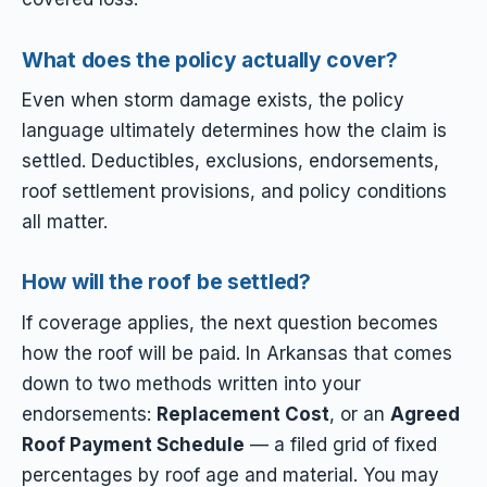
What does the policy actually cover?
Even when storm damage exists, the policy
language ultimately determines how the claim is
settled. Deductibles, exclusions, endorsements,
roof settlement provisions, and policy conditions
all matter.
How will the roof be settled?
If coverage applies, the next question becomes
how the roof will be paid. In Arkansas that comes
down to two methods written into your
endorsements:
Replacement Cost
, or an
Agreed
Roof Payment Schedule
— a filed grid of fixed
percentages by roof age and material. You may