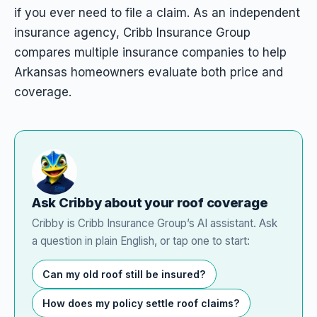
if you ever need to file a claim. As an independent
insurance agency, Cribb Insurance Group
compares multiple insurance companies to help
Arkansas homeowners evaluate both price and
coverage.
Ask Cribby about your roof coverage
Cribby is Cribb Insurance Group’s AI assistant. Ask
a question in plain English, or tap one to start:
Can my old roof still be insured?
How does my policy settle roof claims?