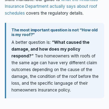
Insurance Department actually says about roof
schedules
covers the regulatory details.
The most important question is not “How old
is my roof?”
A better question is:
“What caused the
damage, and how does my policy
respond?”
Two homeowners with roofs of
the same age can have very different claim
outcomes depending on the cause of the
damage, the condition of the roof before the
loss, and the specific language of their
homeowners insurance policy.