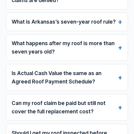
claims are denied?
What is Arkansas’s seven-year roof rule?
What happens after my roof is more than
seven years old?
Is Actual Cash Value the same as an
Agreed Roof Payment Schedule?
Can my roof claim be paid but still not
cover the full replacement cost?
Should I get my roof inspected before