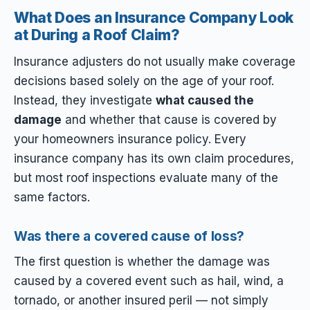
What Does an Insurance Company Look
at During a Roof Claim?
Insurance adjusters do not usually make coverage
decisions based solely on the age of your roof.
Instead, they investigate
what caused the
damage
and whether that cause is covered by
your homeowners insurance policy. Every
insurance company has its own claim procedures,
but most roof inspections evaluate many of the
same factors.
Was there a covered cause of loss?
The first question is whether the damage was
caused by a covered event such as hail, wind, a
tornado, or another insured peril — not simply