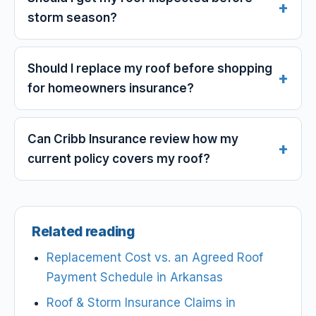
storm season?
Should I replace my roof before shopping
for homeowners insurance?
Can Cribb Insurance review how my
current policy covers my roof?
Related reading
Replacement Cost vs. an Agreed Roof
Payment Schedule in Arkansas
Roof & Storm Insurance Claims in