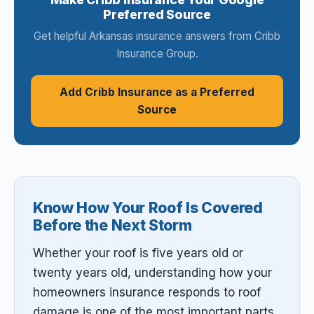
Preferred Source
Get helpful Arkansas insurance answers from Cribb
Insurance Group.
Add Cribb Insurance as a Preferred
Source
Know How Your Roof Is Covered
Before the Next Storm
Whether your roof is five years old or
twenty years old, understanding how your
homeowners insurance responds to roof
damage is one of the most important parts