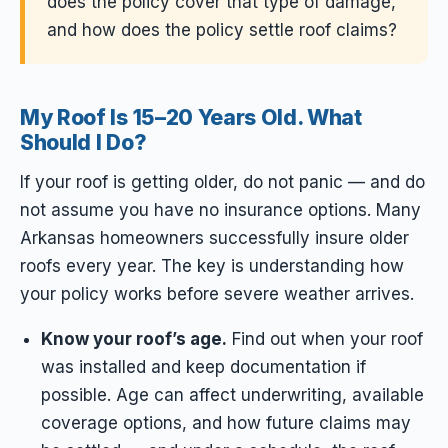
does the policy cover that type of damage,
and how does the policy settle roof claims?
My Roof Is 15–20 Years Old. What
Should I Do?
If your roof is getting older, do not panic — and do
not assume you have no insurance options. Many
Arkansas homeowners successfully insure older
roofs every year. The key is understanding how
your policy works before severe weather arrives.
Know your roof’s age.
Find out when your roof
was installed and keep documentation if
possible. Age can affect underwriting, available
coverage options, and how future claims may