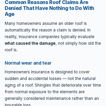
Common Reasons Roof Claims Are
Denied That Have Nothing to Do With
Age
Many homeowners assume an older roof is
automatically the reason a claim is denied. In
reality, insurance companies typically evaluate
what caused the damage
, not simply how old the
roof is.
Normal wear and tear
Homeowners insurance is designed to cover
sudden and accidental losses — not the natural
aging of a roof. Shingles that deteriorate over time
from normal exposure to the elements are
generally considered maintenance rather than an
insurable loss.