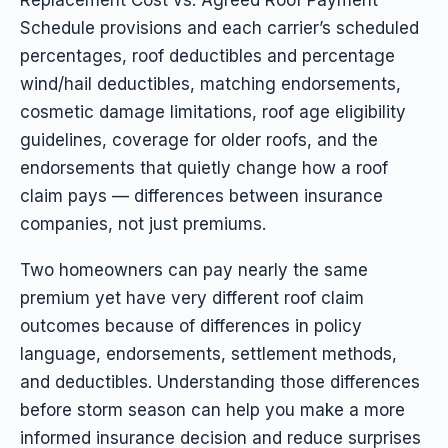
Schedule provisions and each carrier’s scheduled
percentages, roof deductibles and percentage
wind/hail deductibles, matching endorsements,
cosmetic damage limitations, roof age eligibility
guidelines, coverage for older roofs, and the
endorsements that quietly change how a roof
claim pays — differences between insurance
companies, not just premiums.
Two homeowners can pay nearly the same
premium yet have very different roof claim
outcomes because of differences in policy
language, endorsements, settlement methods,
and deductibles. Understanding those differences
before storm season can help you make a more
informed insurance decision and reduce surprises