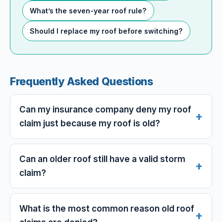
What’s the seven-year roof rule?
Should I replace my roof before switching?
Frequently Asked Questions
Can my insurance company deny my roof
claim just because my roof is old?
Can an older roof still have a valid storm
claim?
What is the most common reason old roof