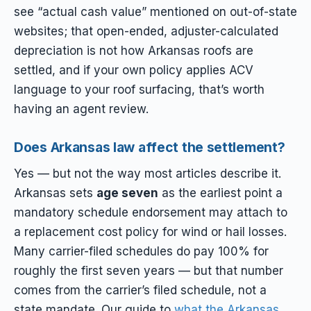
see “actual cash value” mentioned on out-of-state
websites; that open-ended, adjuster-calculated
depreciation is not how Arkansas roofs are
settled, and if your own policy applies ACV
language to your roof surfacing, that’s worth
having an agent review.
Does Arkansas law affect the settlement?
Yes — but not the way most articles describe it.
Arkansas sets
age seven
as the earliest point a
mandatory schedule endorsement may attach to
a replacement cost policy for wind or hail losses.
Many carrier-filed schedules do pay 100% for
roughly the first seven years — but that number
comes from the carrier’s filed schedule, not a
state mandate. Our guide to
what the Arkansas