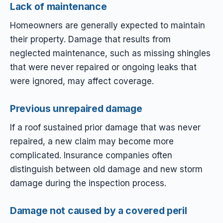
Lack of maintenance
Homeowners are generally expected to maintain
their property. Damage that results from
neglected maintenance, such as missing shingles
that were never repaired or ongoing leaks that
were ignored, may affect coverage.
Previous unrepaired damage
If a roof sustained prior damage that was never
repaired, a new claim may become more
complicated. Insurance companies often
distinguish between old damage and new storm
damage during the inspection process.
Damage not caused by a covered peril