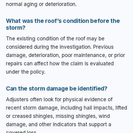
normal aging or deterioration.
What was the roof’s condition before the
storm?
The existing condition of the roof may be
considered during the investigation. Previous
damage, deterioration, poor maintenance, or prior
repairs can affect how the claim is evaluated
under the policy.
Can the storm damage be identified?
Adjusters often look for physical evidence of
recent storm damage, including hail impacts, lifted
or creased shingles, missing shingles, wind
damage, and other indicators that support a
covered loss.