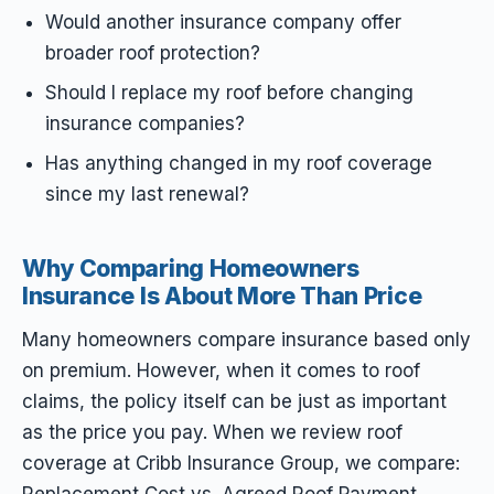
Would another insurance company offer
broader roof protection?
Should I replace my roof before changing
insurance companies?
Has anything changed in my roof coverage
since my last renewal?
Why Comparing Homeowners
Insurance Is About More Than Price
Many homeowners compare insurance based only
on premium. However, when it comes to roof
claims, the policy itself can be just as important
as the price you pay. When we review roof
coverage at Cribb Insurance Group, we compare:
Replacement Cost vs. Agreed Roof Payment