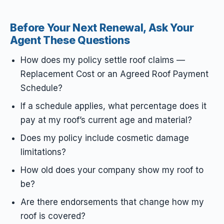
Before Your Next Renewal, Ask Your
Agent These Questions
How does my policy settle roof claims —
Replacement Cost or an Agreed Roof Payment
Schedule?
If a schedule applies, what percentage does it
pay at my roof’s current age and material?
Does my policy include cosmetic damage
limitations?
How old does your company show my roof to
be?
Are there endorsements that change how my
roof is covered?