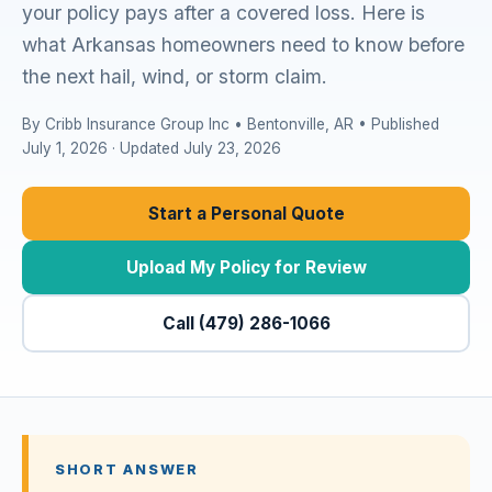
your policy pays after a covered loss. Here is
what Arkansas homeowners need to know before
the next hail, wind, or storm claim.
By Cribb Insurance Group Inc • Bentonville, AR • Published
July 1, 2026 · Updated July 23, 2026
Start a Personal Quote
Upload My Policy for Review
Call (479) 286-1066
SHORT ANSWER