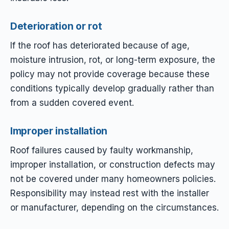
Deterioration or rot
If the roof has deteriorated because of age,
moisture intrusion, rot, or long-term exposure, the
policy may not provide coverage because these
conditions typically develop gradually rather than
from a sudden covered event.
Improper installation
Roof failures caused by faulty workmanship,
improper installation, or construction defects may
not be covered under many homeowners policies.
Responsibility may instead rest with the installer
or manufacturer, depending on the circumstances.