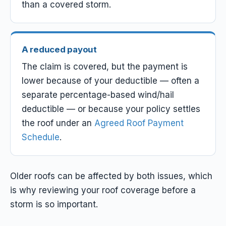
than a covered storm.
A reduced payout
The claim
is
covered, but the payment is
lower because of your deductible — often a
separate percentage-based wind/hail
deductible — or because your policy settles
the roof under an
Agreed Roof Payment
Schedule
.
Older roofs can be affected by both issues, which
is why reviewing your roof coverage before a
storm is so important.