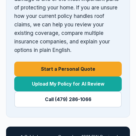
of protecting your home. If you are unsure
how your current policy handles roof
claims, we can help you review your
existing coverage, compare multiple
insurance companies, and explain your
options in plain English.
Start a Personal Quote
Upload My Policy for AI Review
Call (479) 286-1066