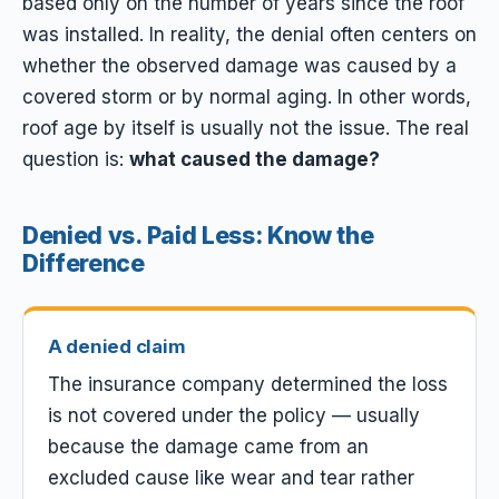
based only on the number of years since the roof
was installed. In reality, the denial often centers on
whether the observed damage was caused by a
covered storm or by normal aging. In other words,
roof age by itself is usually not the issue. The real
question is:
what caused the damage?
Denied vs. Paid Less: Know the
Difference
A denied claim
The insurance company determined the loss
is not covered under the policy — usually
because the damage came from an
excluded cause like wear and tear rather