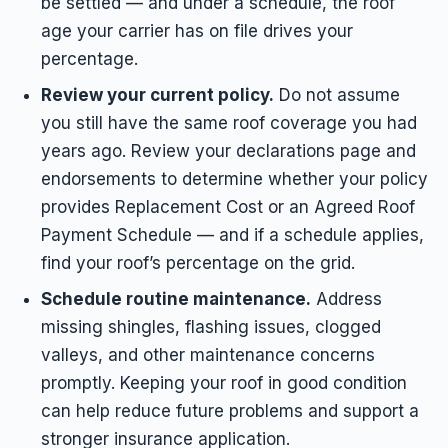
be settled — and under a schedule, the roof
age your carrier has on file drives your
percentage.
Review your current policy.
Do not assume
you still have the same roof coverage you had
years ago. Review your declarations page and
endorsements to determine whether your policy
provides Replacement Cost or an Agreed Roof
Payment Schedule — and if a schedule applies,
find your roof’s percentage on the grid.
Schedule routine maintenance.
Address
missing shingles, flashing issues, clogged
valleys, and other maintenance concerns
promptly. Keeping your roof in good condition
can help reduce future problems and support a
stronger insurance application.