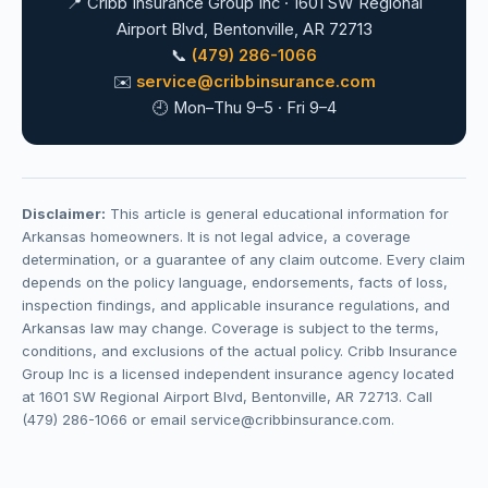
📍 Cribb Insurance Group Inc · 1601 SW Regional
Airport Blvd, Bentonville, AR 72713
📞
(479) 286-1066
✉️
service@cribbinsurance.com
🕘 Mon–Thu 9–5 · Fri 9–4
Disclaimer:
This article is general educational information for
Arkansas homeowners. It is not legal advice, a coverage
determination, or a guarantee of any claim outcome. Every claim
depends on the policy language, endorsements, facts of loss,
inspection findings, and applicable insurance regulations, and
Arkansas law may change. Coverage is subject to the terms,
conditions, and exclusions of the actual policy. Cribb Insurance
Group Inc is a licensed independent insurance agency located
at 1601 SW Regional Airport Blvd, Bentonville, AR 72713. Call
(479) 286-1066 or email service@cribbinsurance.com.