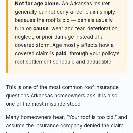
Not for age alone.
An Arkansas insurer
generally cannot deny a roof claim simply
because the roof is old — denials usually
turn on
cause
: wear and tear, deterioration,
neglect, or prior damage instead of a
covered storm. Age mostly affects how a
covered claim is
paid
, through your policy’s
roof settlement schedule and deductible.
This is one of the most common roof insurance
questions Arkansas homeowners ask. It is also
one of the most misunderstood.
Many homeowners hear, “Your roof is too old,” and
assume the insurance company denied the claim