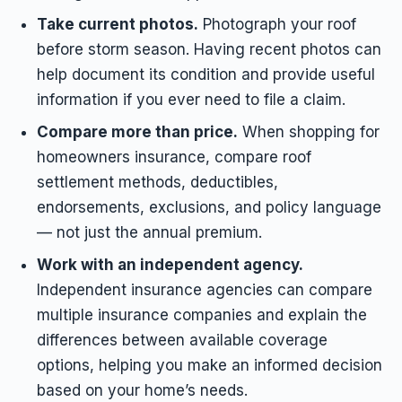
Take current photos.
Photograph your roof
before storm season. Having recent photos can
help document its condition and provide useful
information if you ever need to file a claim.
Compare more than price.
When shopping for
homeowners insurance, compare roof
settlement methods, deductibles,
endorsements, exclusions, and policy language
— not just the annual premium.
Work with an independent agency.
Independent insurance agencies can compare
multiple insurance companies and explain the
differences between available coverage
options, helping you make an informed decision
based on your home’s needs.