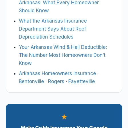
Arkansas: What Every Homeowner
Should Know
What the Arkansas Insurance
Department Says About Roof
Depreciation Schedules
Your Arkansas Wind & Hail Deductible:
The Number Most Homeowners Don’t
Know
Arkansas Homeowners Insurance
·
Bentonville
·
Rogers
·
Fayetteville
★
Make Cribb Insurance Your Google