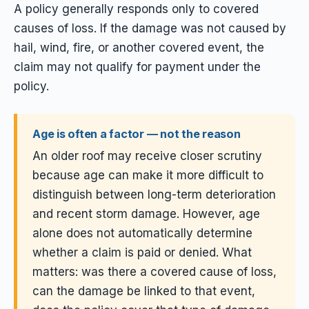
A policy generally responds only to covered
causes of loss. If the damage was not caused by
hail, wind, fire, or another covered event, the
claim may not qualify for payment under the
policy.
Age is often a factor — not the reason
An older roof may receive closer scrutiny
because age can make it more difficult to
distinguish between long-term deterioration
and recent storm damage. However, age
alone does not automatically determine
whether a claim is paid or denied. What
matters: was there a covered cause of loss,
can the damage be linked to that event,