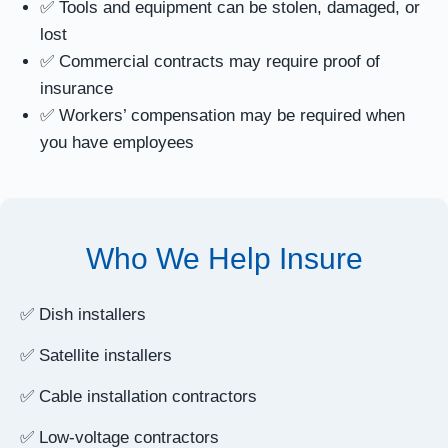
✅ Tools and equipment can be stolen, damaged, or
lost
✅ Commercial contracts may require proof of
insurance
✅ Workers’ compensation may be required when
you have employees
Who We Help Insure
✅ Dish installers
✅ Satellite installers
✅ Cable installation contractors
✅ Low-voltage contractors