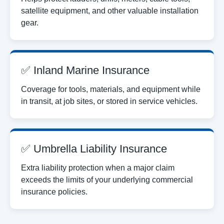
satellite equipment, and other valuable installation
gear.
✅ Inland Marine Insurance
Coverage for tools, materials, and equipment while
in transit, at job sites, or stored in service vehicles.
✅ Umbrella Liability Insurance
Extra liability protection when a major claim
exceeds the limits of your underlying commercial
insurance policies.