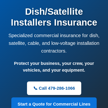
Dish/Satellite
Installers Insurance
Specialized commercial insurance for dish,
satellite, cable, and low-voltage installation
contractors.
Protect your business, your crew, your
vehicles, and your equipment.
📞 Call 479-286-1066
Start a Quote for Commercial Lines