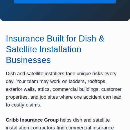
Insurance Built for Dish &
Satellite Installation
Businesses
Dish and satellite installers face unique risks every
day. Your team may work on ladders, rooftops,
exterior walls, attics, commercial buildings, customer
properties, and job sites where one accident can lead
to costly claims.
Cribb Insurance Group
helps dish and satellite
installation contractors find commercial insurance