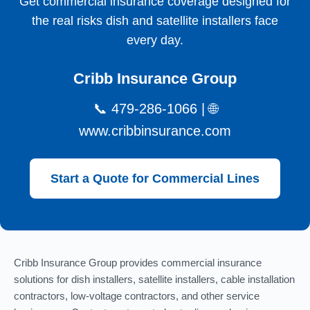
Get commercial insurance coverage designed for
the real risks dish and satellite installers face
every day.
Cribb Insurance Group
📞 479-286-1066 | 🌐
www.cribbinsurance.com
Start a Quote for Commercial Lines
Cribb Insurance Group provides commercial insurance
solutions for dish installers, satellite installers, cable installation
contractors, low-voltage contractors, and other service