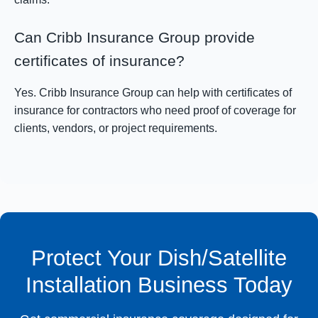
Can Cribb Insurance Group provide
certificates of insurance?
Yes. Cribb Insurance Group can help with certificates of
insurance for contractors who need proof of coverage for
clients, vendors, or project requirements.
Protect Your Dish/Satellite
Installation Business Today