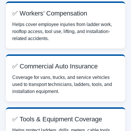
✅ Workers’ Compensation
Helps cover employee injuries from ladder work,
rooftop access, tool use, lifting, and installation-
related accidents.
✅ Commercial Auto Insurance
Coverage for vans, trucks, and service vehicles
used to transport technicians, ladders, tools, and
installation equipment.
✅ Tools & Equipment Coverage
Helps protect ladders, drills, meters, cable tools,