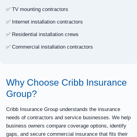
✅ TV mounting contractors
✅ Internet installation contractors
✅ Residential installation crews
✅ Commercial installation contractors
Why Choose Cribb Insurance
Group?
Cribb Insurance Group understands the insurance
needs of contractors and service businesses. We help
business owners compare coverage options, identify
gaps, and secure commercial insurance that fits their