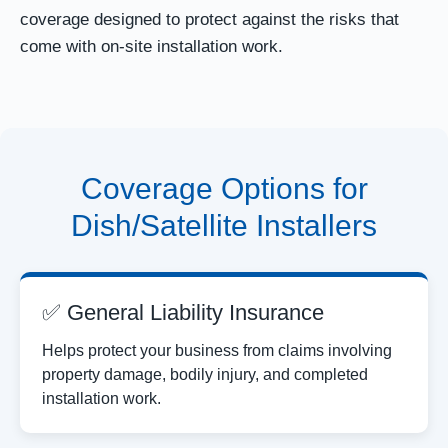
coverage designed to protect against the risks that
come with on-site installation work.
Coverage Options for
Dish/Satellite Installers
✅ General Liability Insurance
Helps protect your business from claims involving
property damage, bodily injury, and completed
installation work.