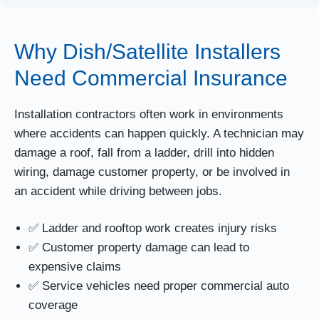
Why Dish/Satellite Installers
Need Commercial Insurance
Installation contractors often work in environments
where accidents can happen quickly. A technician may
damage a roof, fall from a ladder, drill into hidden
wiring, damage customer property, or be involved in
an accident while driving between jobs.
✅ Ladder and rooftop work creates injury risks
✅ Customer property damage can lead to
expensive claims
✅ Service vehicles need proper commercial auto
coverage