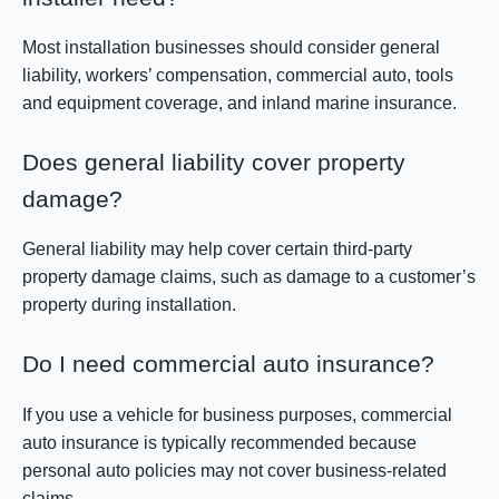
Most installation businesses should consider general
liability, workers’ compensation, commercial auto, tools
and equipment coverage, and inland marine insurance.
Does general liability cover property
damage?
General liability may help cover certain third-party
property damage claims, such as damage to a customer’s
property during installation.
Do I need commercial auto insurance?
If you use a vehicle for business purposes, commercial
auto insurance is typically recommended because
personal auto policies may not cover business-related
claims.