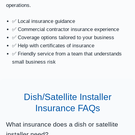
operations.
✅ Local insurance guidance
✅ Commercial contractor insurance experience
✅ Coverage options tailored to your business
✅ Help with certificates of insurance
✅ Friendly service from a team that understands
small business risk
Dish/Satellite Installer
Insurance FAQs
What insurance does a dish or satellite
installer need?