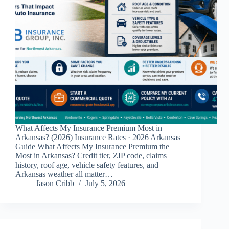
What Affects My Insurance Premium Most in
Arkansas? (2026) Insurance Rates · 2026 Arkansas
Guide What Affects My Insurance Premium the
Most in Arkansas? Credit tier, ZIP code, claims
history, roof age, vehicle safety features, and
Arkansas weather all matter…
Jason Cribb
July 5, 2026