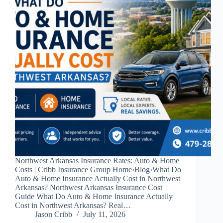
Northwest Arkansas Insurance Rates: Auto & Home
Costs | Cribb Insurance Group Home›Blog›What Do
Auto & Home Insurance Actually Cost in Northwest
Arkansas? Northwest Arkansas Insurance Cost
Guide What Do Auto & Home Insurance Actually
Cost in Northwest Arkansas? Real…
Jason Cribb
July 11, 2026