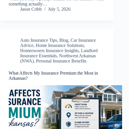
something actually…
Jason Cribb
July 5, 2026
Auto Insurance Tips
,
Blog
,
Car Insurance
Advice
,
Home Insurance Solutions
,
Homeowners Insurance Insights
,
Landlord
Insurance Essentials
,
Northwest Arkansas
(NWA)
,
Personal Insurance Benefits
What Affects My Insurance Premium the Most in
Arkansas?