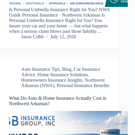
Is Personal Umbrella Insurance Right for You? NWA
Guide Personal Insurance · Northwest Arkansas Is
Personal Umbrella Insurance Right for You? You
insure your car and your home — but what happens
when a serious claim blows past those liability…
Jason Cribb
July 12, 2026
Auto Insurance Tips
,
Blog
,
Car Insurance
Advice
,
Home Insurance Solutions
,
Homeowners Insurance Insights
,
Northwest
Arkansas (NWA)
,
Personal Insurance Benefits
What Do Auto & Home Insurance Actually Cost in
Northwest Arkansas?