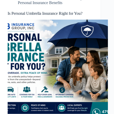
Personal Insurance Benefits
Is Personal Umbrella Insurance Right for You?