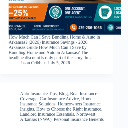
How Much Can I Save Bundling Home & Auto in
Arkansas? (2026) Insurance Savings · 2026
Arkansas Guide How Much Can I Save by
Bundling Home and Auto in Arkansas? The
headline discount is only part of the story. In…
Jason Cribb
July 5, 2026
Auto Insurance Tips
,
Blog
,
Boat Insurance
Coverage
,
Car Insurance Advice
,
Home
Insurance Solutions
,
Homeowners Insurance
Insights
,
How to Choose the Right Insurance
,
Landlord Insurance Essentials
,
Northwest
Arkansas (NWA)
,
Personal Insurance Benefits