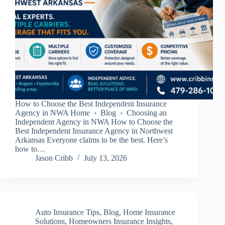
How to Choose the Best Independent Insurance
Agency in NWA Home › Blog › Choosing an
Independent Agency in NWA How to Choose the
Best Independent Insurance Agency in Northwest
Arkansas Everyone claims to be the best. Here’s
how to…
Jason Cribb
July 13, 2026
Auto Insurance Tips
,
Blog
,
Home Insurance
Solutions
,
Homeowners Insurance Insights
,