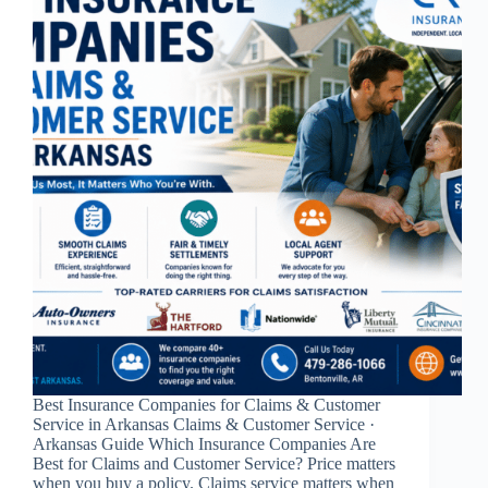
Best Insurance Companies for Claims & Customer
Service in Arkansas Claims & Customer Service ·
Arkansas Guide Which Insurance Companies Are
Best for Claims and Customer Service? Price matters
when you buy a policy. Claims service matters when