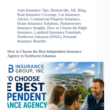
Auto Insurance Tips
,
Bentonville, AR
,
Blog
,
Boat Insurance Coverage
,
Car Insurance
Advice
,
Commercial Property Insurance
,
Home Insurance Solutions
,
Homeowners
Insurance Insights
,
How to Choose the Right
Insurance
,
Landlord Insurance Essentials
,
Northwest Arkansas (NWA)
,
Personal
Insurance Benefits
How to Choose the Best Independent Insurance
Agency in Northwest Arkansas