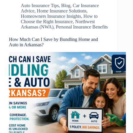
Auto Insurance Tips
,
Blog
,
Car Insurance
Advice
,
Home Insurance Solutions
,
Homeowners Insurance Insights
,
How to
Choose the Right Insurance
,
Northwest
Arkansas (NWA)
,
Personal Insurance Benefits
How Much Can I Save by Bundling Home and
Auto in Arkansas?