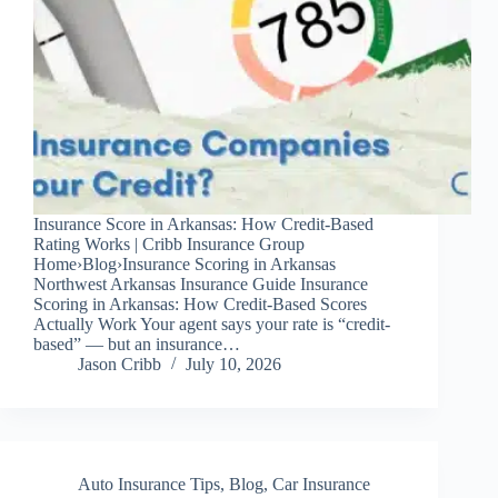
Insurance Score in Arkansas: How Credit-Based
Rating Works | Cribb Insurance Group
Home›Blog›Insurance Scoring in Arkansas
Northwest Arkansas Insurance Guide Insurance
Scoring in Arkansas: How Credit-Based Scores
Actually Work Your agent says your rate is “credit-
based” — but an insurance…
Jason Cribb
July 10, 2026
Auto Insurance Tips
,
Blog
,
Car Insurance