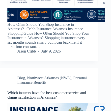
How Often Should You Shop Insurance in
Arkansas? | Cribb Insurance Arkansas Insurance
Shopping Guide How Often Should You Shop Your
Insurance in Arkansas? Shopping insurance every
six months sounds smart, but it can backfire if it
turns into constant…
Jason Cribb
July 9, 2026
Blog
,
Northwest Arkansas (NWA)
,
Personal
Insurance Benefits
Which insurers have the best customer service and
claims satisfaction in Arkansas?