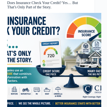
Does Insurance Check Your Credit? Yes… But
That’s Only Part of the Story.