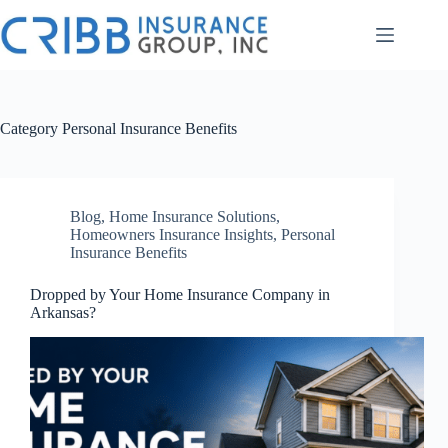
Skip
to
content
Category
Personal Insurance Benefits
Blog
,
Home Insurance Solutions
,
Homeowners Insurance Insights
,
Personal
Insurance Benefits
Dropped by Your Home Insurance Company in
Arkansas?