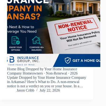
Home Blog Dropped by Your Home Insurance
Company Homeowners · Non-Renewal · 2026
Update Dropped by Your Home Insurance Company
in Arkansas? Here’s What to Do. A non-renewal
notice is not a verdict on you or your house. In a…
Jason Cribb
July 22, 2026