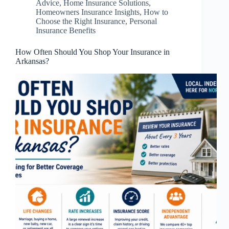
Advice
,
Home Insurance Solutions
,
Homeowners Insurance Insights
,
How to
Choose the Right Insurance
,
Personal
Insurance Benefits
How Often Should You Shop Your Insurance in
Arkansas?