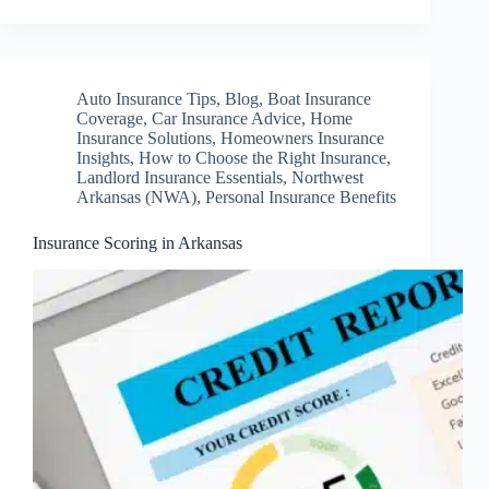
Auto Insurance Tips
,
Blog
,
Boat Insurance
Coverage
,
Car Insurance Advice
,
Home
Insurance Solutions
,
Homeowners Insurance
Insights
,
How to Choose the Right Insurance
,
Landlord Insurance Essentials
,
Northwest
Arkansas (NWA)
,
Personal Insurance Benefits
Insurance Scoring in Arkansas