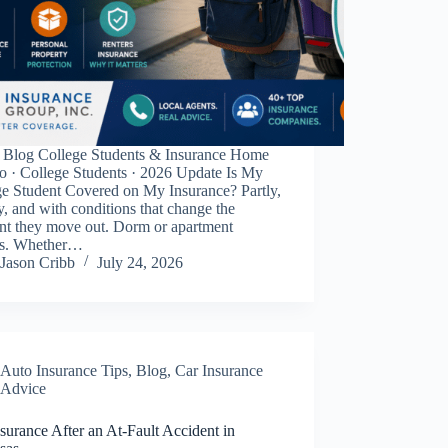
Blog College Students & Insurance Home
o · College Students · 2026 Update Is My
ge Student Covered on My Insurance? Partly,
y, and with conditions that change the
t they move out. Dorm or apartment
rs. Whether…
Jason Cribb
July 24, 2026
Auto Insurance Tips
,
Blog
,
Car Insurance
Advice
surance After an At-Fault Accident in