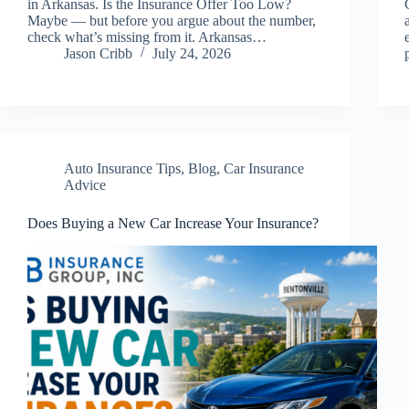
in Arkansas. Is the Insurance Offer Too Low?
Maybe — but before you argue about the number,
check what’s missing from it. Arkansas…
Jason Cribb
July 24, 2026
Auto Insurance Tips
,
Blog
,
Car Insurance
Advice
Does Buying a New Car Increase Your Insurance?