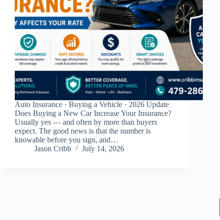
Auto Insurance · Buying a Vehicle · 2026 Update
Does Buying a New Car Increase Your Insurance?
Usually yes — and often by more than buyers
expect. The good news is that the number is
knowable before you sign, and…
Jason Cribb
July 14, 2026