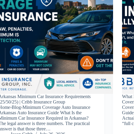
Arkansas Minimum Car Insurance Requirements
What 
(25/50/25) | Cribb Insurance Group
Cover
Home›Blog›Minimum Coverage Auto Insurance
Cover
Arkansas Auto Insurance Guide What Is the
Guide
Minimum Car Insurance Required in Arkansas?
Actual
The legal answer is three numbers. The practical
“full 
answer is that those three…