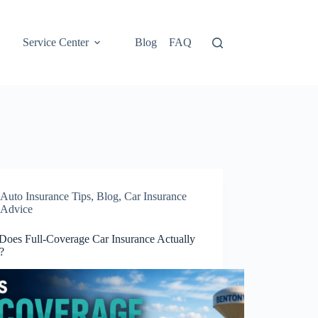
Service Center
Blog
FAQ
Auto Insurance Tips
,
Blog
,
Car Insurance
Advice
Does Full-Coverage Car Insurance Actually
?