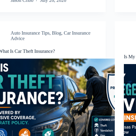
Jason Cribb
July 26, 2026
Auto Insurance Tips
,
Blog
,
Car Insurance
Advice
What Is Car Theft Insurance?
Is My