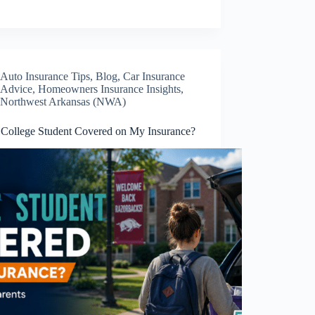
Auto Insurance Tips
,
Blog
,
Car Insurance
Advice
,
Homeowners Insurance Insights
,
Northwest Arkansas (NWA)
 College Student Covered on My Insurance?