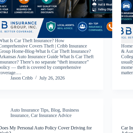
What Is Car Theft Insurance? How
Comprehensive Covers Theft | Cribb Insurance
Home 
Group Home›Blog›What Is Car Theft Insurance?
& Aut
Arkansas Auto Insurance Guide What Is Car Theft
Colle
Insurance? There’s no separate “theft insurance”
usuall
policy — theft is covered by comprehensive
momen
coverage.…
matte
Jason Cribb
July 26, 2026
Auto Insurance Tips
,
Blog
,
Business
Insurance
,
Car Insurance Advice
Does My Personal Auto Policy Cover Driving for
Car In