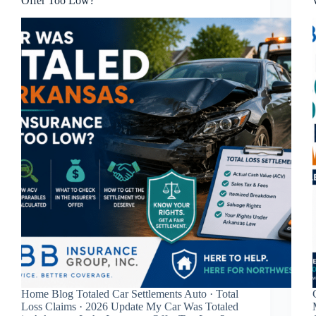
Offer Too Low?
Home Blog Totaled Car Settlements Auto · Total
Loss Claims · 2026 Update My Car Was Totaled