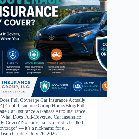
Does Full-Coverage Car Insurance Actually
? | Cribb Insurance Group Home›Blog›Full
age Car Insurance Arkansas Auto Insurance
 What Does Full-Coverage Car Insurance
ly Cover? No carrier sells a product called
coverage” — it’s a nickname for a…
Jason Cribb
July 26, 2026