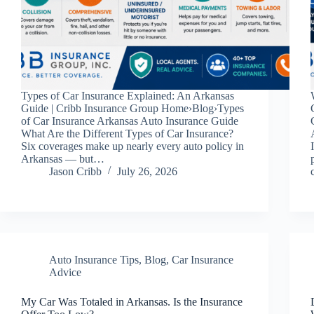
Types of Car Insurance Explained: An Arkansas
Guide | Cribb Insurance Group Home›Blog›Types
of Car Insurance Arkansas Auto Insurance Guide
What Are the Different Types of Car Insurance?
Six coverages make up nearly every auto policy in
Arkansas — but…
Jason Cribb
July 26, 2026
Auto Insurance Tips
,
Blog
,
Car Insurance
Advice
My Car Was Totaled in Arkansas. Is the Insurance