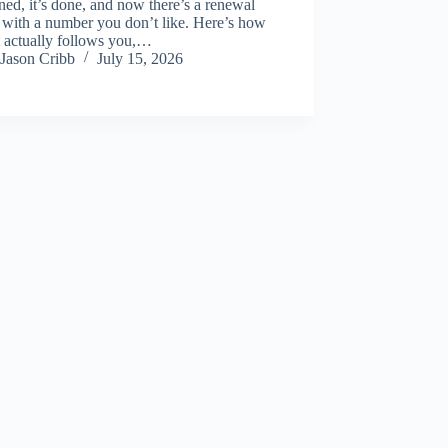
ed, it’s done, and now there’s a renewal
 with a number you don’t like. Here’s how
t actually follows you,…
Jason Cribb
July 15, 2026