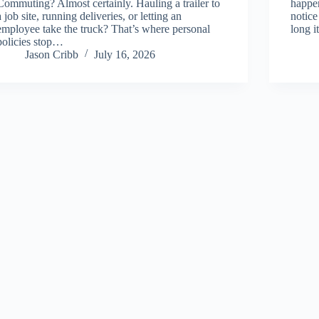
Commuting? Almost certainly. Hauling a trailer to
happen
a job site, running deliveries, or letting an
notice
employee take the truck? That’s where personal
long i
policies stop…
Jason Cribb
July 16, 2026