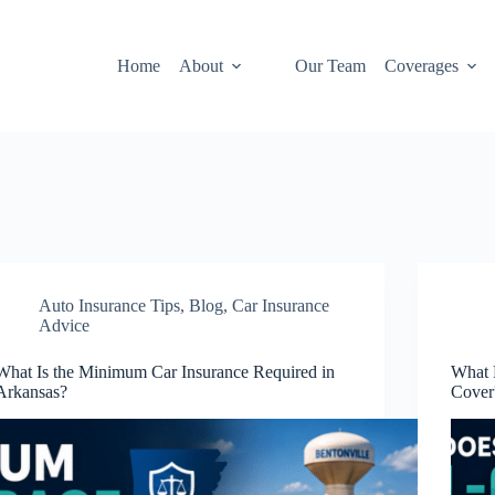
Home
About
Our Team
Coverages
Auto Insurance Tips
,
Blog
,
Car Insurance
Advice
What Is the Minimum Car Insurance Required in
What 
Arkansas?
Cover