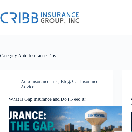
Skip
to
content
Category
Auto Insurance Tips
Auto Insurance Tips
,
Blog
,
Car Insurance
Advice
What Is Gap Insurance and Do I Need It?