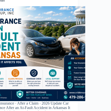
sas
nsurance · After a Claim · 2026 Update Car
nce After an At-Fault Accident in Arkansas It