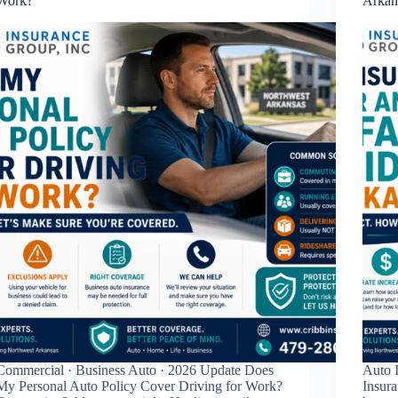
Work?
Arkan
Commercial · Business Auto · 2026 Update Does
Auto I
My Personal Auto Policy Cover Driving for Work?
Insura