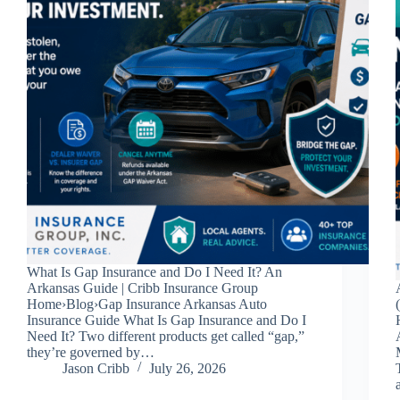
What Is Gap Insurance and Do I Need It? An
Arkansas Guide | Cribb Insurance Group
Home›Blog›Gap Insurance Arkansas Auto
Insurance Guide What Is Gap Insurance and Do I
Need It? Two different products get called “gap,”
they’re governed by…
Jason Cribb
July 26, 2026