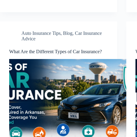
Auto Insurance Tips
,
Blog
,
Car Insurance
Advice
What Are the Different Types of Car Insurance?