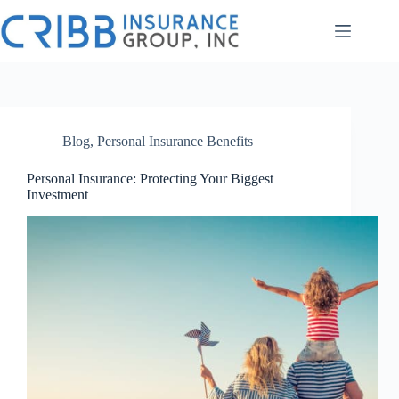
Skip
to
content
Blog
,
Personal Insurance Benefits
Personal Insurance: Protecting Your Biggest
Investment