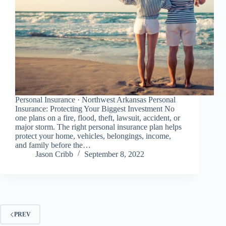
Personal Insurance · Northwest Arkansas Personal
Insurance: Protecting Your Biggest Investment No
one plans on a fire, flood, theft, lawsuit, accident, or
major storm. The right personal insurance plan helps
protect your home, vehicles, belongings, income,
and family before the…
Jason Cribb
September 8, 2022
PREV