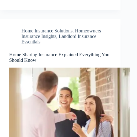
Home Insurance Solutions
,
Homeowners
Insurance Insights
,
Landlord Insurance
Essentials
Home Sharing Insurance Explained Everything You
Should Know