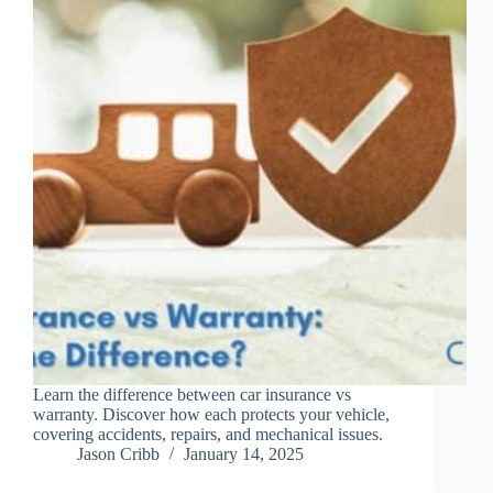
Learn the difference between car insurance vs
warranty. Discover how each protects your vehicle,
covering accidents, repairs, and mechanical issues.
Jason Cribb
January 14, 2025