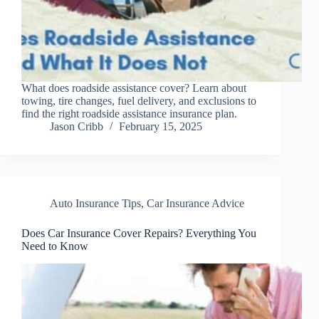
What does roadside assistance cover? Learn about
towing, tire changes, fuel delivery, and exclusions to
find the right roadside assistance insurance plan.
Jason Cribb
February 15, 2025
Auto Insurance Tips
,
Car Insurance Advice
Does Car Insurance Cover Repairs? Everything You
Need to Know