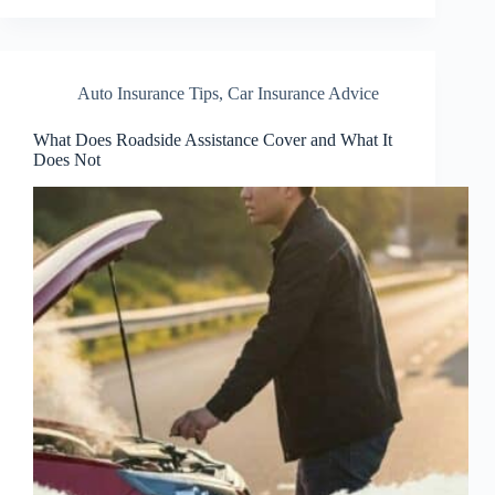
Auto Insurance Tips
,
Car Insurance Advice
What Does Roadside Assistance Cover and What It
Does Not