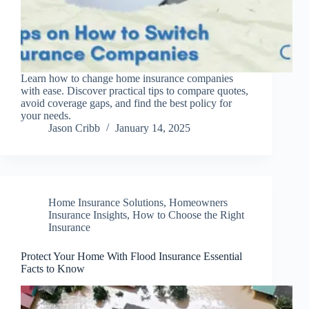
Learn how to change home insurance companies
with ease. Discover practical tips to compare quotes,
avoid coverage gaps, and find the best policy for
your needs.
Jason Cribb
January 14, 2025
Home Insurance Solutions
,
Homeowners
Insurance Insights
,
How to Choose the Right
Insurance
Protect Your Home With Flood Insurance Essential
Facts to Know