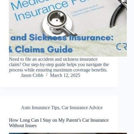
Need to file an accident and sickness insurance
claim? Our step-by-step guide helps you navigate the
process while ensuring maximum coverage benefits.
Jason Cribb
March 12, 2025
Auto Insurance Tips
,
Car Insurance Advice
How Long Can I Stay on My Parent’s Car Insurance
Without Issues