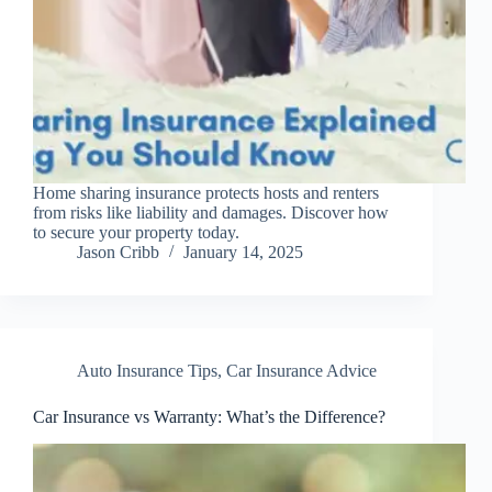
Home sharing insurance protects hosts and renters
from risks like liability and damages. Discover how
to secure your property today.
Jason Cribb
January 14, 2025
Auto Insurance Tips
,
Car Insurance Advice
Car Insurance vs Warranty: What’s the Difference?