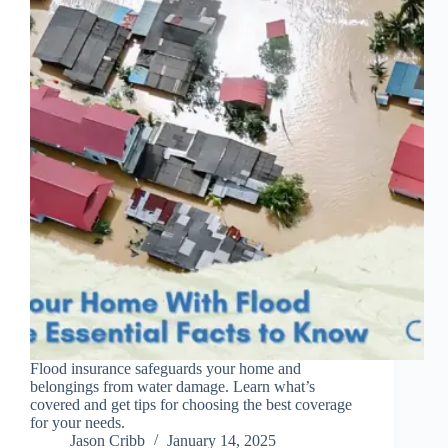
Flood insurance safeguards your home and
belongings from water damage. Learn what’s
covered and get tips for choosing the best coverage
for your needs.
Jason Cribb
January 14, 2025