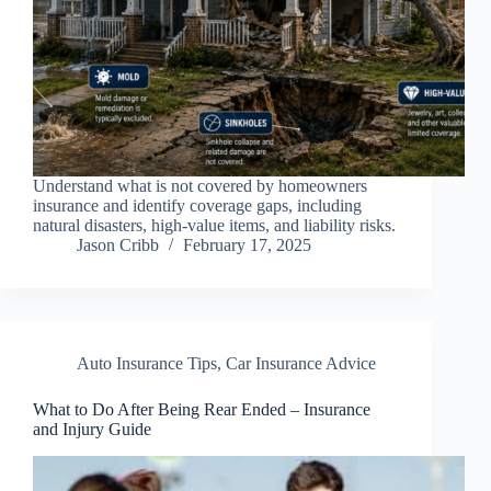
Understand what is not covered by homeowners
insurance and identify coverage gaps, including
natural disasters, high-value items, and liability risks.
Jason Cribb
February 17, 2025
Auto Insurance Tips
,
Car Insurance Advice
What to Do After Being Rear Ended – Insurance
and Injury Guide