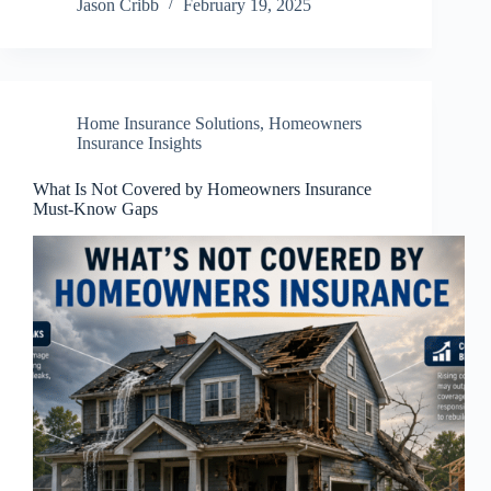
Jason Cribb
February 19, 2025
Home Insurance Solutions
,
Homeowners
Insurance Insights
What Is Not Covered by Homeowners Insurance
Must-Know Gaps