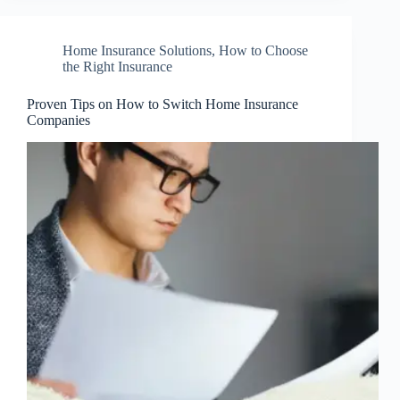
Home Insurance Solutions
,
How to Choose
the Right Insurance
Proven Tips on How to Switch Home Insurance
Companies