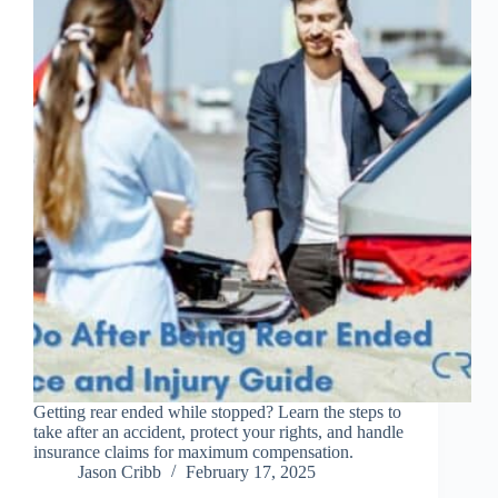
Getting rear ended while stopped? Learn the steps to
take after an accident, protect your rights, and handle
insurance claims for maximum compensation.
Jason Cribb
February 17, 2025