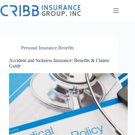
Skip
to
content
Personal Insurance Benefits
Accident and Sickness Insurance: Benefits & Claims
Guide