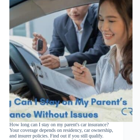
How long can I stay on my parent's car insurance?
Your coverage depends on residency, car ownership,
and insurer policies. Find out if you still qualify.