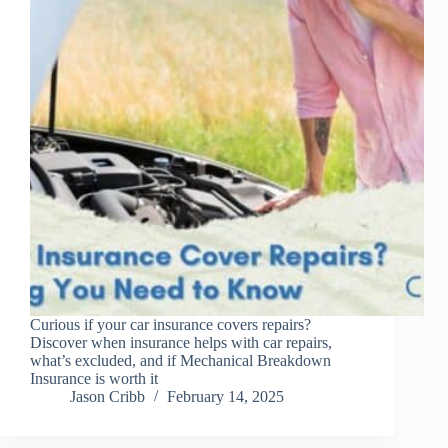
Curious if your car insurance covers repairs?
Discover when insurance helps with car repairs,
what’s excluded, and if Mechanical Breakdown
Insurance is worth it
Jason Cribb
February 14, 2025