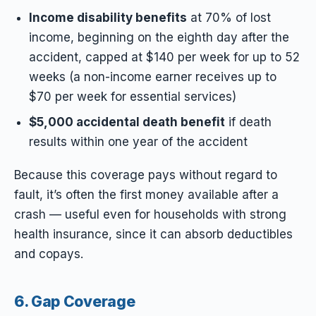
Income disability benefits
at 70% of lost
income, beginning on the eighth day after the
accident, capped at $140 per week for up to 52
weeks (a non-income earner receives up to
$70 per week for essential services)
$5,000 accidental death benefit
if death
results within one year of the accident
Because this coverage pays without regard to
fault, it’s often the first money available after a
crash — useful even for households with strong
health insurance, since it can absorb deductibles
and copays.
6. Gap Coverage