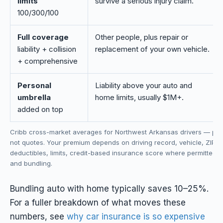
limits
survive a serious injury claim.
100/300/100
Full coverage
Other people, plus repair or
liability + collision
replacement of your own vehicle.
+ comprehensive
Personal
Liability above your auto and
umbrella
home limits, usually $1M+.
added on top
Cribb cross-market averages for Northwest Arkansas drivers — pla
not quotes. Your premium depends on driving record, vehicle, ZIP c
deductibles, limits, credit-based insurance score where permitted, 
and bundling.
Bundling auto with home typically saves 10–25%.
For a fuller breakdown of what moves these
numbers, see
why car insurance is so expensive