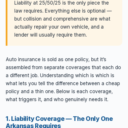
Liability at 25/50/25 is the only piece the
law requires. Everything else is optional —
but collision and comprehensive are what
actually repair your own vehicle, and a
lender will usually require them.
Auto insurance is sold as one policy, but it’s
assembled from separate coverages that each do
a different job. Understanding which is which is
what lets you tell the difference between a cheap
policy and a thin one. Below is each coverage,
what triggers it, and who genuinely needs it.
1. Liability Coverage — The Only One
Arkansas Requires