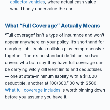
collector vehicles
, where actual cash value
would badly undervalue the car.
What “Full Coverage” Actually Means
“Full coverage” isn’t a type of insurance and won’t
appear anywhere on your policy. It’s shorthand for
carrying liability plus collision plus comprehensive
together. There’s no standard definition, so two
drivers who both say they have full coverage can
be carrying wildly different limits and deductibles
— one at state-minimum liability with a $1,000
deductible, another at 100/300/100 with $500.
What full coverage includes
is worth pinning down
before you assume you have it.