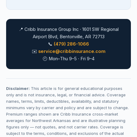
📍 Cribb Insurance Group Inc · 1601 SW Regional
Airport Blvd, Bentonville, AR 72713
📞
(479) 286-1066
✉️
service@cribbinsurance.com
🕘 Mon–Thu 9–5 · Fri 9–4
Disclaimer:
This article is for general educational purposes
only and is not insurance, legal, or financial advice. Coverage
names, terms, limits, deductibles, availability, and statutory
minimums vary by carrier and policy and are subject to change.
Premium ranges shown are Cribb Insurance cross-market
averages for Northwest Arkansas and are illustrative planning
figures only — not quotes, and not carrier rates. Coverage is
subject to the terms, conditions, and exclusions of the actual