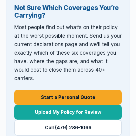
Not Sure Which Coverages You’re
Carrying?
Most people find out what’s on their policy
at the worst possible moment. Send us your
current declarations page and we’ll tell you
exactly which of these six coverages you
have, where the gaps are, and what it
would cost to close them across 40+
carriers.
Start a Personal Quote
Upload My Policy for Review
Call (479) 286-1066