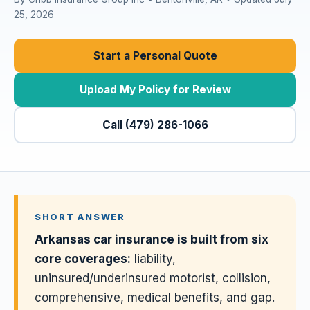
25, 2026
Start a Personal Quote
Upload My Policy for Review
Call (479) 286-1066
SHORT ANSWER
Arkansas car insurance is built from six
core coverages:
liability,
uninsured/underinsured motorist, collision,
comprehensive, medical benefits, and gap.