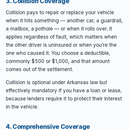
3. Collision Coverage
Collision pays to repair or replace
your
vehicle
when it hits something — another car, a guardrail,
a mailbox, a pothole — or when it rolls over. It
applies regardless of fault, which matters when
the other driver is uninsured or when you’re the
one who caused it. You choose a deductible,
commonly $500 or $1,000, and that amount
comes out of the settlement.
Collision is optional under Arkansas law but
effectively mandatory if you have a loan or lease,
because lenders require it to protect their interest
in the vehicle.
4. Comprehensive Coverage