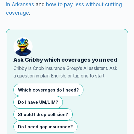
in Arkansas
and
how to pay less without cutting
coverage
.
Ask Cribby which coverages you need
Cribby is Cribb Insurance Group’s AI assistant. Ask
a question in plain English, or tap one to start:
Which coverages do I need?
Do I have UM/UIM?
Should I drop collision?
Do I need gap insurance?