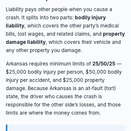
Liability pays other people when you cause a
crash. It splits into two parts:
bodily injury
liability
, which covers the other party’s medical
bills, lost wages, and related claims, and
property
damage liability
, which covers their vehicle and
any other property you damage.
Arkansas requires minimum limits of
25/50/25
—
$25,000 bodily injury per person, $50,000 bodily
injury per accident, and $25,000 property
damage. Because Arkansas is an at-fault (tort)
state, the driver who causes the crash is
responsible for the other side’s losses, and those
limits are where the money comes from.