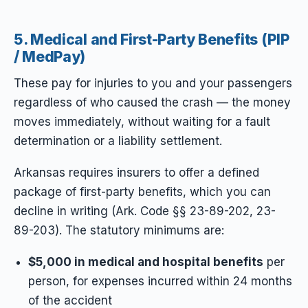
5. Medical and First-Party Benefits (PIP
/ MedPay)
These pay for injuries to you and your passengers
regardless of who caused the crash — the money
moves immediately, without waiting for a fault
determination or a liability settlement.
Arkansas requires insurers to
offer
a defined
package of first-party benefits, which you can
decline in writing (Ark. Code §§ 23-89-202, 23-
89-203). The statutory minimums are:
$5,000 in medical and hospital benefits
per
person, for expenses incurred within 24 months
of the accident