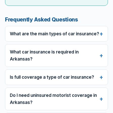
Frequently Asked Questions
What are the main types of car insurance?
What car insurance is required in
Arkansas?
Is full coverage a type of car insurance?
Do I need uninsured motorist coverage in
Arkansas?