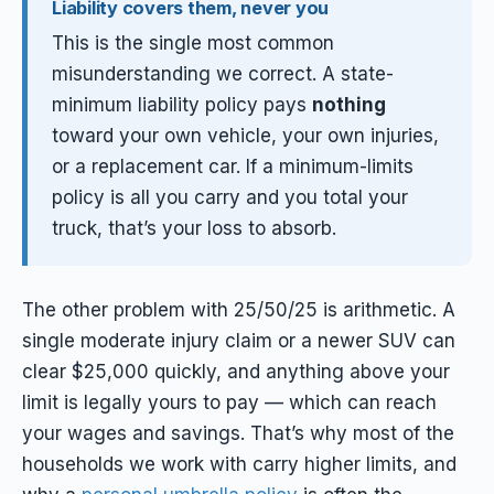
Liability covers them, never you
This is the single most common
misunderstanding we correct. A state-
minimum liability policy pays
nothing
toward your own vehicle, your own injuries,
or a replacement car. If a minimum-limits
policy is all you carry and you total your
truck, that’s your loss to absorb.
The other problem with 25/50/25 is arithmetic. A
single moderate injury claim or a newer SUV can
clear $25,000 quickly, and anything above your
limit is legally yours to pay — which can reach
your wages and savings. That’s why most of the
households we work with carry higher limits, and