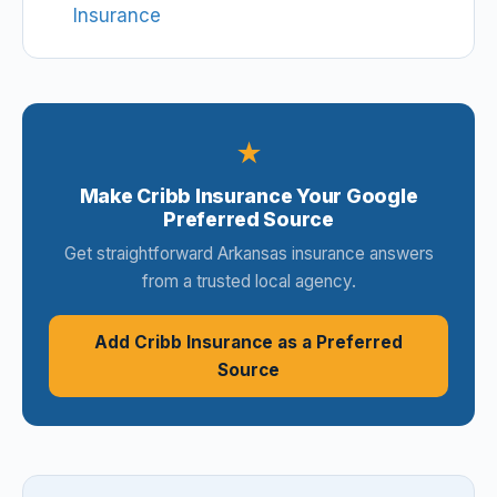
Insurance
★
Make Cribb Insurance Your Google
Preferred Source
Get straightforward Arkansas insurance answers
from a trusted local agency.
Add Cribb Insurance as a Preferred
Source