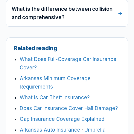
What is the difference between collision
and comprehensive?
Related reading
What Does Full-Coverage Car Insurance
Cover?
Arkansas Minimum Coverage
Requirements
What Is Car Theft Insurance?
Does Car Insurance Cover Hail Damage?
Gap Insurance Coverage Explained
Arkansas Auto Insurance
·
Umbrella