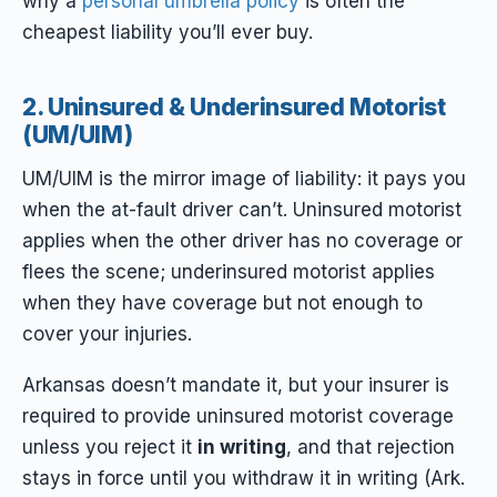
why a
personal umbrella policy
is often the
cheapest liability you’ll ever buy.
2. Uninsured & Underinsured Motorist
(UM/UIM)
UM/UIM is the mirror image of liability: it pays
you
when the at-fault driver can’t. Uninsured motorist
applies when the other driver has no coverage or
flees the scene; underinsured motorist applies
when they have coverage but not enough to
cover your injuries.
Arkansas doesn’t mandate it, but your insurer is
required to provide uninsured motorist coverage
unless you reject it
in writing
, and that rejection
stays in force until you withdraw it in writing (Ark.