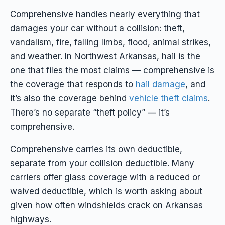
Comprehensive handles nearly everything that
damages your car
without
a collision: theft,
vandalism, fire, falling limbs, flood, animal strikes,
and weather. In Northwest Arkansas, hail is the
one that files the most claims — comprehensive is
the coverage that responds to
hail damage
, and
it’s also the coverage behind
vehicle theft claims
.
There’s no separate “theft policy” — it’s
comprehensive.
Comprehensive carries its own deductible,
separate from your collision deductible. Many
carriers offer glass coverage with a reduced or
waived deductible, which is worth asking about
given how often windshields crack on Arkansas
highways.