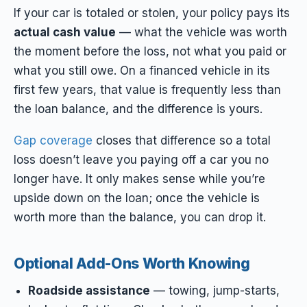
If your car is totaled or stolen, your policy pays its
actual cash value
— what the vehicle was worth
the moment before the loss, not what you paid or
what you still owe. On a financed vehicle in its
first few years, that value is frequently less than
the loan balance, and the difference is yours.
Gap coverage
closes that difference so a total
loss doesn’t leave you paying off a car you no
longer have. It only makes sense while you’re
upside down on the loan; once the vehicle is
worth more than the balance, you can drop it.
Optional Add-Ons Worth Knowing
Roadside assistance
— towing, jump-starts,