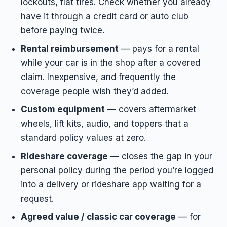
lockouts, flat tires. Check whether you already
have it through a credit card or auto club
before paying twice.
Rental reimbursement
— pays for a rental
while your car is in the shop after a covered
claim. Inexpensive, and frequently the
coverage people wish they’d added.
Custom equipment
— covers aftermarket
wheels, lift kits, audio, and toppers that a
standard policy values at zero.
Rideshare coverage
— closes the gap in your
personal policy during the period you’re logged
into a delivery or rideshare app waiting for a
request.
Agreed value / classic car coverage
— for