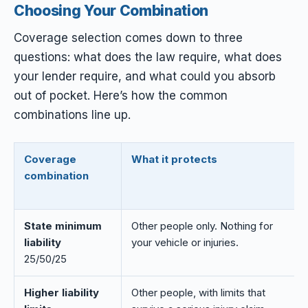
Choosing Your Combination
Coverage selection comes down to three
questions: what does the law require, what does
your lender require, and what could you absorb
out of pocket. Here’s how the common
combinations line up.
Coverage
What it protects
combination
State minimum
Other people only. Nothing for
liability
your vehicle or injuries.
25/50/25
Higher liability
Other people, with limits that