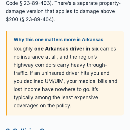
Code § 23-89-403). There’s a separate property-
damage version that applies to damage above
$200 (§ 23-89-404).
Why this one matters more in Arkansas
Roughly
one Arkansas driver in six
carries
no insurance at all, and the region’s
highway corridors carry heavy through-
traffic. If an uninsured driver hits you and
you declined UM/UIM, your medical bills and
lost income have nowhere to go. It’s
typically among the least expensive
coverages on the policy.