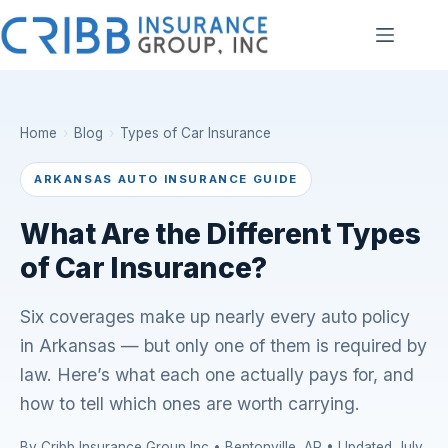
Skip
to
content
Home
›
Blog
›
Types of Car Insurance
ARKANSAS AUTO INSURANCE GUIDE
What Are the Different Types
of Car Insurance?
Six coverages make up nearly every auto policy
in Arkansas — but only one of them is required by
law. Here’s what each one actually pays for, and
how to tell which ones are worth carrying.
By Cribb Insurance Group Inc • Bentonville, AR • Updated July