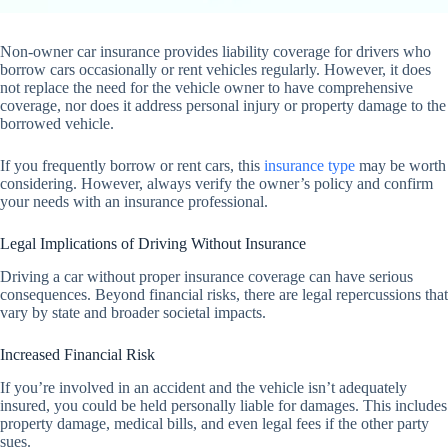
Non-owner car insurance provides liability coverage for drivers who
borrow cars occasionally or rent vehicles regularly. However, it does
not replace the need for the vehicle owner to have comprehensive
coverage, nor does it address personal injury or property damage to the
borrowed vehicle.
If you frequently borrow or rent cars, this
insurance type
may be worth
considering. However, always verify the owner’s policy and confirm
your needs with an insurance professional.
Legal Implications of Driving Without Insurance
Driving a car without proper insurance coverage can have serious
consequences. Beyond financial risks, there are legal repercussions that
vary by state and broader societal impacts.
Increased Financial Risk
If you’re involved in an accident and the vehicle isn’t adequately
insured, you could be held personally liable for damages. This includes
property damage, medical bills, and even legal fees if the other party
sues.