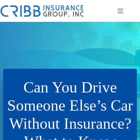
Skip
to
content
Can You Drive
Someone Else’s Car
Without Insurance?