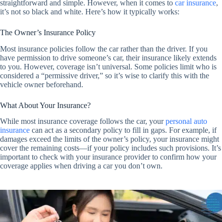
straightforward and simple. However, when it comes to
car insurance
,
it’s not so black and white. Here’s how it typically works:
The Owner’s Insurance Policy
Most insurance policies follow the car rather than the driver. If you
have permission to drive someone’s car, their insurance likely extends
to you. However, coverage isn’t universal. Some policies limit who is
considered a “permissive driver,” so it’s wise to clarify this with the
vehicle owner beforehand.
What About Your Insurance?
While most insurance coverage follows the car, your
personal auto
insurance
can act as a secondary policy to fill in gaps. For example, if
damages exceed the limits of the owner’s policy, your insurance might
cover the remaining costs—if your policy includes such provisions. It’s
important to check with your insurance provider to confirm how your
coverage applies when driving a car you don’t own.