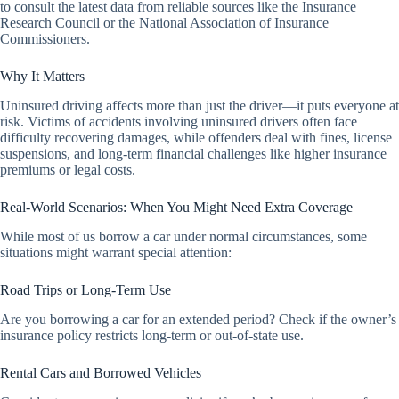
to consult the latest data from reliable sources like the Insurance
Research Council or the National Association of Insurance
Commissioners.
Why It Matters
Uninsured driving affects more than just the driver—it puts everyone at
risk. Victims of accidents involving uninsured drivers often face
difficulty recovering damages, while offenders deal with fines, license
suspensions, and long-term financial challenges like higher insurance
premiums or legal costs.
Real-World Scenarios: When You Might Need Extra Coverage
While most of us borrow a car under normal circumstances, some
situations might warrant special attention:
Road Trips or Long-Term Use
Are you borrowing a car for an extended period? Check if the owner’s
insurance policy restricts long-term or out-of-state use.
Rental Cars and Borrowed Vehicles