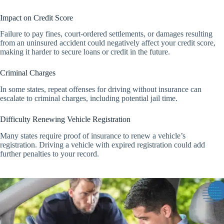
Impact on Credit Score
Failure to pay fines, court-ordered settlements, or damages resulting
from an uninsured accident could negatively affect your credit score,
making it harder to secure loans or credit in the future.
Criminal Charges
In some states, repeat offenses for driving without insurance can
escalate to criminal charges, including potential jail time.
Difficulty Renewing Vehicle Registration
Many states require proof of insurance to renew a vehicle’s
registration. Driving a vehicle with expired registration could add
further penalties to your record.