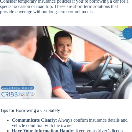
Consider temporary insurance policies if you’re borrowing a car for a
special occasion or road trip. These are short-term solutions that
provide coverage without long-term commitments.
Tips for Borrowing a Car Safely
Communicate Clearly
:
Always confirm insurance details and
vehicle condition with the owner.
Have Your Information Handy
:
Keep your driver’s license