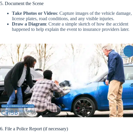
5. Document the Scene
Take Photos or Videos
:
Capture images of the vehicle damage,
license plates, road conditions, and any visible injuries.
Draw a Diagram
:
Create a simple sketch of how the accident
happened to help explain the event to insurance providers later.
6. File a Police Report (if necessary)