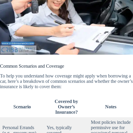
Common Scenarios and Coverage
To help you understand how coverage might apply when borrowing a
car, here’s a breakdown of common scenarios and whether the owner’s
insurance is likely to cover them:
Covered by
Scenario
Owner’s
Notes
Insurance?
Most policies include
Personal Errands
Yes, typically
permissive use for
(e.g., grocery run)
covered
occasional personal