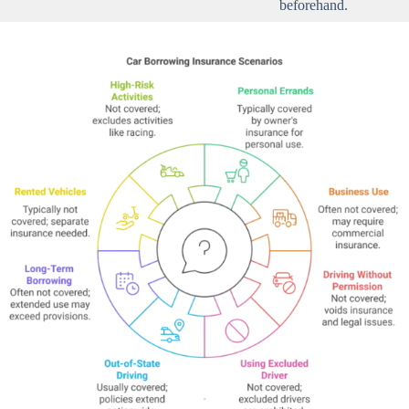
beforehand.