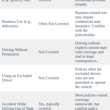
errands.
Business-related use
may require
Business Use (e.g.,
commercial auto
Often Not Covered
deliveries)
insurance. Confirm
with the
policyholder.
Driving without
explicit consent may
Driving Without
Not Covered
void coverage and
Permission
lead to legal
consequences.
Policies often list
excluded drivers
Using an Excluded
Not Covered
who are not
Driver
permitted to operate
the vehicle.
Most policies extend
coverage
Accident While
Yes, typically
nationwide, but
Driving Out of State
covered
confirm policy