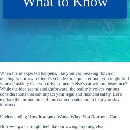
What to Know
When the unexpected happens, like your car breaking down or
needing to borrow a friend’s vehicle for a quick errand, you might find
yourself asking: Can you drive someone else’s car without insurance?
While the idea seems straightforward, the reality involves various
considerations that can impact your legal and financial safety. Let’s
explore the ins and outs of this common situation to help you stay
informed.
Understanding How Insurance Works When You Borrow a Car
Borrowing a car might feel like borrowing anything else—