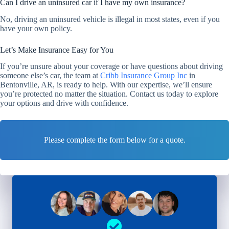
Can I drive an uninsured car if I have my own insurance?
No, driving an uninsured vehicle is illegal in most states, even if you
have your own policy.
Let’s Make Insurance Easy for You
If you’re unsure about your coverage or have questions about driving
someone else’s car, the team at
Cribb Insurance Group Inc
in
Bentonville, AR, is ready to help. With our expertise, we’ll ensure
you’re protected no matter the situation. Contact us today to explore
your options and drive with confidence.
Please complete the form below for a quote.