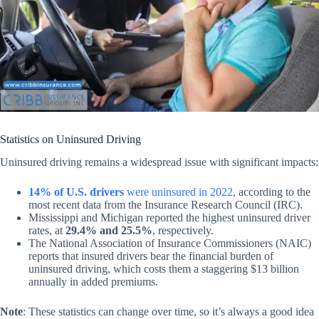
Statistics on Uninsured Driving
Uninsured driving remains a widespread issue with significant impacts:
14% of U.S. drivers
were uninsured in 2022
, according to the
most recent data from the Insurance Research Council (IRC).
Mississippi and Michigan reported the highest uninsured driver
rates, at
29.4% and 25.5%
, respectively.
The National Association of Insurance Commissioners (NAIC)
reports that insured drivers bear the financial burden of
uninsured driving, which costs them a staggering $13 billion
annually in added premiums.
Note
:
These statistics can change over time, so it’s always a good idea