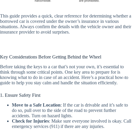
This guide provides a quick, clear reference for determining whether a
borrowed car is covered under the owner’s insurance in various
situations. Always confirm the details with the vehicle owner and their
insurance provider to avoid surprises.
Key Considerations Before Getting Behind the Wheel
Before taking the keys to a car that’s not your own, it’s essential to
think through some critical points. One key area to prepare for is
knowing what to do in case of an accident. Here’s a practical how-to
guide to help you stay calm and handle the situation efficiently.
1. Ensure Safety First
Move to a Safe Location
:
If the car is drivable and it’s safe to
do so, pull over to the side of the road to prevent further
accidents. Turn on hazard lights.
Check for Injuries
:
Make sure everyone involved is okay. Call
emergency services (911) if there are any injuries.