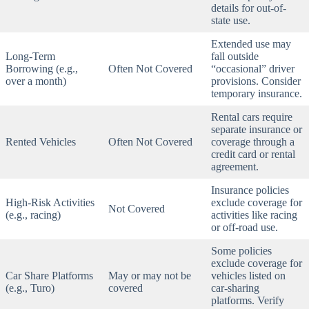
details for out-of-
state use.
Extended use may
Long-Term
fall outside
Borrowing (e.g.,
Often Not Covered
“occasional” driver
over a month)
provisions. Consider
temporary insurance.
Rental cars require
separate insurance or
Rented Vehicles
Often Not Covered
coverage through a
credit card or rental
agreement.
Insurance policies
High-Risk Activities
exclude coverage for
Not Covered
(e.g., racing)
activities like racing
or off-road use.
Some policies
exclude coverage for
Car Share Platforms
May or may not be
vehicles listed on
(e.g., Turo)
covered
car-sharing
platforms. Verify