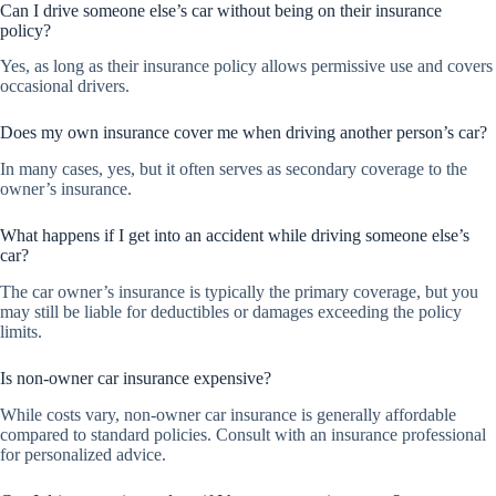
Can I drive someone else’s car without being on their insurance
policy?
Yes, as long as their insurance policy allows permissive use and covers
occasional drivers.
Does my own insurance cover me when driving another person’s car?
In many cases, yes, but it often serves as secondary coverage to the
owner’s insurance.
What happens if I get into an accident while driving someone else’s
car?
The car owner’s insurance is typically the primary coverage, but you
may still be liable for deductibles or damages exceeding the policy
limits.
Is non-owner car insurance expensive?
While costs vary, non-owner car insurance is generally affordable
compared to standard policies. Consult with an insurance professional
for personalized advice.