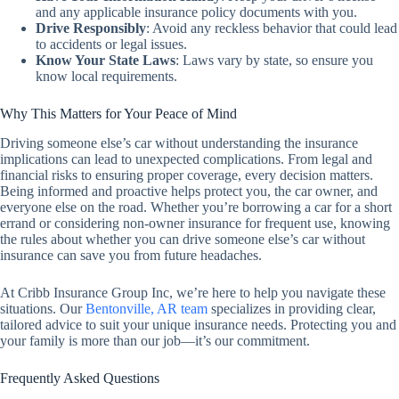
and any applicable insurance policy documents with you.
Drive Responsibly
:
Avoid any reckless behavior that could lead
to accidents or legal issues.
Know Your State Laws
:
Laws vary by state, so ensure you
know local requirements.
Why This Matters for Your Peace of Mind
Driving someone else’s car without understanding the insurance
implications can lead to unexpected complications. From legal and
financial risks to ensuring proper coverage, every decision matters.
Being informed and proactive helps protect you, the car owner, and
everyone else on the road. Whether you’re borrowing a car for a short
errand or considering non-owner insurance for frequent use, knowing
the rules about whether you can drive someone else’s car without
insurance can save you from future headaches.
At Cribb Insurance Group Inc, we’re here to help you navigate these
situations. Our
Bentonville, AR team
specializes in providing clear,
tailored advice to suit your unique insurance needs. Protecting you and
your family is more than our job—it’s our commitment.
Frequently Asked Questions