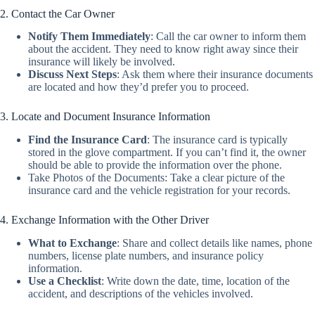
2. Contact the Car Owner
Notify Them Immediately
:
Call the car owner to inform them
about the accident. They need to know right away since their
insurance will likely be involved.
Discuss Next Steps
:
Ask them where their insurance documents
are located and how they’d prefer you to proceed.
3. Locate and Document Insurance Information
Find the Insurance Card
:
The insurance card is typically
stored in the glove compartment. If you can’t find it, the owner
should be able to provide the information over the phone.
Take Photos of the Documents
: Take a clear picture of the
insurance card and the vehicle registration for your records.
4. Exchange Information with the Other Driver
What to Exchange
:
Share and collect details like names, phone
numbers, license plate numbers, and insurance policy
information.
Use a Checklist
:
Write down the date, time, location of the
accident, and descriptions of the vehicles involved.