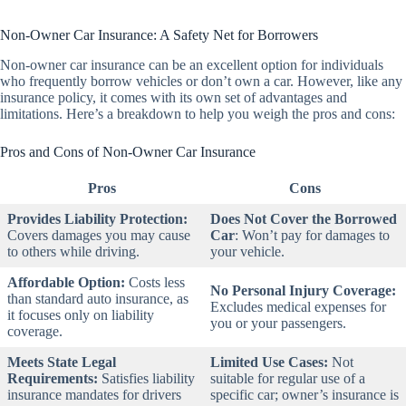
Non-Owner Car Insurance: A Safety Net for Borrowers
Non-owner car insurance can be an excellent option for individuals
who frequently borrow vehicles or don’t own a car. However, like any
insurance policy, it comes with its own set of advantages and
limitations. Here’s a breakdown to help you weigh the pros and cons:
Pros and Cons of Non-Owner Car Insurance
Pros
Cons
Provides Liability Protection:
Does Not Cover the Borrowed
Covers damages you may cause
Car
:
Won’t pay for damages to
to others while driving.
your vehicle.
Affordable Option:
Costs less
No Personal Injury Coverage:
than standard auto insurance, as
Excludes medical expenses for
it focuses only on liability
you or your passengers.
coverage.
Meets State Legal
Limited Use Cases:
Not
Requirements:
Satisfies liability
suitable for regular use of a
insurance mandates for drivers
specific car; owner’s insurance is