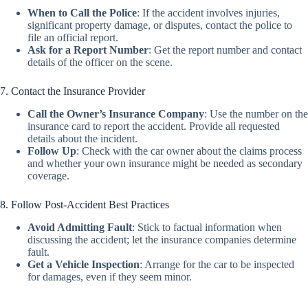
When to Call the Police
:
If the accident involves injuries,
significant property damage, or disputes, contact the police to
file an official report.
Ask for a Report Number
:
Get the report number and contact
details of the officer on the scene.
7. Contact the Insurance Provider
Call the Owner’s Insurance Company
:
Use the number on the
insurance card to report the accident. Provide all requested
details about the incident.
Follow Up
:
Check with the car owner about the claims process
and whether your own insurance might be needed as secondary
coverage.
8. Follow Post-Accident Best Practices
Avoid Admitting Fault
:
Stick to factual information when
discussing the accident; let the insurance companies determine
fault.
Get a Vehicle Inspection
:
Arrange for the car to be inspected
for damages, even if they seem minor.