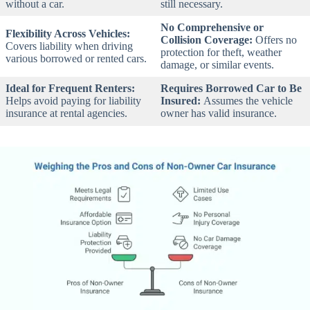
without a car.
still necessary.
No Comprehensive or
Flexibility Across Vehicles:
Collision Coverage:
Offers no
Covers liability when driving
protection for theft, weather
various borrowed or rented cars.
damage, or similar events.
Ideal for Frequent Renters:
Requires Borrowed Car to Be
Helps avoid paying for liability
Insured:
Assumes the vehicle
insurance at rental agencies.
owner has valid insurance.