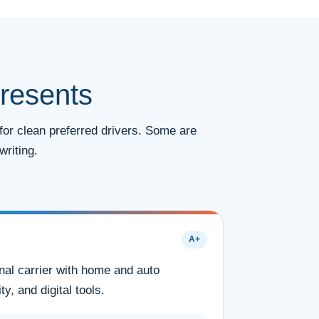
resents
for clean preferred drivers. Some are
riting.
A+
nal carrier with home and auto
ty, and digital tools.