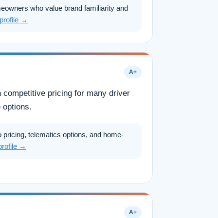
eowners who value brand familiarity and
 profile →
A+
h competitive pricing for many driver
 options.
 pricing, telematics options, and home-
profile →
A+