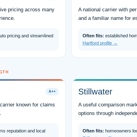
tive pricing across many
A national carrier with p
rience.
and a familiar name for e
uto pricing and streamlined
Often fits:
established ho
Hartford profile →
GTH
Stillwater
A++
carrier known for claims
A useful comparison marke
.
options through independ
ms reputation and local
Often fits:
homeowners looki