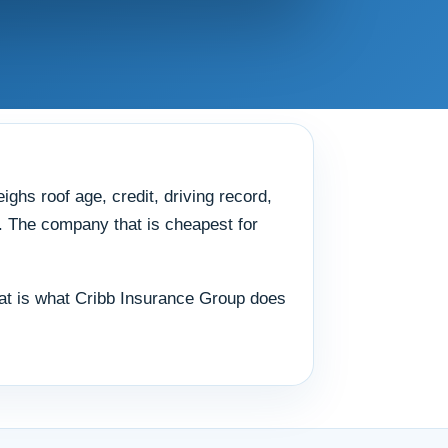
ghs roof age, credit, driving record,
y. The company that is cheapest for
 That is what Cribb Insurance Group does