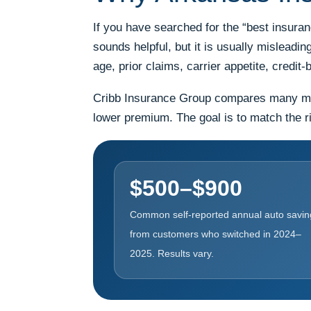
If you have searched for the “best insura
sounds helpful, but it is usually misleadi
age, prior claims, carrier appetite, cred
Cribb Insurance Group compares many marke
lower premium. The goal is to match the ri
$500–$900
Common self-reported annual auto savin
from customers who switched in 2024–
2025. Results vary.