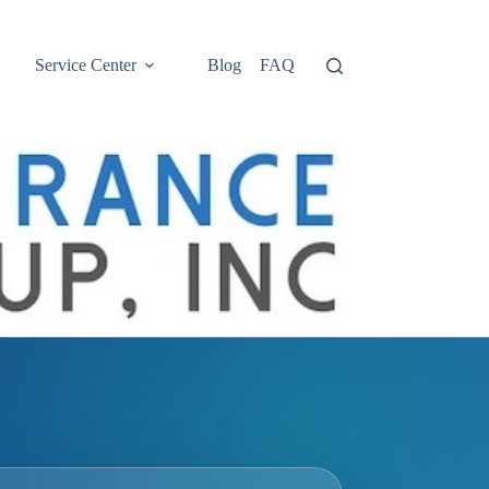
Service Center
Blog
FAQ