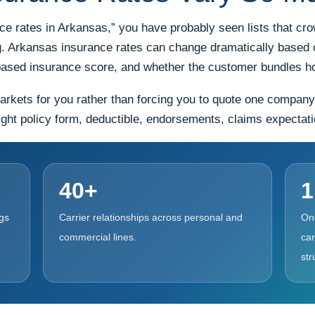
nce rates in Arkansas,” you have probably seen lists that c
ng. Arkansas insurance rates can change dramatically based o
it-based insurance score, and whether the customer bundles 
ts for you rather than forcing you to quote one company at 
ght policy form, deductible, endorsements, claims expectation
40+
1
gs
Carrier relationships across personal and
On
commercial lines.
car
str