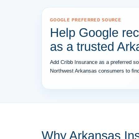
GOOGLE PREFERRED SOURCE
Help Google rec
as a trusted Ar
Add Cribb Insurance as a preferred sou
Northwest Arkansas consumers to find
Why Arkansas In