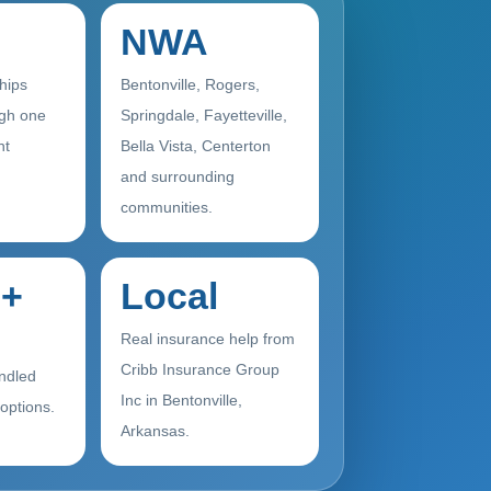
NWA
ships
Bentonville, Rogers,
gh one
Springdale, Fayetteville,
nt
Bella Vista, Centerton
and surrounding
communities.
+
Local
Real insurance help from
Cribb Insurance Group
ndled
Inc in Bentonville,
 options.
Arkansas.