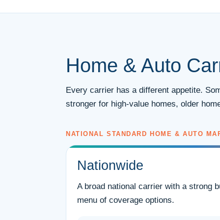
Home & Auto Carr
Every carrier has a different appetite. S
stronger for high-value homes, older home
NATIONAL STANDARD HOME & AUTO MA
Nationwide
A broad national carrier with a strong 
menu of coverage options.