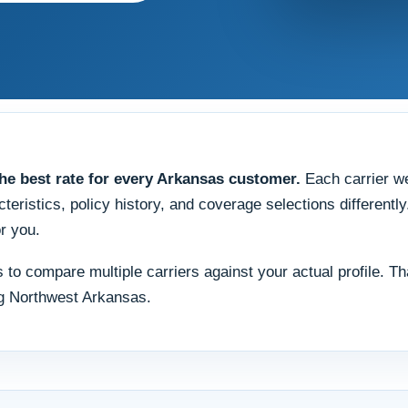
e best rate for every Arkansas customer.
Each carrier wei
teristics, policy history, and coverage selections differentl
r you.
 is to compare multiple carriers against your actual profile.
ng Northwest Arkansas.