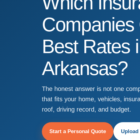
Which Insu
Companies O
Best Rates 
Arkansas?
The honest answer is not one compa
that fits your home, vehicles, insur
roof, driving record, and budget.
Start a Personal Quote
Upload 