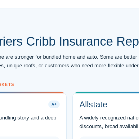
iers Cribb Insurance Rep
ome are stronger for bundled home and auto. Some are better 
s, unique roofs, or customers who need more flexible underw
RKETS
Allstate
A+
bundling story and a deep
A widely recognized natio
discounts, broad availabili