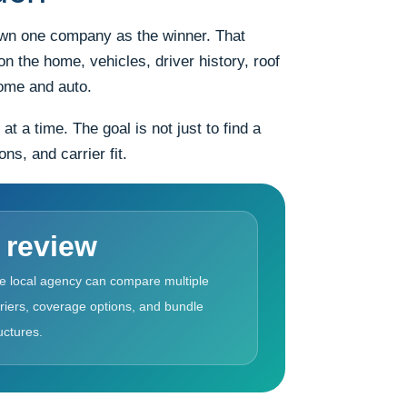
rown one company as the winner. That
n the home, vehicles, driver history, roof
home and auto.
a time. The goal is not just to find a
s, and carrier fit.
 review
e local agency can compare multiple
riers, coverage options, and bundle
uctures.