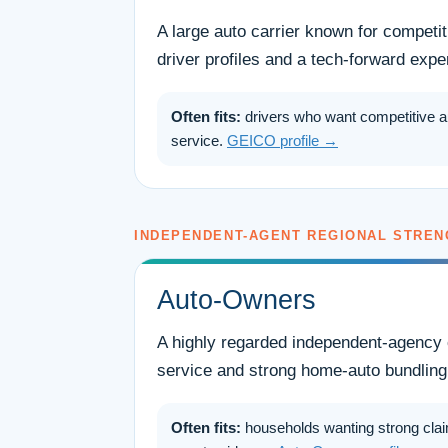
A large auto carrier known for competi
driver profiles and a tech-forward expe
Often fits:
drivers who want competitive a
service.
GEICO profile →
INDEPENDENT-AGENT REGIONAL STREN
Auto-Owners
A highly regarded independent-agency 
service and strong home-auto bundling
Often fits:
households wanting strong clai