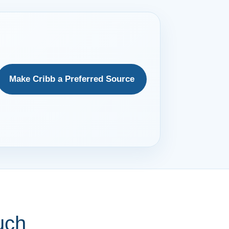
Make Cribb a Preferred Source
uch