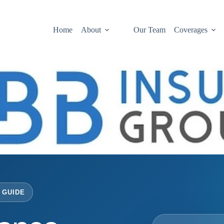
Home
About
Our Team
Coverages
 GUIDE