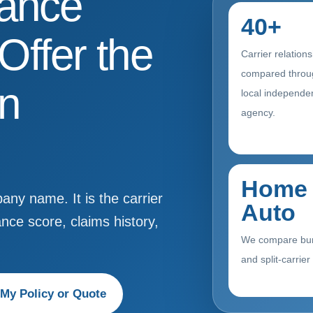
rance
40+
ffer the
Carrier relation
compared throu
in
local independe
agency.
Home 
ny name. It is the carrier
Auto
ance score, claims history,
We compare bu
and split-carrier
My Policy or Quote