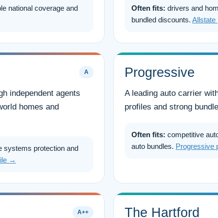
le national coverage and
Often fits:
drivers and hom
bundled discounts.
Allstate
Progressive
A
ough independent agents
A leading auto carrier wit
l-world homes and
profiles and strong bundle
Often fits:
competitive auto
auto bundles.
Progressive 
 systems protection and
file →
The Hartford
A++