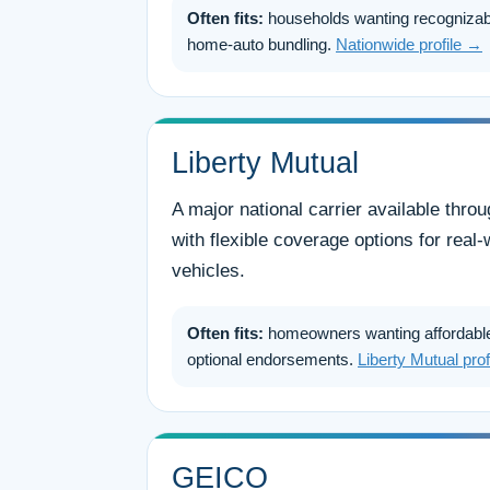
Often fits:
households wanting recognizab
home-auto bundling.
Nationwide profile →
Liberty Mutual
A major national carrier available thr
with flexible coverage options for rea
vehicles.
Often fits:
homeowners wanting affordable
optional endorsements.
Liberty Mutual pro
GEICO