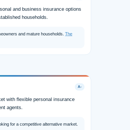
ersonal and business insurance options
stablished households.
meowners and mature households.
The
A-
t with flexible personal insurance
ent agents.
ng for a competitive alternative market.