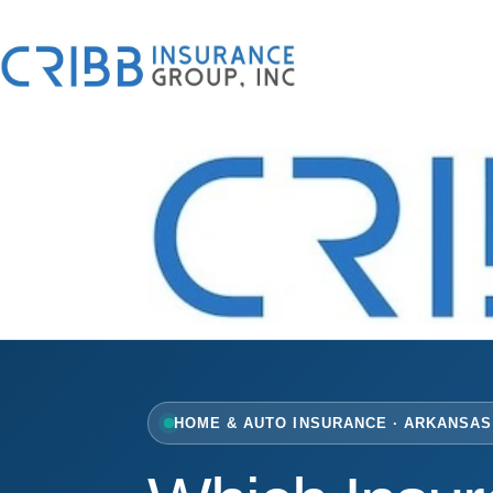
Skip
to
content
HOME & AUTO INSURANCE · ARKANSAS