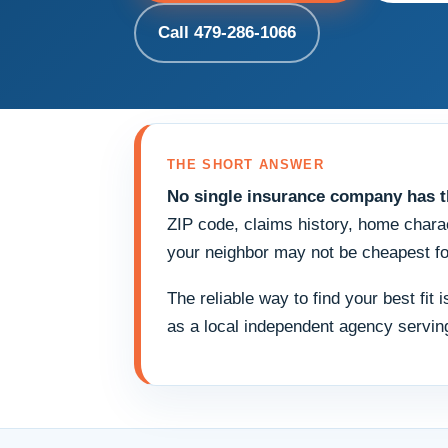
Call 479-286-1066
THE SHORT ANSWER
No single insurance company has th
ZIP code, claims history, home charac
your neighbor may not be cheapest fo
The reliable way to find your best fit
as a local independent agency servi