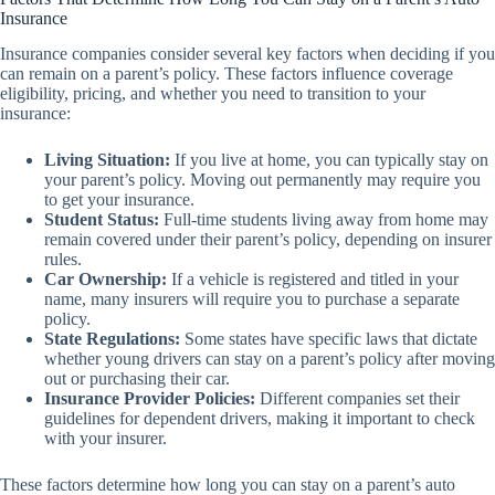
Insurance
Insurance companies consider several key factors when deciding if you
can remain on a parent’s policy. These factors influence coverage
eligibility, pricing, and whether you need to transition to your
insurance:
Living Situation:
If you live at home, you can typically stay on
your parent’s policy. Moving out permanently may require you
to get your insurance.
Student Status:
Full-time students living away from home may
remain covered under their parent’s policy, depending on insurer
rules.
Car Ownership:
If a vehicle is registered and titled in your
name, many insurers will require you to purchase a separate
policy.
State Regulations:
Some states have specific laws that dictate
whether young drivers can stay on a parent’s policy after moving
out or purchasing their car.
Insurance Provider Policies:
Different companies set their
guidelines for dependent drivers, making it important to check
with your insurer.
These factors determine how long you can stay on a parent’s auto