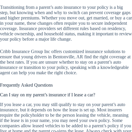
Transitioning from a parent’s auto insurance to your policy is a big
step, but knowing when and why to switch can prevent coverage gaps
and higher premiums. Whether you move out, get married, or buy a car
in your name, these changes often require you to secure independent
coverage. Insurance providers set different rules based on residency,
vehicle ownership, and household status, making it important to review
your policy before a major life change.
Cribb Insurance Group Inc offers customized insurance solutions to
ensure that young drivers in Bentonville, AR find the right coverage at
the best rates. If you are unsure whether to stay on a parent’s auto
insurance or transition to your policy, speaking with a knowledgeable
agent can help you make the right choice.
Frequently Asked Questions
Can I stay on my parent’s insurance if I lease a car?
If you lease a car, you may still qualify to stay on your parent’s auto
insurance, but it depends on how the lease is set up. Most insurers
require the policyholder to be the person leasing the vehicle, meaning
if the lease is in your name, you may need your own policy. Some
companies allow leased vehicles to be added to a parent’s policy if you
live at home and the parent co-signs the lease. Always check with your