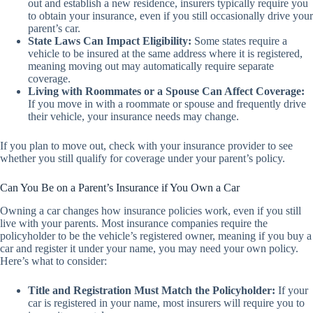
out and establish a new residence, insurers typically require you
to obtain your insurance, even if you still occasionally drive your
parent’s car.
State Laws Can Impact Eligibility:
Some states require a
vehicle to be insured at the same address where it is registered,
meaning moving out may automatically require separate
coverage.
Living with Roommates or a Spouse Can Affect Coverage:
If you move in with a roommate or spouse and frequently drive
their vehicle, your insurance needs may change.
If you plan to move out, check with your insurance provider to see
whether you still qualify for coverage under your parent’s policy.
Can You Be on a Parent’s Insurance if You Own a Car
Owning a car changes how insurance policies work, even if you still
live with your parents. Most insurance companies require the
policyholder to be the vehicle’s registered owner, meaning if you buy a
car and register it under your name, you may need your own policy.
Here’s what to consider:
Title and Registration Must Match the Policyholder:
If your
car is registered in your name, most insurers will require you to