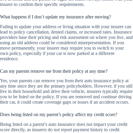
insurer to confirm their specific requirements.
What happens if I don’t update my insurance after moving?
Failing to update your address or living situation with your insurer can
lead to policy cancellation, denied claims, or increased rates. Insurance
providers base their pricing and risk assessment on where you live, and
using an old address could be considered misrepresentation. If you
move permanently, your insurer may require you to switch to your
own policy, especially if your car is now parked at a different
residence.
Can my parents remove me from their policy at any time?
Yes, your parents can remove you from their auto insurance policy at
any time since they are the primary policyholders. However, if you still
live in their household and drive their vehicle, insurers typically require
you to be listed on the policy. If you are removed and continue driving
their car, it could create coverage gaps or issues if an accident occurs.
Does being listed on my parent’s policy affect my credit score?
Being listed on a parent’s auto insurance does not impact your credit
score directly, as insurers do not report payment history to credit