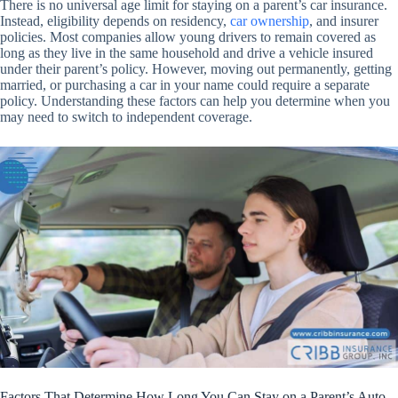
There is no universal age limit for staying on a parent’s car insurance.
Instead, eligibility depends on residency,
car ownership
, and insurer
policies. Most companies allow young drivers to remain covered as
long as they live in the same household and drive a vehicle insured
under their parent’s policy. However, moving out permanently, getting
married, or purchasing a car in your name could require a separate
policy. Understanding these factors can help you determine when you
may need to switch to independent coverage.
Factors That Determine How Long You Can Stay on a Parent’s Auto