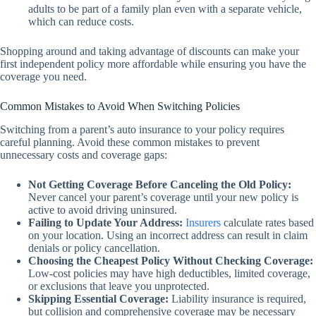
adults to be part of a family plan even with a separate vehicle,
which can reduce costs.
Shopping around and taking advantage of discounts can make your
first independent policy more affordable while ensuring you have the
coverage you need.
Common Mistakes to Avoid When Switching Policies
Switching from a parent’s auto insurance to your policy requires
careful planning. Avoid these common mistakes to prevent
unnecessary costs and coverage gaps:
Not Getting Coverage Before Canceling the Old Policy:
Never cancel your parent’s coverage until your new policy is
active to avoid driving uninsured.
Failing to Update Your Address:
Insurers
calculate rates based
on your location. Using an incorrect address can result in claim
denials or policy cancellation.
Choosing the Cheapest Policy Without Checking Coverage:
Low-cost policies may have high deductibles, limited coverage,
or exclusions that leave you unprotected.
Skipping Essential Coverage:
Liability insurance is required,
but collision and comprehensive coverage may be necessary