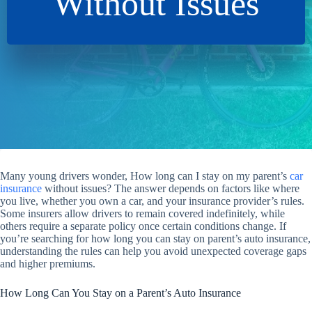
Without Issues
Many young drivers wonder, How long can I stay on my parent’s
car
insurance
without issues? The answer depends on factors like where
you live, whether you own a car, and your insurance provider’s rules.
Some insurers allow drivers to remain covered indefinitely, while
others require a separate policy once certain conditions change. If
you’re searching for how long you can stay on parent’s auto insurance,
understanding the rules can help you avoid unexpected coverage gaps
and higher premiums.
How Long Can You Stay on a Parent’s Auto Insurance