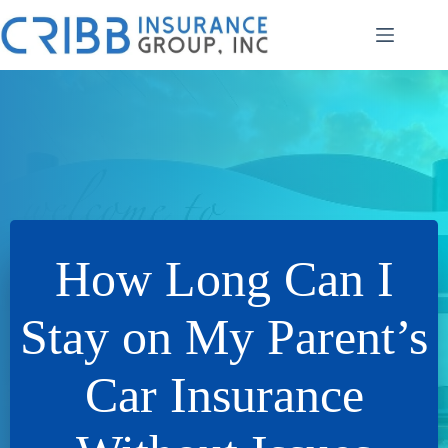
Skip
to
content
How Long Can I
Stay on My Parent’s
Car Insurance