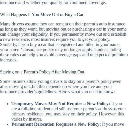
insurance and whether you qualify for continued coverage.
What Happens If You Move Out or Buy a Car
Many drivers assume they can remain on their parent’s auto insurance
as long as they want, but moving out or purchasing a car in your name
can change your eligibility. If you permanently move out and establish
a new residence, most insurers require you to get your policy.
Similarly, if you buy a car that is registered and titled in your name,
your parent’s insurance policy may no longer apply. Understanding
these rules can help you avoid coverage gaps and unexpected premium
increases.
Staying on a Parent’s Policy After Moving Out
Some insurers allow young drivers to stay on a parent’s policy even
after moving out, but this depends on where you live and your
insurance provider’s guidelines. Here’s what you need to know:
Temporary Moves May Not Require a New Policy:
If you
are a full-time student and still use your parent’s address as your
primary residence, you may stay on their policy. However, this
varies by insurer.
Permanent Relocation Requires a New Policy:
If you move