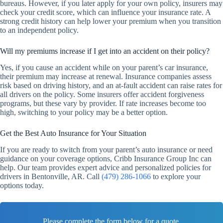
bureaus. However, if you later apply for your own policy, insurers may
check your credit score, which can influence your insurance rate. A
strong credit history can help lower your premium when you transition
to an independent policy.
Will my premiums increase if I get into an accident on their policy?
Yes, if you cause an accident while on your parent’s car insurance,
their premium may increase at renewal. Insurance companies assess
risk based on driving history, and an at-fault accident can raise rates for
all drivers on the policy. Some insurers offer accident forgiveness
programs, but these vary by provider. If rate increases become too
high, switching to your policy may be a better option.
Get the Best Auto Insurance for Your Situation
If you are ready to switch from your parent’s auto insurance or need
guidance on your coverage options, Cribb Insurance Group Inc can
help. Our team provides expert advice and personalized policies for
drivers in Bentonville, AR. Call
(479) 286-1066
to explore your
options today.
Please complete the form below for a quote.