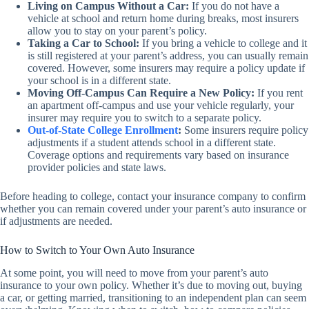
Living on Campus Without a Car:
If you do not have a
vehicle at school and return home during breaks, most insurers
allow you to stay on your parent’s policy.
Taking a Car to School:
If you bring a vehicle to college and it
is still registered at your parent’s address, you can usually remain
covered. However, some insurers may require a policy update if
your school is in a different state.
Moving Off-Campus Can Require a New Policy:
If you rent
an apartment off-campus and use your vehicle regularly, your
insurer may require you to switch to a separate policy.
Out-of-State College Enrollment
:
Some insurers require policy
adjustments if a student attends school in a different state.
Coverage options and requirements vary based on insurance
provider policies and state laws.
Before heading to college, contact your insurance company to confirm
whether you can remain covered under your parent’s auto insurance or
if adjustments are needed.
How to Switch to Your Own Auto Insurance
At some point, you will need to move from your parent’s auto
insurance to your own policy. Whether it’s due to moving out, buying
a car, or getting married, transitioning to an independent plan can seem