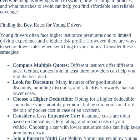
overwhelming. Knowing when to switch, how to compare policies,
and what mistakes to avoid can help you find affordable and reliable
coverage.
Finding the Best Rates for Young Drivers
Young drivers often face higher insurance premiums due to limited
driving experience and a higher risk profile. However, there are ways
to secure lower rates when switching to your policy. Consider these
strategies:
Compare Multiple Quotes:
Different insurers offer different
rates. Getting quotes from at least three providers can help you
find the best deal.
Look for Discounts:
Many insurers offer good student
discounts, bundling discounts, and safe driver rewards that can
lower costs.
Choose a Higher Deductible:
Opting for a higher deductible
can reduce your monthly premium, but be sure you can afford
the out-of-pocket cost in case of an accident.
Consider a Less Expensive Car:
Insurance costs are often
based on the value, safety rating, and repair costs of your
vehicle. Choosing a car with lower insurance risks can help keep
premiums down.
Join a Parent’s Multi-Car Policy:
Some insurers allow young