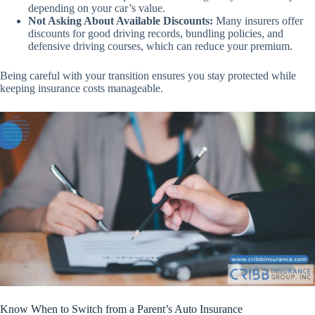
depending on your car’s value.
Not Asking About Available Discounts:
Many insurers offer
discounts for good driving records, bundling policies, and
defensive driving courses, which can reduce your premium.
Being careful with your transition ensures you stay protected while
keeping insurance costs manageable.
Know When to Switch from a Parent’s Auto Insurance