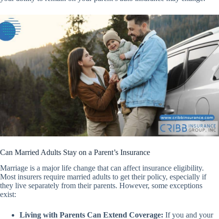
Can Married Adults Stay on a Parent’s Insurance
Marriage is a major life change that can affect insurance eligibility.
Most insurers require married adults to get their policy, especially if
they live separately from their parents. However, some exceptions
exist:
Living with Parents Can Extend Coverage:
If you and your