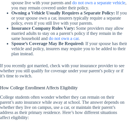
spouse live with your parents and
do not own a separate vehicle
,
you may remain covered under their policy.
Owning a Vehicle Usually Requires a Separate Policy:
If you
or your spouse own a car, insurers typically require a separate
policy, even if you still live with your parents.
Insurance Company Rules Vary:
Some providers may allow
married adults to stay on a parent’s policy if they remain in the
same household and
do not own a car
.
Spouse’s Coverage May Be Required:
If your spouse has their
vehicle and policy, insurers may require you to be added to their
plan instead.
If you recently got married, check with your insurance provider to see
whether you still qualify for coverage under your parent’s policy or if
it’s time to switch.
How College Enrollment Affects Eligibility
College students often wonder whether they can remain on their
parent’s auto insurance while away at school. The answer depends on
whether they live on campus, use a car, or maintain their parent’s
address as their primary residence. Here’s how different situations
affect eligibility: