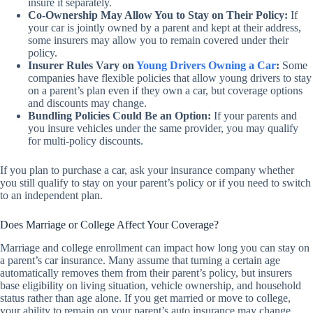
insure it separately.
Co-Ownership May Allow You to Stay on Their Policy:
If
your car is jointly owned by a parent and kept at their address,
some insurers may allow you to remain covered under their
policy.
Insurer Rules Vary on
Young Drivers Owning a Car
:
Some
companies have flexible policies that allow young drivers to stay
on a parent’s plan even if they own a car, but coverage options
and discounts may change.
Bundling Policies Could Be an Option:
If your parents and
you insure vehicles under the same provider, you may qualify
for multi-policy discounts.
If you plan to purchase a car, ask your insurance company whether
you still qualify to stay on your parent’s policy or if you need to switch
to an independent plan.
Does Marriage or College Affect Your Coverage?
Marriage and college enrollment can impact how long you can stay on
a parent’s car insurance. Many assume that turning a certain age
automatically removes them from their parent’s policy, but insurers
base eligibility on living situation, vehicle ownership, and household
status rather than age alone. If you get married or move to college,
your ability to remain on your parent’s auto insurance may change.