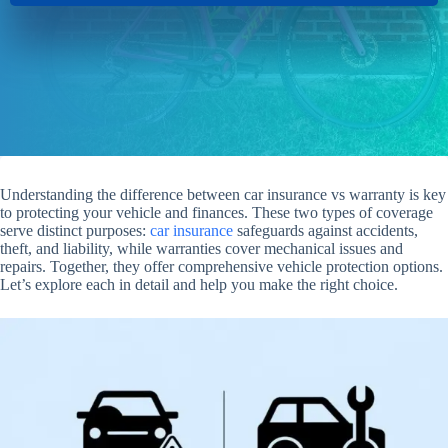
Understanding the difference between car insurance vs warranty is key
to protecting your vehicle and finances. These two types of coverage
serve distinct purposes:
car insurance
safeguards against accidents,
theft, and liability, while warranties cover mechanical issues and
repairs. Together, they offer comprehensive vehicle protection options.
Let’s explore each in detail and help you make the right choice.