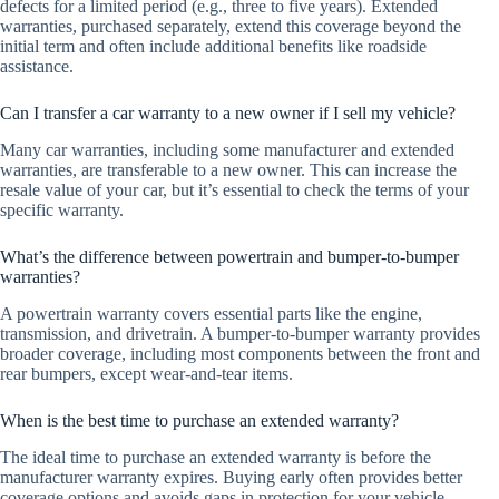
defects for a limited period (e.g., three to five years). Extended
warranties, purchased separately, extend this coverage beyond the
initial term and often include additional benefits like roadside
assistance.
Can I transfer a car warranty to a new owner if I sell my vehicle?
Many car warranties, including some manufacturer and extended
warranties, are transferable to a new owner. This can increase the
resale value of your car, but it’s essential to check the terms of your
specific warranty.
What’s the difference between powertrain and bumper-to-bumper
warranties?
A powertrain warranty covers essential parts like the engine,
transmission, and drivetrain. A bumper-to-bumper warranty provides
broader coverage, including most components between the front and
rear bumpers, except wear-and-tear items.
When is the best time to purchase an extended warranty?
The ideal time to purchase an extended warranty is before the
manufacturer warranty expires. Buying early often provides better
coverage options and avoids gaps in protection for your vehicle.