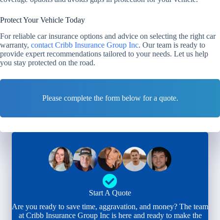
Protect Your Vehicle Today
For reliable car insurance options and advice on selecting the right car
warranty,
contact Cribb Insurance Group Inc
. Our team is ready to
provide expert recommendations tailored to your needs. Let us help
you stay protected on the road.
Please complete the form below for a quote.
Start A Quote
Are you ready to save time, aggravation, and money? The team
at Cribb Insurance Group Inc is here and ready to make the