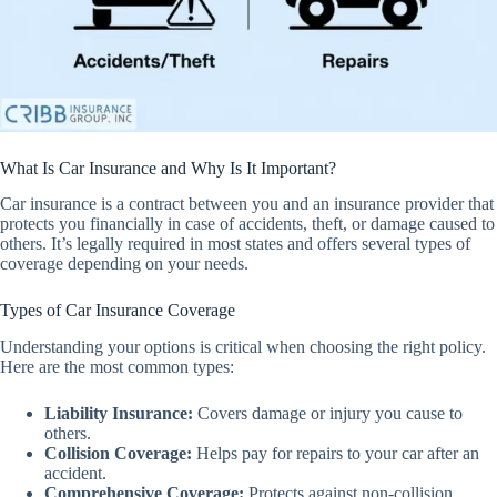
What Is Car Insurance and Why Is It Important?
Car insurance is a contract between you and an insurance provider that
protects you financially in case of accidents, theft, or damage caused to
others. It’s legally required in most states and offers several types of
coverage depending on your needs.
Types of Car Insurance Coverage
Understanding your options is critical when choosing the right policy.
Here are the most common types:
Liability Insurance
:
Covers damage or injury you cause to
others.
Collision Coverage
:
Helps pay for repairs to your car after an
accident.
Comprehensive Coverage
:
Protects against non-collision