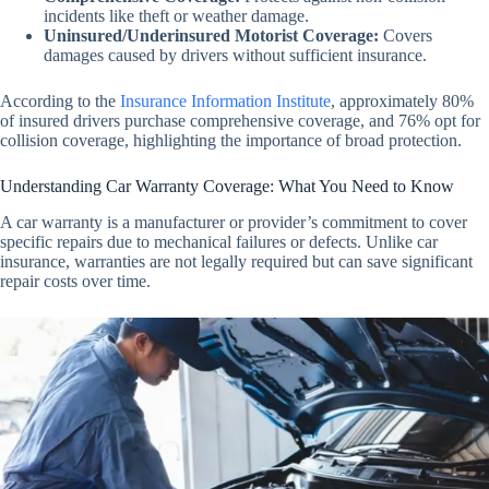
incidents like theft or weather damage.
Uninsured/Underinsured Motorist Coverage
:
Covers
damages caused by drivers without sufficient insurance.
According to the
Insurance Information Institute
, approximately 80%
of insured drivers purchase comprehensive coverage, and 76% opt for
collision coverage, highlighting the importance of broad protection.
Understanding Car Warranty Coverage: What You Need to Know
A car warranty is a manufacturer or provider’s commitment to cover
specific repairs due to mechanical failures or defects. Unlike car
insurance, warranties are not legally required but can save significant
repair costs over time.