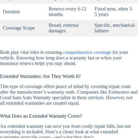
Renews every 6-12
Fixed term, often 3-
Duration
months
5 years
Broad, external
Specific, mechanical
Coverage Scope
damages
failures
Both play vital roles in ensuring
comprehensive coverage
for your
vehicle. Knowing how long does a warranty last or when your
insurance renews helps you stay ahead.
Extended Warranties: Are They Worth It?
This type of coverage offers peace of mind by covering repair costs
after the manufacturer’s warranty ends. Companies like Endurance and
Good Sam Auto Warranty specialize in these services. However, not
all extended warranties are created equal.
What Does an Extended Warranty Cover?
An extended warranty can save you from costly repair bills, but not
everything is included. Here’s a closer look at what extended
warranties typically cover—and what they don’t.