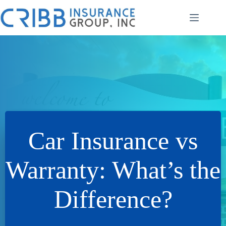
Skip
to
content
Car Insurance vs
Warranty: What’s the
Difference?