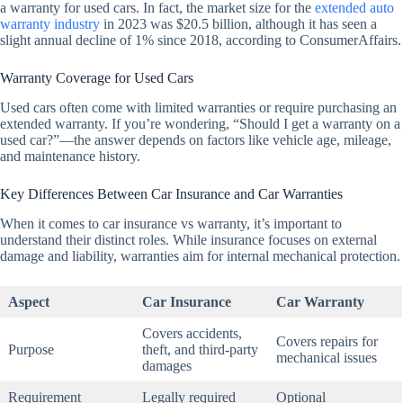
a warranty for used cars. In fact, the market size for the
extended auto
warranty industry
in 2023 was $20.5 billion, although it has seen a
slight annual decline of 1% since 2018, according to ConsumerAffairs.
Warranty Coverage for Used Cars
Used cars often come with limited warranties or require purchasing an
extended warranty. If you’re wondering, “Should I get a warranty on a
used car?”—the answer depends on factors like vehicle age, mileage,
and maintenance history.
Key Differences Between Car Insurance and Car Warranties
When it comes to car insurance vs warranty, it’s important to
understand their distinct roles. While insurance focuses on external
damage and liability, warranties aim for internal mechanical protection.
Aspect
Car Insurance
Car Warranty
Covers accidents,
Covers repairs for
Purpose
theft, and third-party
mechanical issues
damages
Requirement
Legally required
Optional