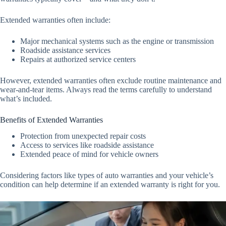
Extended warranties often include:
Major mechanical systems such as the engine or transmission
Roadside assistance services
Repairs at authorized service centers
However, extended warranties often exclude routine maintenance and
wear-and-tear items. Always read the terms carefully to understand
what’s included.
Benefits of Extended Warranties
Protection from unexpected repair costs
Access to services like roadside assistance
Extended peace of mind for vehicle owners
Considering factors like types of auto warranties and your vehicle’s
condition can help determine if an extended warranty is right for you.