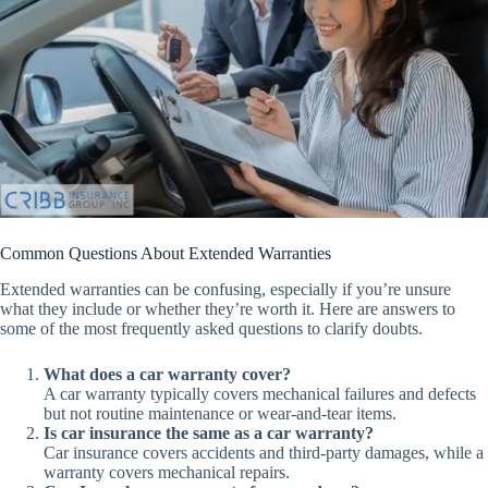
Common Questions About Extended Warranties
Extended warranties can be confusing, especially if you’re unsure
what they include or whether they’re worth it. Here are answers to
some of the most frequently asked questions to clarify doubts.
What does a car warranty cover?
A car warranty typically covers mechanical failures and defects
but not routine maintenance or wear-and-tear items.
Is car insurance the same as a car warranty?
Car insurance covers accidents and third-party damages, while a
warranty covers mechanical repairs.