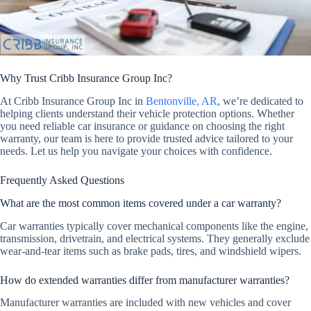
Why Trust Cribb Insurance Group Inc?
At Cribb Insurance Group Inc in
Bentonville, AR
, we’re dedicated to
helping clients understand their vehicle protection options. Whether
you need reliable car insurance or guidance on choosing the right
warranty, our team is here to provide trusted advice tailored to your
needs. Let us help you navigate your choices with confidence.
Frequently Asked Questions
What are the most common items covered under a car warranty?
Car warranties typically cover mechanical components like the engine,
transmission, drivetrain, and electrical systems. They generally exclude
wear-and-tear items such as brake pads, tires, and windshield wipers.
How do extended warranties differ from manufacturer warranties?
Manufacturer warranties are included with new vehicles and cover