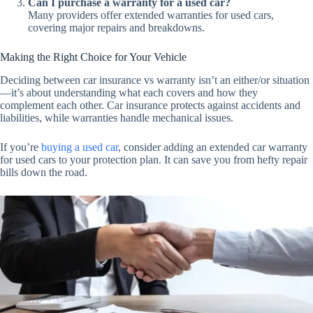
Can I purchase a warranty for a used car?
Many providers offer extended warranties for used cars,
covering major repairs and breakdowns.
Making the Right Choice for Your Vehicle
Deciding between car insurance vs warranty isn’t an either/or situation
—it’s about understanding what each covers and how they
complement each other. Car insurance protects against accidents and
liabilities, while warranties handle mechanical issues.
If you’re
buying a used car
, consider adding an extended car warranty
for used cars to your protection plan. It can save you from hefty repair
bills down the road.