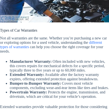
Types of Car Warranties
Not all warranties are the same. Whether you’re purchasing a new car
or exploring options for a used vehicle, understanding the
different
types of warranties
can help you choose the right coverage for your
needs.
Manufacturer Warranty
:
Often included with new vehicles,
this covers repairs for mechanical defects for a specific period,
typically three to five years or up to 60,000 miles.
Extended Warranty
:
Available after the factory warranty
expires, offering extended protection against breakdowns.
Bumper-to-Bumper Warranty
:
Covers most vehicle
components, excluding wear-and-tear items like tires and brakes.
Powertrain Warranty
:
Protects the engine, transmission, and
drivetrain, which are critical for your vehicle’s operation.
Extended warranties provide valuable protection for those considering