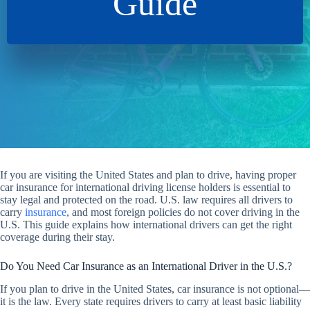
Guide
If you are visiting the United States and plan to drive, having proper
car insurance for international driving license holders is essential to
stay legal and protected on the road. U.S. law requires all drivers to
carry
insurance
, and most foreign policies do not cover driving in the
U.S. This guide explains how international drivers can get the right
coverage during their stay.
Do You Need Car Insurance as an International Driver in the U.S.?
If you plan to drive in the United States, car insurance is not optional—
it is the law. Every state requires drivers to carry at least basic liability