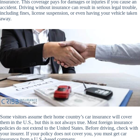
insurance. This coverage pays for damages or injuries if you cause an
accident. Driving without insurance can result in serious legal trouble,
including fines, license suspension, or even having your vehicle taken
away.
Some visitors assume their home country’s car insurance will cover
them in the U.S., but this is not always true. Most foreign insurance
policies do not extend to the United States. Before driving, check with
your insurer. If your policy does not cover you, you must get car
insurance from a U.S.-based company.