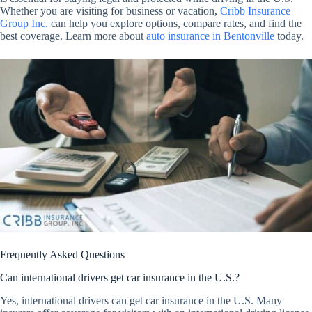
Whether you are visiting for business or vacation,
Cribb Insurance
Group Inc.
can help you explore options, compare rates, and find the
best coverage. Learn more about
auto insurance in Bentonville
today.
Frequently Asked Questions
Can international drivers get car insurance in the U.S.?
Yes, international drivers can get car insurance in the U.S. Many