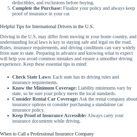
deductibles, and exclusions before buying.
Complete the Purchase:
Finalize your policy and always keep
proof of insurance in your car.
Helpful Tips for International Drivers in the U.S.
Driving in the U.S. may differ from moving in your home country, and
understanding local laws is key to staying safe and legal on the road.
Rules, insurance requirements, and driving conditions can vary widely
from state to state. Preparing in advance and knowing what to expect
will help you avoid common mistakes and ensure a smoother driving
experience. Keep these essential tips in mind:
Check State Laws:
Each state has its driving rules and
insurance requirements.
Know the Minimum Coverage:
Liability minimums vary by
state, so be sure your policy meets the local standards.
Consider Rental Car Coverage:
Ask the rental company about
insurance options or consider purchasing a standalone car
insurance policy.
Keep Proof of Insurance Accessible:
Always carry your
insurance documents while driving.
When to Call a Professional Insurance Company