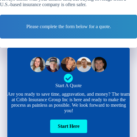
U.S.-based insurance company is often safer.
Please complete the form below for a quote.
Start A Quote
Are you ready to save time, aggravation, and money? The team
at Cribb Insurance Group Inc is here and ready to make the
process as painless as possible. We look forward to meeting
you!
Start Here