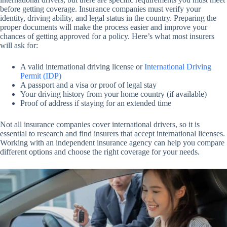
before getting coverage. Insurance companies must verify your
identity, driving ability, and legal status in the country. Preparing the
proper documents will make the process easier and improve your
chances of getting approved for a policy. Here’s what most insurers
will ask for:
A valid international driving license or
International Driving
Permit (IDP)
A passport and a visa or proof of legal stay
Your driving history from your home country (if available)
Proof of address if staying for an extended time
Not all insurance companies cover international drivers, so it is
essential to research and find insurers that accept international licenses.
Working with an independent insurance agency can help you compare
different options and choose the right coverage for your needs.