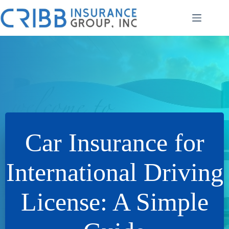
Skip
to
content
Car Insurance for
International Driving
License: A Simple