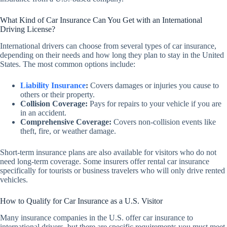
What Kind of Car Insurance Can You Get with an International
Driving License?
International drivers can choose from several types of car insurance,
depending on their needs and how long they plan to stay in the United
States. The most common options include:
Liability Insurance
:
Covers damages or injuries you cause to
others or their property.
Collision Coverage:
Pays for repairs to your vehicle if you are
in an accident.
Comprehensive Coverage:
Covers non-collision events like
theft, fire, or weather damage.
Short-term insurance plans are also available for visitors who do not
need long-term coverage. Some insurers offer rental car insurance
specifically for tourists or business travelers who will only drive rented
vehicles.
How to Qualify for Car Insurance as a U.S. Visitor
Many insurance companies in the U.S. offer car insurance to
international drivers, but there are specific requirements you must meet