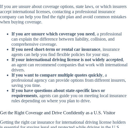
If you are unsure about coverage options, state laws, or which insurers
accept international licenses, contacting a professional insurance
company can help you find the right plan and avoid common mistakes
when buying coverage.
If you are unsure which coverage you need
, a professional
can explain the difference between liability, collision, and
comprehensive coverage.
If you need short-term or rental car insurance
, insurance
agents can help you find flexible policies for your stay.
If your international driving license is not widely accepted
,
an agent can recommend companies that work with international
drivers.
If you want to compare multiple quotes quickly
, a
professional agency can provide options from different insurers,
saving you time.
If you have questions about state-specific laws or
requirements
, agents can guide you on meeting local insurance
rules depending on where you plan to drive.
Get the Right Coverage and Drive Confidently as a U.S. Visitor
Getting the right car insurance for international driving license holders
is essential for staying legal and protected while driving in the U.S.