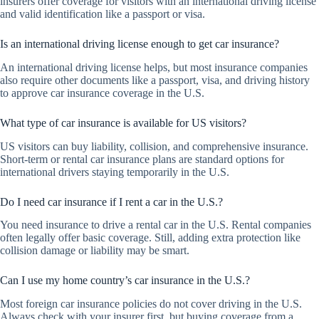
insurers offer coverage for visitors with an international driving license
and valid identification like a passport or visa.
Is an international driving license enough to get car insurance?
An international driving license helps, but most insurance companies
also require other documents like a passport, visa, and driving history
to approve car insurance coverage in the U.S.
What type of car insurance is available for US visitors?
US visitors can buy liability, collision, and comprehensive insurance.
Short-term or rental car insurance plans are standard options for
international drivers staying temporarily in the U.S.
Do I need car insurance if I rent a car in the U.S.?
You need insurance to drive a rental car in the U.S. Rental companies
often legally offer basic coverage. Still, adding extra protection like
collision damage or liability may be smart.
Can I use my home country’s car insurance in the U.S.?
Most foreign car insurance policies do not cover driving in the U.S.
Always check with your insurer first, but buying coverage from a