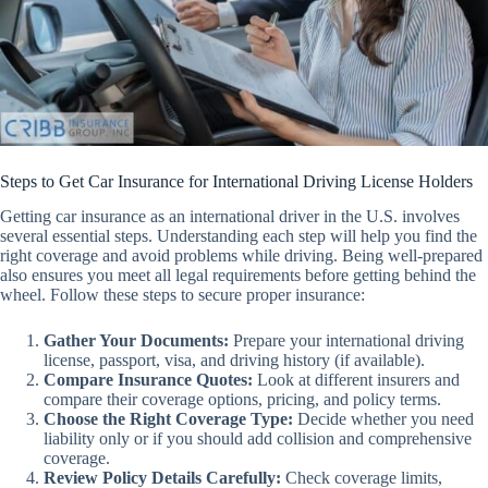
Steps to Get Car Insurance for International Driving License Holders
Getting car insurance as an international driver in the U.S. involves
several essential steps. Understanding each step will help you find the
right coverage and avoid problems while driving. Being well-prepared
also ensures you meet all legal requirements before getting behind the
wheel. Follow these steps to secure proper insurance:
Gather Your Documents:
Prepare your international driving
license, passport, visa, and driving history (if available).
Compare Insurance Quotes:
Look at different insurers and
compare their coverage options, pricing, and policy terms.
Choose the Right Coverage Type:
Decide whether you need
liability only or if you should add collision and comprehensive
coverage.
Review Policy Details Carefully:
Check coverage limits,