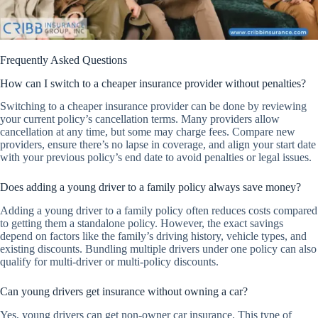
Frequently Asked Questions
How can I switch to a cheaper insurance provider without penalties?
Switching to a cheaper insurance provider can be done by reviewing
your current policy’s cancellation terms. Many providers allow
cancellation at any time, but some may charge fees. Compare new
providers, ensure there’s no lapse in coverage, and align your start date
with your previous policy’s end date to avoid penalties or legal issues.
Does adding a young driver to a family policy always save money?
Adding a young driver to a family policy often reduces costs compared
to getting them a standalone policy. However, the exact savings
depend on factors like the family’s driving history, vehicle types, and
existing discounts. Bundling multiple drivers under one policy can also
qualify for multi-driver or multi-policy discounts.
Can young drivers get insurance without owning a car?
Yes, young drivers can get non-owner car insurance. This type of