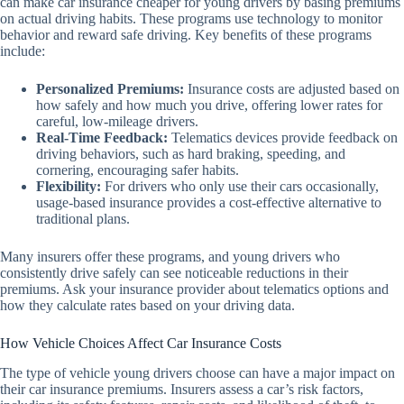
can make car insurance cheaper for young drivers by basing premiums
on actual driving habits. These programs use technology to monitor
behavior and reward safe driving. Key benefits of these programs
include:
Personalized Premiums:
Insurance costs are adjusted based on
how safely and how much you drive, offering lower rates for
careful, low-mileage drivers.
Real-Time Feedback:
Telematics devices provide feedback on
driving behaviors, such as hard braking, speeding, and
cornering, encouraging safer habits.
Flexibility:
For drivers who only use their cars occasionally,
usage-based insurance provides a cost-effective alternative to
traditional plans.
Many insurers offer these programs, and young drivers who
consistently drive safely can see noticeable reductions in their
premiums. Ask your insurance provider about telematics options and
how they calculate rates based on your driving data.
How Vehicle Choices Affect Car Insurance Costs
The type of vehicle young drivers choose can have a major impact on
their car insurance premiums. Insurers assess a car’s risk factors,