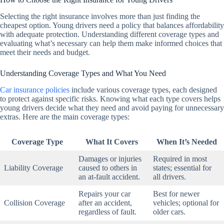
Selecting the right insurance involves more than just finding the
cheapest option. Young drivers need a policy that balances affordability
with adequate protection. Understanding different coverage types and
evaluating what’s necessary can help them make informed choices that
meet their needs and budget.
Understanding Coverage Types and What You Need
Car insurance policies
include various coverage types, each designed
to protect against specific risks. Knowing what each type covers helps
young drivers decide what they need and avoid paying for unnecessary
extras. Here are the main coverage types:
Coverage Type
What It Covers
When It’s Needed
Damages or injuries
Required in most
Liability Coverage
caused to others in
states; essential for
an at-fault accident.
all drivers.
Repairs your car
Best for newer
Collision Coverage
after an accident,
vehicles; optional for
regardless of fault.
older cars.