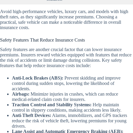
Avoid high-performance vehicles, luxury cars, and models with high
theft rates, as they significantly increase premiums. Choosing a
practical, safe vehicle can make a noticeable difference in overall
insurance costs.
Safety Features That Reduce Insurance Costs
Safety features are another crucial factor that can lower insurance
premiums. Insurers reward vehicles equipped with features that reduce
the risk of accidents or limit damage during collisions. Key safety
features that help reduce insurance costs include:
Anti-Lock Brakes (ABS):
Prevent skidding and improve
control during sudden stops, lowering the likelihood of
accidents.
Airbags:
Minimize injuries in crashes, which can reduce
medical-related claim costs for insurers.
Traction Control and Stability Systems:
Help maintain
control in slippery conditions, making accidents less likely.
Anti-Theft Devices:
Alarms, immobilizers, and GPS trackers
reduce the risk of vehicle theft, lowering premiums for young
drivers.
Lane Assist and Automatic Emergency Braking (AEB):