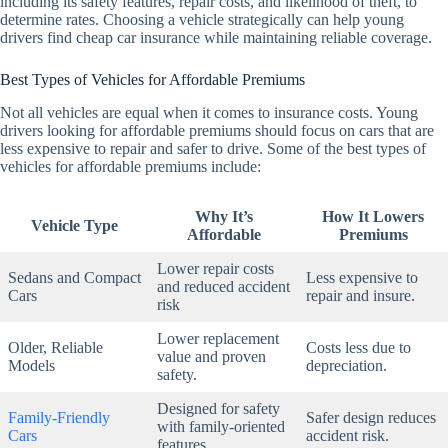
including its safety features, repair costs, and likelihood of theft, to
determine rates. Choosing a vehicle strategically can help young
drivers find cheap car insurance while maintaining reliable coverage.
Best Types of Vehicles for Affordable Premiums
Not all vehicles are equal when it comes to insurance costs. Young
drivers looking for affordable premiums should focus on cars that are
less expensive to repair and safer to drive. Some of the best types of
vehicles for affordable premiums include:
Why It’s
How It Lowers
Vehicle Type
Affordable
Premiums
Lower repair costs
Sedans and Compact
Less expensive to
and reduced accident
Cars
repair and insure.
risk
Lower replacement
Older, Reliable
Costs less due to
value and proven
Models
depreciation.
safety.
Designed for safety
Family-Friendly
Safer design reduces
with family-oriented
Cars
accident risk.
features.