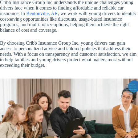
Cribb Insurance Group Inc understands the unique challenges young
drivers face when it comes to finding affordable and reliable car
insurance. In
Bentonville, AR
, we work with young drivers to identify
cost-saving opportunities like discounts, usage-based insurance
programs, and multi-policy options, helping them achieve the right
balance of cost and coverage.
By choosing Cribb Insurance Group Inc, young drivers can gain
access to personalized advice and tailored policies that address their
needs. With a focus on transparency and customer satisfaction, we aim
to help families and young drivers protect what matters most without
exceeding their budget.