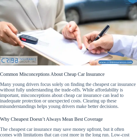
Common Misconceptions About Cheap Car Insurance
Many young drivers focus solely on finding the cheapest car insurance
without fully understanding the trade-offs. While affordability is
important, misconceptions about cheap car insurance can lead to
inadequate protection or unexpected costs. Clearing up these
misunderstandings helps young drivers make better decisions.
Why Cheapest Doesn’t Always Mean Best Coverage
The cheapest car insurance may save money upfront, but it often
comes with limitations that can cost more in the long run. Low-cost