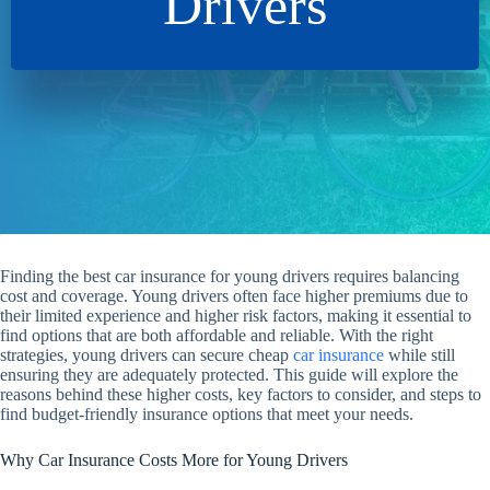
Drivers
Finding the best car insurance for young drivers requires balancing
cost and coverage. Young drivers often face higher premiums due to
their limited experience and higher risk factors, making it essential to
find options that are both affordable and reliable. With the right
strategies, young drivers can secure cheap
car insurance
while still
ensuring they are adequately protected. This guide will explore the
reasons behind these higher costs, key factors to consider, and steps to
find budget-friendly insurance options that meet your needs.
Why Car Insurance Costs More for Young Drivers