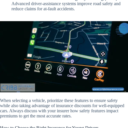
Advanced driver-assistance systems improve road safety and
reduce claims for at-fault accidents.
When selecting a vehicle, prioritize these features to ensure safety
while also taking advantage of insurance discounts for well-equipped
cars. Always discuss with your insurer how safety features impact
premiums to get the most accurate rates.
How to Choose the Right Insurance for Young Drivers