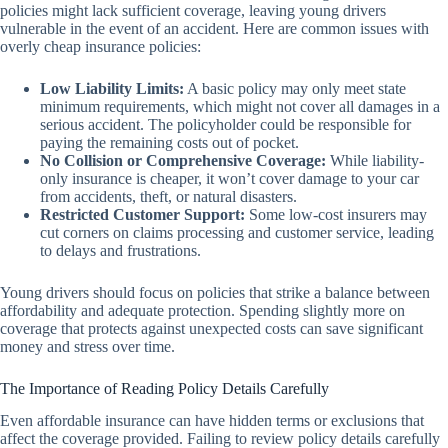
policies might lack sufficient coverage, leaving young drivers
vulnerable in the event of an accident. Here are common issues with
overly cheap insurance policies:
Low Liability Limits:
A basic policy may only meet state
minimum requirements, which might not cover all damages in a
serious accident. The policyholder could be responsible for
paying the remaining costs out of pocket.
No Collision or Comprehensive Coverage:
While liability-
only insurance is cheaper, it won’t cover damage to your car
from accidents, theft, or natural disasters.
Restricted Customer Support:
Some low-cost insurers may
cut corners on claims processing and customer service, leading
to delays and frustrations.
Young drivers should focus on policies that strike a balance between
affordability and adequate protection. Spending slightly more on
coverage that protects against unexpected costs can save significant
money and stress over time.
The Importance of Reading Policy Details Carefully
Even affordable insurance can have hidden terms or exclusions that
affect the coverage provided. Failing to review policy details carefully