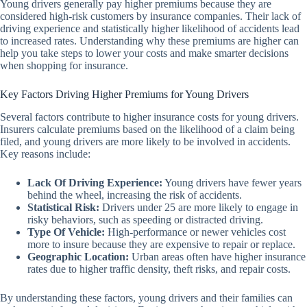
Young drivers generally pay higher premiums because they are
considered high-risk customers by insurance companies. Their lack of
driving experience and statistically higher likelihood of accidents lead
to increased rates. Understanding why these premiums are higher can
help you take steps to lower your costs and make smarter decisions
when shopping for insurance.
Key Factors Driving Higher Premiums for Young Drivers
Several factors contribute to higher insurance costs for young drivers.
Insurers calculate premiums based on the likelihood of a claim being
filed, and young drivers are more likely to be involved in accidents.
Key reasons include:
Lack Of Driving Experience:
Young drivers have fewer years
behind the wheel, increasing the risk of accidents.
Statistical Risk:
Drivers under 25 are more likely to engage in
risky behaviors, such as speeding or distracted driving.
Type Of Vehicle:
High-performance or newer vehicles cost
more to insure because they are expensive to repair or replace.
Geographic Location:
Urban areas often have higher insurance
rates due to higher traffic density, theft risks, and repair costs.
By understanding these factors, young drivers and their families can