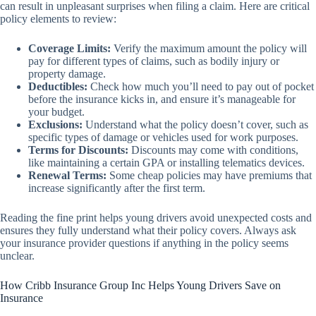
can result in unpleasant surprises when filing a claim. Here are critical
policy elements to review:
Coverage Limits:
Verify the maximum amount the policy will
pay for different types of claims, such as bodily injury or
property damage.
Deductibles:
Check how much you’ll need to pay out of pocket
before the insurance kicks in, and ensure it’s manageable for
your budget.
Exclusions:
Understand what the policy doesn’t cover, such as
specific types of damage or vehicles used for work purposes.
Terms for Discounts:
Discounts may come with conditions,
like maintaining a certain GPA or installing telematics devices.
Renewal Terms:
Some cheap policies may have premiums that
increase significantly after the first term.
Reading the fine print helps young drivers avoid unexpected costs and
ensures they fully understand what their policy covers. Always ask
your insurance provider questions if anything in the policy seems
unclear.
How Cribb Insurance Group Inc Helps Young Drivers Save on
Insurance