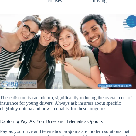
courses.
driving.
These discounts can add up, significantly reducing the overall cost of
insurance for young drivers. Always ask insurers about specific
eligibility criteria and how to qualify for these programs.
Exploring Pay-As-You-Drive and Telematics Options
Pay-as-you-drive and telematics programs are modern solutions that