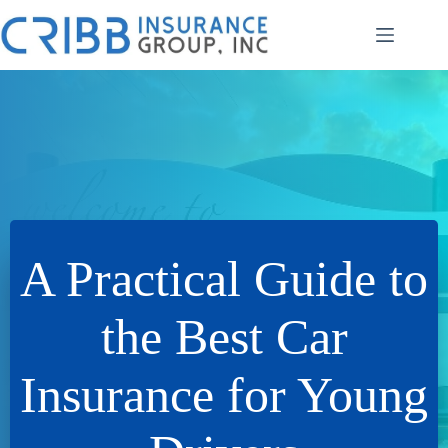
Skip
to
content
A Practical Guide to
the Best Car
Insurance for Young