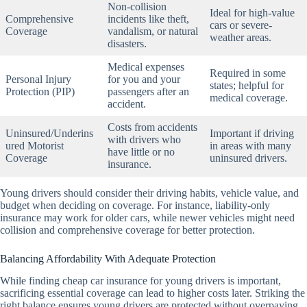
Non-collision
Ideal for high-value
Comprehensive
incidents like theft,
cars or severe-
Coverage
vandalism, or natural
weather areas.
disasters.
Medical expenses
Required in some
Personal Injury
for you and your
states; helpful for
Protection (PIP)
passengers after an
medical coverage.
accident.
Costs from accidents
Uninsured/Underins
Important if driving
with drivers who
ured Motorist
in areas with many
have little or no
Coverage
uninsured drivers.
insurance.
Young drivers should consider their driving habits, vehicle value, and
budget when deciding on coverage. For instance, liability-only
insurance may work for older cars, while newer vehicles might need
collision and comprehensive coverage for better protection.
Balancing Affordability With Adequate Protection
While finding cheap car insurance for young drivers is important,
sacrificing essential coverage can lead to higher costs later. Striking the
right balance ensures young drivers are protected without overpaying.