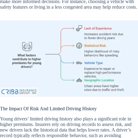
make more informed decisions. For instance, choosing a vehicle with
safety features or living in a less congested area may help reduce costs.
The Impact Of Risk And Limited Driving History
Young drivers’ limited driving history also plays a significant role in
higher premiums. Insurers rely on driving records to assess risk, and
new drivers lack the historical data that helps lower rates. A driver’s
record typically reflects responsible behavior, such as avoiding