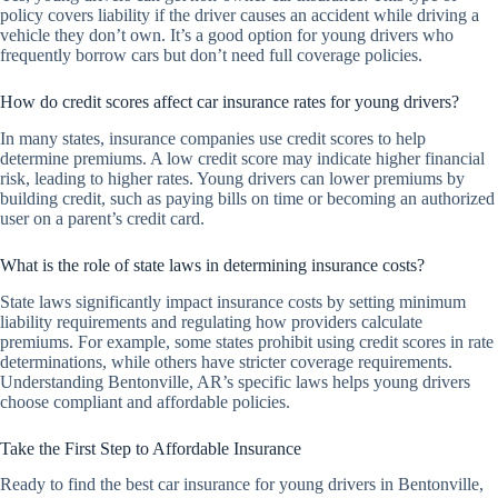
policy covers liability if the driver causes an accident while driving a
vehicle they don’t own. It’s a good option for young drivers who
frequently borrow cars but don’t need full coverage policies.
How do credit scores affect car insurance rates for young drivers?
In many states, insurance companies use credit scores to help
determine premiums. A low credit score may indicate higher financial
risk, leading to higher rates. Young drivers can lower premiums by
building credit, such as paying bills on time or becoming an authorized
user on a parent’s credit card.
What is the role of state laws in determining insurance costs?
State laws significantly impact insurance costs by setting minimum
liability requirements and regulating how providers calculate
premiums. For example, some states prohibit using credit scores in rate
determinations, while others have stricter coverage requirements.
Understanding Bentonville, AR’s specific laws helps young drivers
choose compliant and affordable policies.
Take the First Step to Affordable Insurance
Ready to find the best car insurance for young drivers in Bentonville,