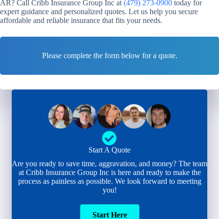
AR? Call Cribb Insurance Group Inc at
(479) 273-0900
today for
expert guidance and personalized quotes. Let us help you secure
affordable and reliable insurance that fits your needs.
Please complete the form below for a quote.
Start A Quote
Are you ready to save time, aggravation, and money? The team
at Cribb Insurance Group Inc is here and ready to make the
process as painless as possible. We look forward to meeting
you!
Start Here