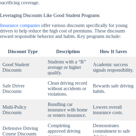
sacrificing coverage.
Leveraging Discounts Like Good Student Programs
Insurance companies
offer various discounts specifically for young
drivers to help reduce the high cost of premiums. These discounts
reward responsible behavior and habits. Key programs include:
Discount Type
Description
How It Saves
Students with a “B”
Good Student
Academic success
average or higher
Discounts
signals responsibility.
qualify.
Clean driving record
Safe Driver
Rewards safe driving
without accidents or
Discounts
habits.
violations.
Bundling car
Multi-Policy
Lowers overall
insurance with home
Discounts
insurance costs.
or renters insurance.
Completing
Demonstrates
Defensive Driving
approved driving
commitment to safe
Course Discounts