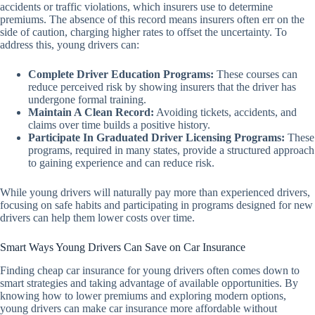
accidents or traffic violations, which insurers use to determine
premiums. The absence of this record means insurers often err on the
side of caution, charging higher rates to offset the uncertainty. To
address this, young drivers can:
Complete Driver Education Programs:
These courses can
reduce perceived risk by showing insurers that the driver has
undergone formal training.
Maintain A Clean Record:
Avoiding tickets, accidents, and
claims over time builds a positive history.
Participate In Graduated Driver Licensing Programs:
These
programs, required in many states, provide a structured approach
to gaining experience and can reduce risk.
While young drivers will naturally pay more than experienced drivers,
focusing on safe habits and participating in programs designed for new
drivers can help them lower costs over time.
Smart Ways Young Drivers Can Save on Car Insurance
Finding cheap car insurance for young drivers often comes down to
smart strategies and taking advantage of available opportunities. By
knowing how to lower premiums and exploring modern options,
young drivers can make car insurance more affordable without