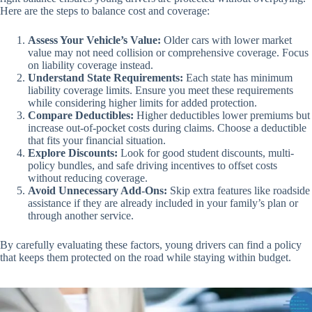
Here are the steps to balance cost and coverage:
Assess Your Vehicle’s Value:
Older cars with lower market
value may not need collision or comprehensive coverage. Focus
on liability coverage instead.
Understand State Requirements:
Each state has minimum
liability coverage limits. Ensure you meet these requirements
while considering higher limits for added protection.
Compare Deductibles:
Higher deductibles lower premiums but
increase out-of-pocket costs during claims. Choose a deductible
that fits your financial situation.
Explore Discounts:
Look for good student discounts, multi-
policy bundles, and safe driving incentives to offset costs
without reducing coverage.
Avoid Unnecessary Add-Ons:
Skip extra features like roadside
assistance if they are already included in your family’s plan or
through another service.
By carefully evaluating these factors, young drivers can find a policy
that keeps them protected on the road while staying within budget.