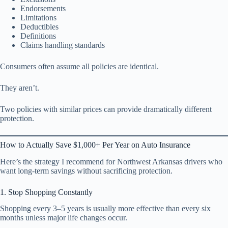
Endorsements
Limitations
Deductibles
Definitions
Claims handling standards
Consumers often assume all policies are identical.
They aren’t.
Two policies with similar prices can provide dramatically different
protection.
How to Actually Save $1,000+ Per Year on Auto Insurance
Here’s the strategy I recommend for Northwest Arkansas drivers who
want long-term savings without sacrificing protection.
1. Stop Shopping Constantly
Shopping every 3–5 years is usually more effective than every six
months unless major life changes occur.