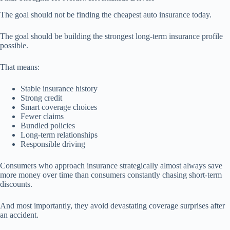
The goal should not be finding the cheapest auto insurance today.
The goal should be building the strongest long-term insurance profile
possible.
That means:
Stable insurance history
Strong credit
Smart coverage choices
Fewer claims
Bundled policies
Long-term relationships
Responsible driving
Consumers who approach insurance strategically almost always save
more money over time than consumers constantly chasing short-term
discounts.
And most importantly, they avoid devastating coverage surprises after
an accident.