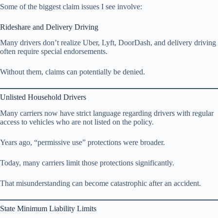
Some of the biggest claim issues I see involve:
Rideshare and Delivery Driving
Many drivers don’t realize Uber, Lyft, DoorDash, and delivery driving
often require special endorsements.
Without them, claims can potentially be denied.
Unlisted Household Drivers
Many carriers now have strict language regarding drivers with regular
access to vehicles who are not listed on the policy.
Years ago, “permissive use” protections were broader.
Today, many carriers limit those protections significantly.
That misunderstanding can become catastrophic after an accident.
State Minimum Liability Limits