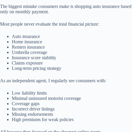
The biggest mistake consumers make is shopping auto insurance based
only on monthly payment.
Most people never evaluate the total financial picture:
Auto insurance
Home insurance
Renters insurance
Umbrella coverage
Insurance score stability
Claims exposure
Long-term pricing strategy
As an independent agent, I regularly see consumers with:
Low liability limits
Minimal uninsured motorist coverage
Coverage gaps
Incorrect driver listings
Missing endorsements
High premiums for weak policies
All because they focused on the cheapest online quote.