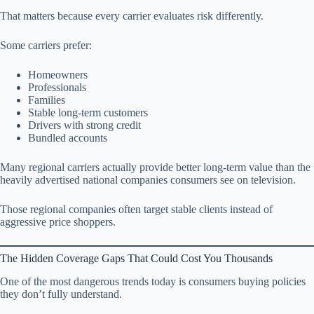
That matters because every carrier evaluates risk differently.
Some carriers prefer:
Homeowners
Professionals
Families
Stable long-term customers
Drivers with strong credit
Bundled accounts
Many regional carriers actually provide better long-term value than the
heavily advertised national companies consumers see on television.
Those regional companies often target stable clients instead of
aggressive price shoppers.
The Hidden Coverage Gaps That Could Cost You Thousands
One of the most dangerous trends today is consumers buying policies
they don’t fully understand.