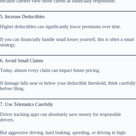
because carriers view those clients as financially responsible.
5. Increase Deductibles
Higher deductibles can significantly lower premiums over time.
If you can financially handle small losses yourself, this is often a smart
strategy.
6. Avoid Small Claims
Today, almost every claim can impact future pricing.
If damage falls near or below your deductible threshold, think carefully
before filing.
7. Use Telematics Carefully
Driver tracking apps can absolutely save money for responsible
drivers.
But aggressive driving, hard braking, speeding, or driving in high-