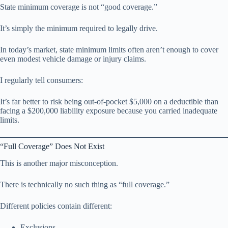
State minimum coverage is not “good coverage.”
It’s simply the minimum required to legally drive.
In today’s market, state minimum limits often aren’t enough to cover
even modest vehicle damage or injury claims.
I regularly tell consumers:
It’s far better to risk being out-of-pocket $5,000 on a deductible than
facing a $200,000 liability exposure because you carried inadequate
limits.
“Full Coverage” Does Not Exist
This is another major misconception.
There is technically no such thing as “full coverage.”
Different policies contain different:
Exclusions