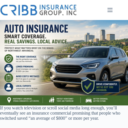
Skip
to
content
If you watch television or scroll social media long enough, you’ll
eventually see an insurance commercial promising that people who
switched saved “an average of $800” or more per year.