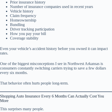
Prior insurance history
Number of insurance companies used in recent years
Vehicle history
Claim frequency
Homeownership
Bundling
Driver tracking participation
How you pay your bill
Coverage stability
Even your vehicle’s accident history before you owned it can impact
rates.
One of the biggest misconceptions I see in Northwest Arkansas is
consumers constantly switching carriers trying to save a few dollars
every six months.
That behavior often hurts people long-term.
Shopping Auto Insurance Every 6 Months Can Actually Cost You
More
This surprises many people.