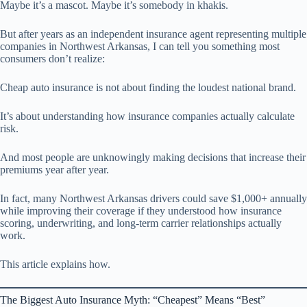
Maybe it’s a mascot. Maybe it’s somebody in khakis.
But after years as an independent insurance agent representing multiple
companies in Northwest Arkansas, I can tell you something most
consumers don’t realize:
Cheap auto insurance is not about finding the loudest national brand.
It’s about understanding how insurance companies actually calculate
risk.
And most people are unknowingly making decisions that increase their
premiums year after year.
In fact, many Northwest Arkansas drivers could save $1,000+ annually
while improving their coverage if they understood how insurance
scoring, underwriting, and long-term carrier relationships actually
work.
This article explains how.
The Biggest Auto Insurance Myth: “Cheapest” Means “Best”