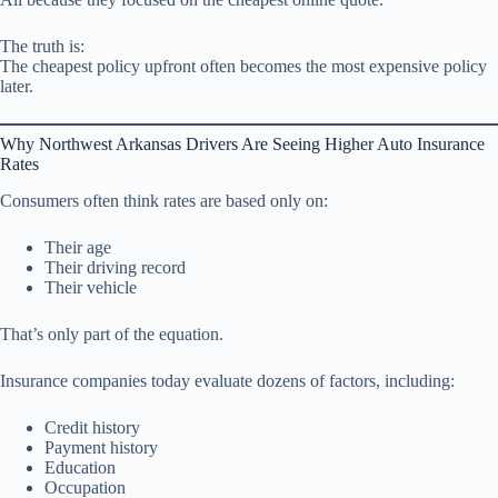
The truth is:
The cheapest policy upfront often becomes the most expensive policy
later.
Why Northwest Arkansas Drivers Are Seeing Higher Auto Insurance
Rates
Consumers often think rates are based only on:
Their age
Their driving record
Their vehicle
That’s only part of the equation.
Insurance companies today evaluate dozens of factors, including:
Credit history
Payment history
Education
Occupation