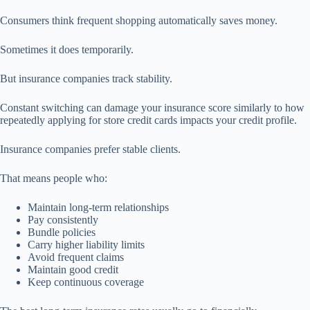
Consumers think frequent shopping automatically saves money.
Sometimes it does temporarily.
But insurance companies track stability.
Constant switching can damage your insurance score similarly to how
repeatedly applying for store credit cards impacts your credit profile.
Insurance companies prefer stable clients.
That means people who:
Maintain long-term relationships
Pay consistently
Bundle policies
Carry higher liability limits
Avoid frequent claims
Maintain good credit
Keep continuous coverage