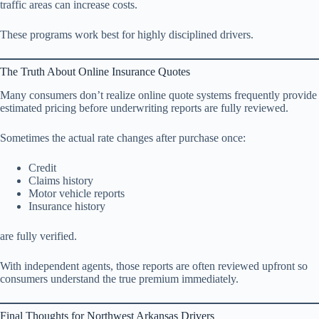
traffic areas can increase costs.
These programs work best for highly disciplined drivers.
The Truth About Online Insurance Quotes
Many consumers don’t realize online quote systems frequently provide
estimated pricing before underwriting reports are fully reviewed.
Sometimes the actual rate changes after purchase once:
Credit
Claims history
Motor vehicle reports
Insurance history
are fully verified.
With independent agents, those reports are often reviewed upfront so
consumers understand the true premium immediately.
Final Thoughts for Northwest Arkansas Drivers