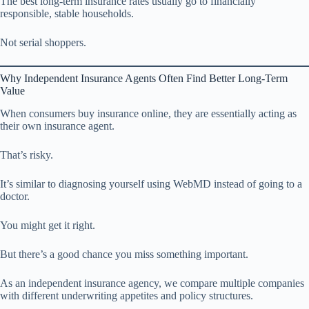
The best long-term insurance rates usually go to financially
responsible, stable households.
Not serial shoppers.
Why Independent Insurance Agents Often Find Better Long-Term
Value
When consumers buy insurance online, they are essentially acting as
their own insurance agent.
That’s risky.
It’s similar to diagnosing yourself using WebMD instead of going to a
doctor.
You might get it right.
But there’s a good chance you miss something important.
As an independent insurance agency, we compare multiple companies
with different underwriting appetites and policy structures.