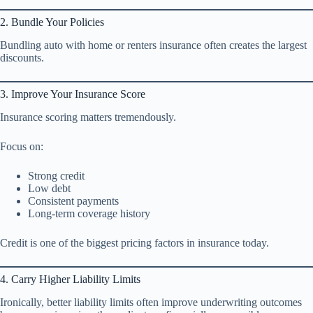
2. Bundle Your Policies
Bundling auto with home or renters insurance often creates the largest
discounts.
3. Improve Your Insurance Score
Insurance scoring matters tremendously.
Focus on:
Strong credit
Low debt
Consistent payments
Long-term coverage history
Credit is one of the biggest pricing factors in insurance today.
4. Carry Higher Liability Limits
Ironically, better liability limits often improve underwriting outcomes